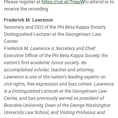
Please register at
https://col.st/TnauW
to attend or to
receive the recording.
Frederick M. Lawrence
Secretary and CEO of the Phi Beta Kappa Society
Distinguished Lecturer at the Georgetown Law
Center
Frederick M. Lawrence is Secretary and Chief
Executive Officer of the Phi Beta Kappa Society, the
nation’s first academic honor society. An
accomplished scholar, teacher and attorney,
Lawrence is one of the nation’s leading experts on
civil rights, free expression and bias crimes. Lawrence
is a Distinguished Lecturer at the Georgetown Law
Center, and has previously served as president of
Brandeis University, Dean of the George Washington
University Law School, and Visiting Professor and