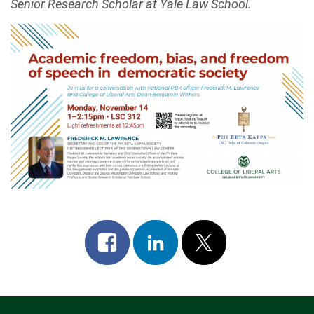
Senior Research Scholar at Yale Law School.
Share
Share
Post
on
on
on
facebook
linkedin
x