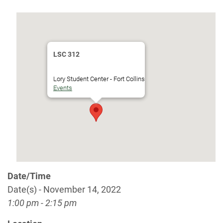
LSC 312
Lory Student Center - Fort Collins
Events
Date/Time
Date(s) - November 14, 2022
1:00 pm - 2:15 pm