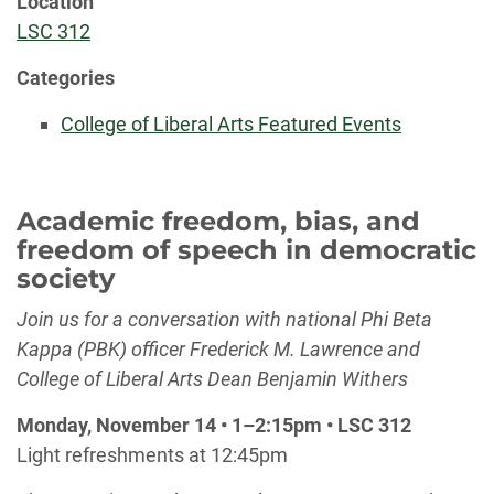
Location
LSC 312
Categories
College of Liberal Arts Featured Events
Academic freedom, bias, and
freedom of speech in democratic
society
Join us for a conversation with national Phi Beta
Kappa (PBK) officer Frederick M. Lawrence and
College of Liberal Arts Dean Benjamin Withers
Monday, November 14 •
1
–
2:15pm • LSC 312
Light refreshments at 12:45pm