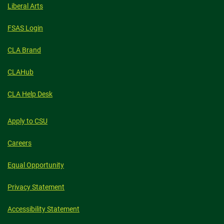
Liberal Arts
FSAS Login
CLA Brand
CLAHub
CLA Help Desk
Apply to CSU
Careers
Equal Opportunity
Privacy Statement
Accessibility Statement