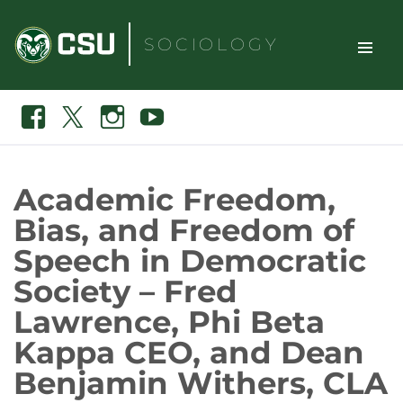
Skip
to
SOCIOLOGY
content
TOGGLE
Search
Facebook
X
Instagram
Youtube
SITE
NAVIGAT
Academic Freedom,
Bias, and Freedom of
Speech in Democratic
Society – Fred
Lawrence, Phi Beta
Kappa CEO, and Dean
Benjamin Withers, CLA