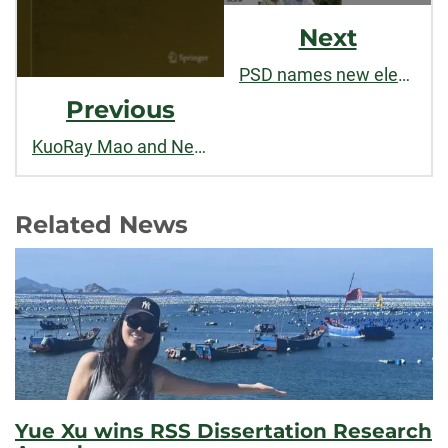
Next
PSD names new elementary school after SOC alum Gary Bamford ('68)
Previous
KuoRay Mao and Nefratiri Weeks publish research on environment and politics in China
Related News
Yue Xu wins RSS Dissertation Research