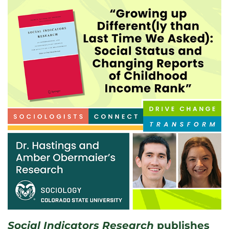
Social Indicators Research
publishes