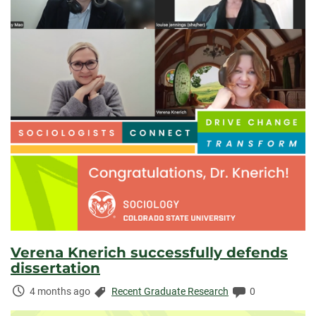
Verena Knerich successfully defends
dissertation
Time
Categories:
Comments:
4 months ago
Recent Graduate Research
0
Elapsed: