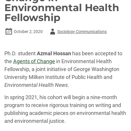
Environmental Health
Fellowship
Author
October 2, 2020
Sociology Communications
-
Ph.D. student
Azmal Hossan
has been accepted to
the
Agents of Change
in Environmental Health
Fellowship, a joint initiative of George Washington
University Milken Institute of Public Health and
Environmental Health News
.
In spring 2021, his cohort will begin a nine-month
program to receive rigorous training on writing and
publishing academic pieces on environmental health
and environmental justice.