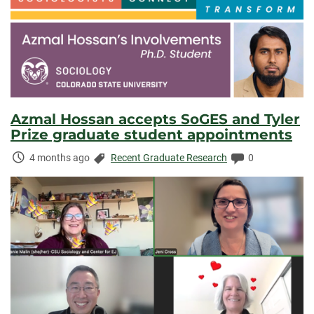
Azmal Hossan accepts SoGES and Tyler
Prize graduate student appointments
Time
Categories:
Comments:
4 months ago
Recent Graduate Research
0
Elapsed: