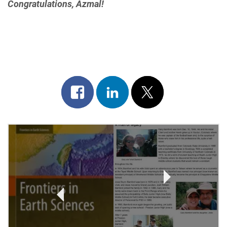
Congratulations, Azmal!
Share
Share
Post
on
on
on
Post
facebook
linkedin
x
Navigation