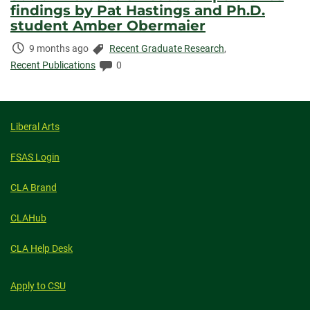
findings by Pat Hastings and Ph.D.
student Amber Obermaier
Time
Categories:
9 months ago
Recent Graduate Research
,
Elapsed:
Comments:
Recent Publications
0
Liberal Arts
FSAS Login
CLA Brand
CLAHub
CLA Help Desk
Apply to CSU