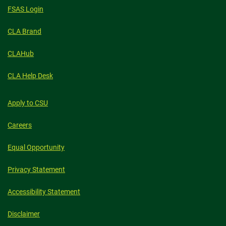
FSAS Login
CLA Brand
CLAHub
CLA Help Desk
Apply to CSU
Careers
Equal Opportunity
Privacy Statement
Accessibility Statement
Disclaimer