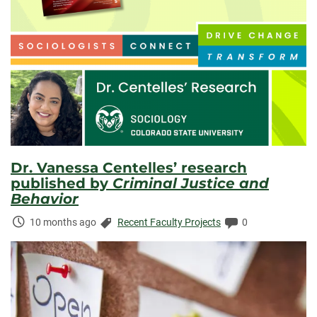
Dr. Vanessa Centelles’ research
published by
Criminal Justice and
Behavior
Time
Categories:
Comments:
10 months ago
Recent Faculty Projects
0
Elapsed: