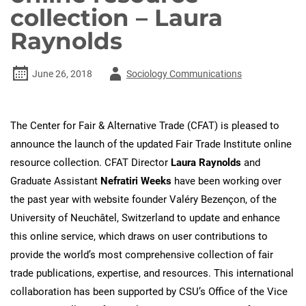
collection – Laura
Raynolds
Author
June 26, 2018
Sociology Communications
-
The Center for Fair & Alternative Trade (CFAT) is pleased to
announce the launch of the updated Fair Trade Institute online
resource collection. CFAT Director
Laura Raynolds
and
Graduate Assistant
Nefratiri Weeks
have been working over
the past year with website founder Valéry Bezençon, of the
University of Neuchâtel, Switzerland to update and enhance
this online service, which draws on user contributions to
provide the world’s most comprehensive collection of fair
trade publications, expertise, and resources. This international
collaboration has been supported by CSU’s Office of the Vice