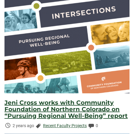
Jeni Cross works with Community
Foundation of Northern Colorado on
“Pursuing Regional Well-Being” report
Time
Categories:
Comments:
2 years ago
Recent Faculty Projects
0
Elapsed: