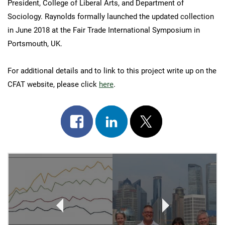
President, College of Liberal Arts, and Department of
Sociology. Raynolds formally launched the updated collection
in June 2018 at the Fair Trade International Symposium in
Portsmouth, UK.
For additional details and to link to this project write up on the
CFAT website, please click
here
.
Share
Share
Post
on
on
on
Post
facebook
linkedin
x
Navigation