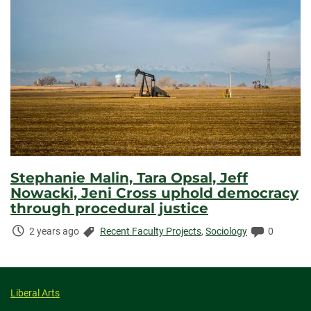
Stephanie Malin, Tara Opsal, Jeff
Nowacki, Jeni Cross uphold democracy
through procedural justice
Time
Categories:
Comments
2 years ago
Recent Faculty Projects
,
Sociology
0
Elapsed:
Liberal Arts