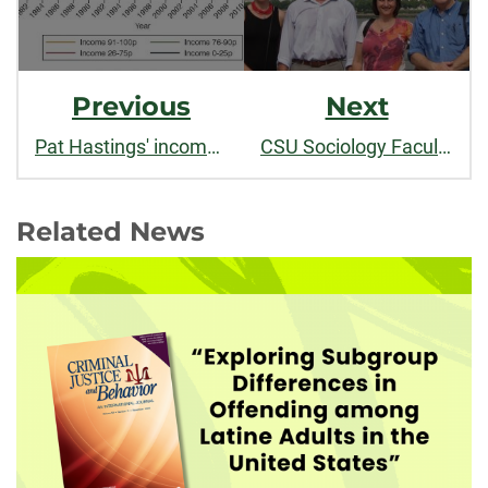
Previous
Next
Pat Hastings' income inequality research featured in
CSU Sociology Faculty co-organize conference in China
Related News