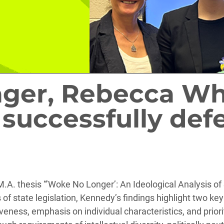
ger, Rebecca Whi
successfully def
A. thesis “’Woke No Longer’: An Ideological Analysis of 
of state legislation, Kennedy’s findings highlight two key 
ness, emphasis on individual characteristics, and priorit