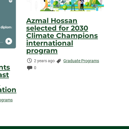
Azmal Hossan
selected for 2030
Climate Champions
international
program
Time
Categories:
2 years ago
Graduate Programs
nts
Elapsed:
Comments:
0
ast
a
ation
rograms