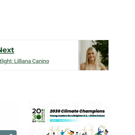
Next
ight: Lilliana Canino