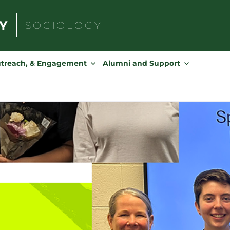
SOCIOLOGY
Search
for:
utreach, & Engagement
Alumni and Support