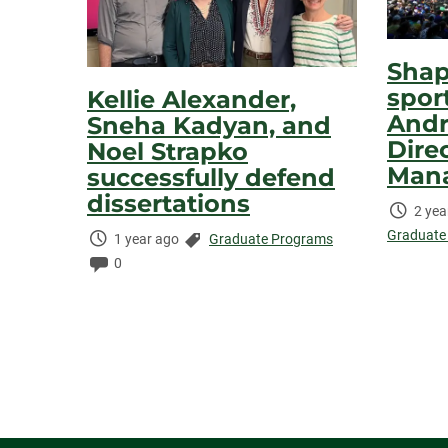
Shap
spor
Kellie Alexander,
Andr
Sneha Kadyan, and
Dire
Noel Strapko
Man
successfully defend
dissertations
Time
2 yea
Elaps
Graduate
Time
Categories:
1 year ago
Graduate Programs
Elapsed:
Comments:
0