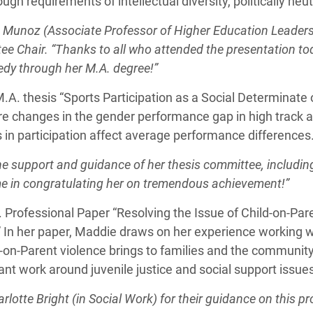
ugh requirements of intellectual diversity, politically neu
 Munoz (Associate Professor of Higher Education Leadersh
ee Chair. “Thanks to all who attended the presentation to
edy through her M.A. degree!”
A. thesis “Sports Participation as a Social Determinate o
re changes in the gender performance gap in high track a
 in participation affect average performance differences
he support and guidance of her thesis committee, includin
 me in congratulating her on tremendous achievement!”
 Professional Paper “Resolving the Issue of Child-on-Pa
 In her paper, Maddie draws on her experience working w
d-on-Parent violence brings to families and the community
ant work around juvenile justice and social support issue
lotte Bright (in Social Work) for their guidance on this pr