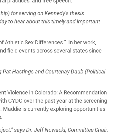
tral practices, and free speech.
ip) for serving on Kennedy’s thesis
day to hear about this timely and important
f Athletic Sex Differences.” In her work,
nd field events across several states since
.
g Pat Hastings and Courtenay Daub (Political
rent Violence in Colorado: A Recommendation
ith CYDC over the past year at the screening
. Maddie is currently exploring opportunities
s.
oject,” says Dr. Jeff Nowacki,
Committee Chair.