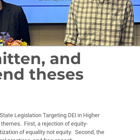
tten, and
end theses
State Legislation Targeting DEI in Higher
themes. First, a rejection of equity-
ization of equality not equity. Second, the