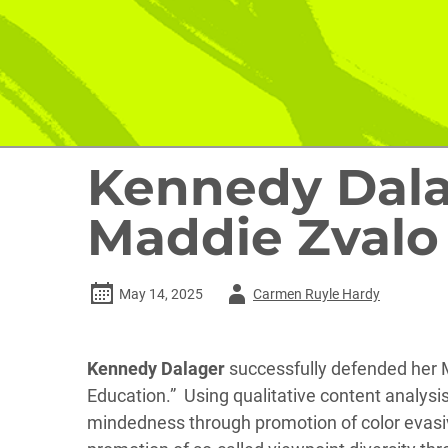
Kennedy Dala
Maddie Zvalo 
Author
May 14, 2025
Carmen Ruyle Hardy
-
Kennedy Dalager
successfully defended her M.
Education.” Using qualitative content analysis 
mindedness through promotion of color evasive