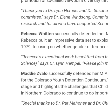
promotion of so-called viewpoint diversity thro
“Thank you to Dr. Lynn Hempel and Dr. Susana
committee,” says Dr.
Elena Windsong
, Committ
research and for all who have supported Kenn
Rebecca Whitten
successfully defended her M.
Rebecca built an impressive data set to explo
1979, focusing on whether gender differences
“Rebecca’s exceptional work benefitted from t
Science),” says Dr. Lynn Hempel. “Please join
Maddie
Zvalo
successfully defended her M.A.
for the Colorado Youth Detention Continuum.”
stage and highlights the challenges that Chil
in Northern Colorado to continue to do import
“Special thanks to Dr. Pat Mahoney and Dr. Char