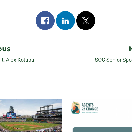
Share
Share
Post
on
on
on
facebook
linkedin
x
ous
ht: Alex Kotaba
SOC Senior Spotl