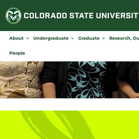
Skip
to
content
About
Undergraduate
Graduate
Research, O
People