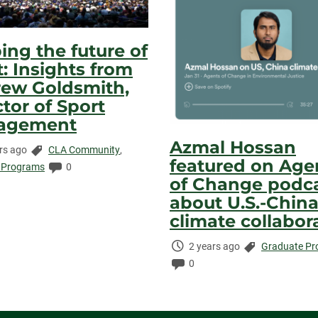
ing the future of
t: Insights from
ew Goldsmith,
ctor of Sport
agement
Azmal Hossan
Categories:
rs ago
CLA Community
,
featured on Age
ed:
Comments:
 Programs
0
of Change podc
about U.S.-Chin
climate collabor
Time
Categories:
2 years ago
Graduate P
Elapsed:
Comments:
0