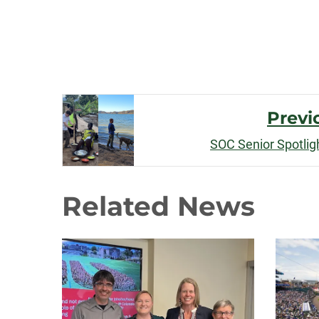
Post
Previ
Navigation
SOC Senior Spotlig
Related News