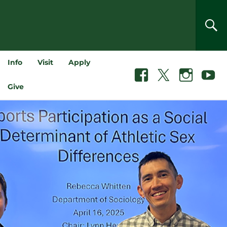
SEA
Info
Visit
Apply
Facebook
X
Instagram
Youtube
Give