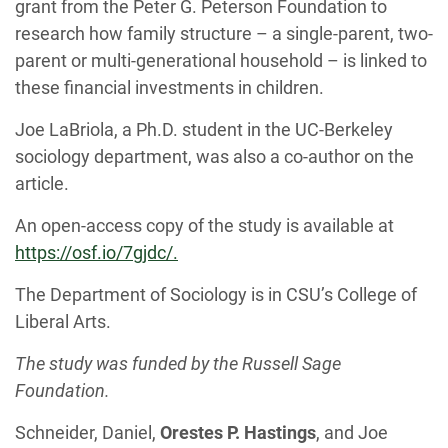
grant from the Peter G. Peterson Foundation to
research how family structure – a single-parent, two-
parent or multi-generational household – is linked to
these financial investments in children.
Joe LaBriola, a Ph.D. student in the UC-Berkeley
sociology department, was also a co-author on the
article.
An open-access copy of the study is available at
https://osf.io/7gjdc/.
The Department of Sociology is in CSU’s College of
Liberal Arts.
The study was funded by the Russell Sage
Foundation.
Schneider, Daniel,
Orestes P. Hastings
, and Joe