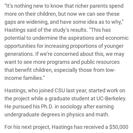
“It’s nothing new to know that richer parents spend
more on their children, but now we can see these
gaps are widening, and have some idea as to why,”
Hastings said of the study’s results. “This has
potential to undermine the aspirations and economic
opportunities for increasing proportions of younger
generations. If we’re concerned about this, we may
want to see more programs and public resources
that benefit children, especially those from low-
income families.”
Hastings, who joined CSU last year, started work on
the project while a graduate student at UC-Berkeley.
He pursued his Ph.D. in sociology after earning
undergraduate degrees in physics and math.
For his next project, Hastings has received a $50,000