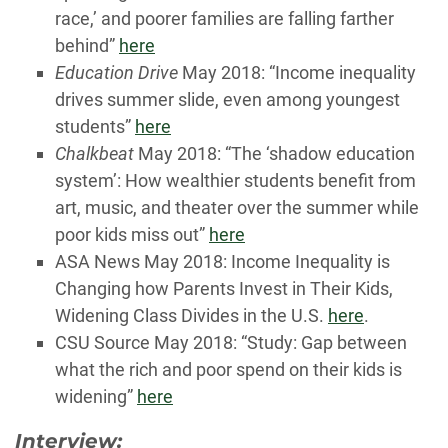
race,’ and poorer families are falling farther
behind”
here
Education Drive
May 2018: “Income inequality
drives summer slide, even among youngest
students”
here
Chalkbeat
May 2018: “The ‘shadow education
system’: How wealthier students benefit from
art, music, and theater over the summer while
poor kids miss out”
here
ASA News May 2018: Income Inequality is
Changing how Parents Invest in Their Kids,
Widening Class Divides in the U.S.
here
.
CSU Source May 2018: “Study: Gap between
what the rich and poor spend on their kids is
widening”
here
Interview: