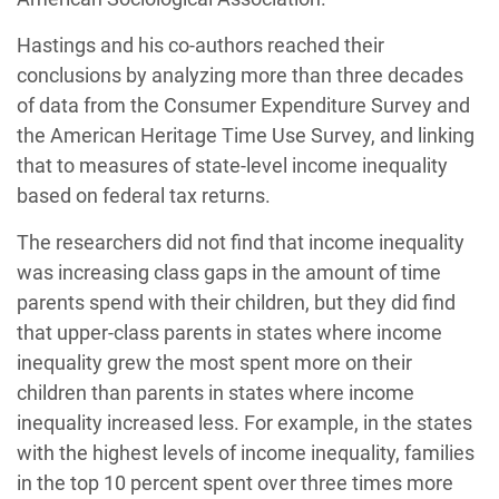
Hastings and his co-authors reached their
conclusions by analyzing more than three decades
of data from the Consumer Expenditure Survey and
the American Heritage Time Use Survey, and linking
that to measures of state-level income inequality
based on federal tax returns.
The researchers did not find that income inequality
was increasing class gaps in the amount of time
parents spend with their children, but they did find
that upper-class parents in states where income
inequality grew the most spent more on their
children than parents in states where income
inequality increased less. For example, in the states
with the highest levels of income inequality, families
in the top 10 percent spent over three times more