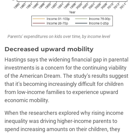
Parents’ expenditures on kids over time, by income level
Decreased upward mobility
Hastings says the widening financial gap in parental
investments is a concern for the continuing viability
of the American Dream. The study’s results suggest
that it’s becoming increasingly difficult for children
from low-income families to experience upward
economic mobility.
When the researchers explored why rising income
inequality was driving higher-income parents to
spend increasing amounts on their children, they