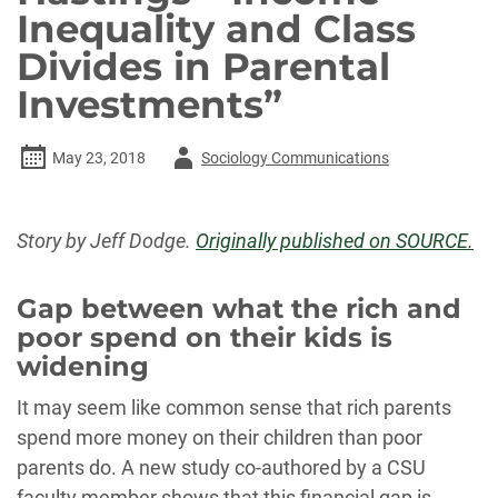
Inequality and Class
Divides in Parental
Investments”
Author
May 23, 2018
Sociology Communications
-
Story by Jeff Dodge.
Originally published on SOURCE.
Gap between what the rich and
poor spend on their kids is
widening
It may seem like common sense that rich parents
spend more money on their children than poor
parents do. A new study co-authored by a CSU
faculty member shows that this financial gap is