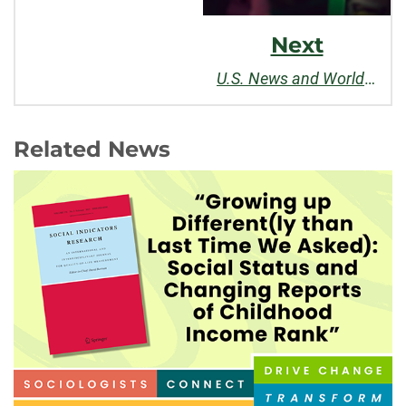
Next
U.S. News and World Report's
Related News