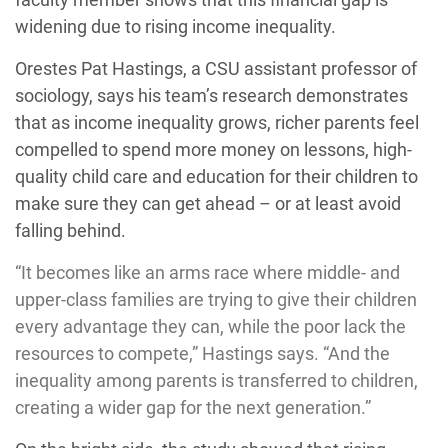
widening due to rising income inequality.
Orestes Pat Hastings, a CSU assistant professor of
sociology, says his team’s research demonstrates
that as income inequality grows, richer parents feel
compelled to spend more money on lessons, high-
quality child care and education for their children to
make sure they can get ahead – or at least avoid
falling behind.
“It becomes like an arms race where middle- and
upper-class families are trying to give their children
every advantage they can, while the poor lack the
resources to compete,” Hastings says. “And the
inequality among parents is transferred to children,
creating a wider gap for the next generation.”