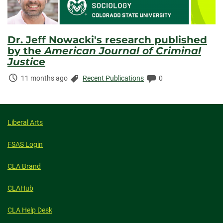
Dr. Jeff Nowacki's research published
by the
American Journal of Criminal
Justice
Time
Categories:
Comments:
11 months ago
Recent Publications
0
Elapsed:
Liberal Arts
FSAS Login
CLA Brand
CLAHub
CLA Help Desk