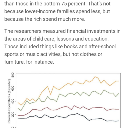
than those in the bottom 75 percent. That’s not
because lower-income families spend less, but
because the rich spend much more.
The researchers measured financial investments in
the areas of child care, lessons and education.
Those included things like books and after-school
sports or music activities, but not clothes or
furniture, for instance.