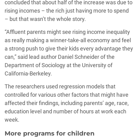
concluded that about half of the increase was due to
rising incomes – the rich just having more to spend
– but that wasn’t the whole story.
“Affluent parents might see rising income inequality
as really making a winner-take-all economy and feel
a strong push to give their kids every advantage they
can,” said lead author Daniel Schneider of the
Department of Sociology at the University of
California-Berkeley.
The researchers used regression models that
controlled for various other factors that might have
affected their findings, including parents’ age, race,
education level and number of hours at work each
week.
More programs for children