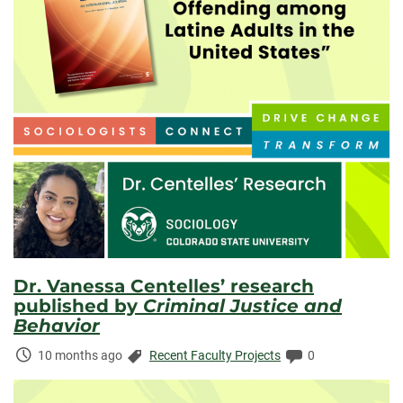
Dr. Vanessa Centelles’ research
published by
Criminal Justice and
Behavior
Time
Categories:
Comments:
10 months ago
Recent Faculty Projects
0
Elapsed: