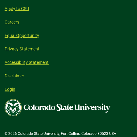
Apply to CSU
Careers
Equal Opportunity
Privacy Statement
Accessibility Statement
Disclaimer
Login
Colorado
State
University
© 2026 Colorado State University, Fort Collins, Colorado 80523 USA