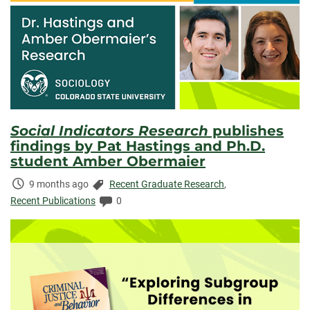
Social Indicators Research
publishes
findings by Pat Hastings and Ph.D.
student Amber Obermaier
Time
Categories:
9 months ago
Recent Graduate Research
,
Elapsed:
Comments:
Recent Publications
0