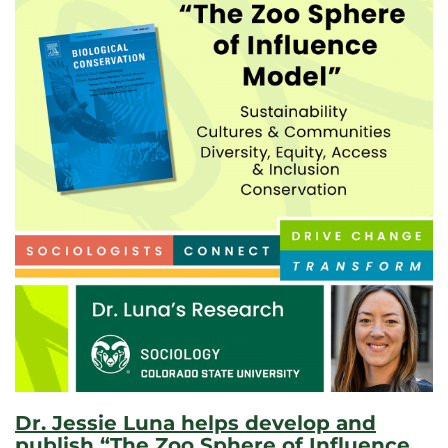
Dr. Jessie Luna helps develop and
publish “The Zoo Sphere of Influence