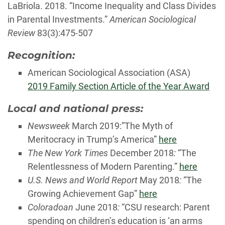
LaBriola. 2018. “Income Inequality and Class Divides
in Parental Investments.”
American Sociological
Review
83(3):475-507
Recognition:
American Sociological Association (ASA)
2019 Family Section Article of the Year Award
Local and national press:
Newsweek
March 2019:”The Myth of
Meritocracy in Trump’s America”
here
The New York Times
December 2018
:
“The
Relentlessness of Modern Parenting.”
here
U.S. News and World Report
May 2018
:
“The
Growing Achievement Gap”
here
Coloradoan
June 2018
:
“CSU research: Parent
spending on children’s education is ‘an arms