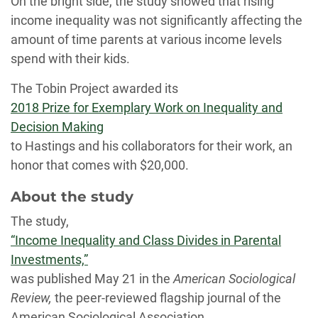
On the bright side, the study showed that rising
income inequality was not significantly affecting the
amount of time parents at various income levels
spend with their kids.
The Tobin Project awarded its
2018 Prize for Exemplary Work on Inequality and
Decision Making
to Hastings and his collaborators for their work, an
honor that comes with $20,000.
About the study
The study,
“Income Inequality and Class Divides in Parental
Investments,”
was published May 21 in the
American Sociological
Review,
the peer-reviewed flagship journal of the
American Sociological Association.