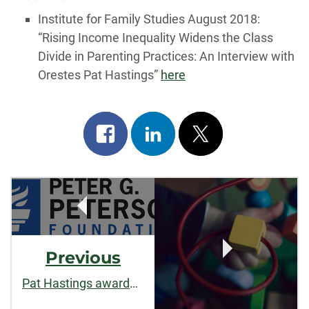
Institute for Family Studies August 2018:
“Rising Income Inequality Widens the Class
Divide in Parenting Practices: An Interview with
Orestes Pat Hastings”
here
Share
Share
Post
on
on
on
Post
facebook
linkedin
x
Navigation
Previous
Pat Hastings awarded grant as part of US 2050 initiative