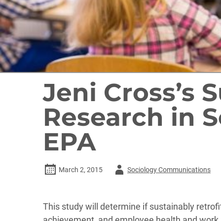
Jeni Cross’s 
Research in S
EPA
Author
March 2, 2015
Sociology Communications
-
This study will determine if sustainably ret
achievement, and employee health and work sa