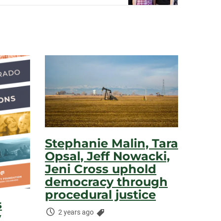
Stephanie Malin, Tara
Opsal, Jeff Nowacki,
Jeni Cross uphold
democracy through
procedural justice
s
Time
Categories:
2 years ago
y