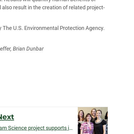
also result in the creation of related project-
by The U.S. Environmental Protection Agency.
effer, Brian Dunbar
Next
Jeni Cross's Science of Team Science project supports interdisciplinary research teams