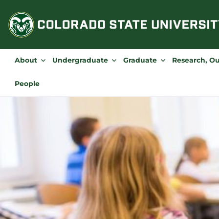
Skip
to
content
About
Undergraduate
Graduate
Research, O
People