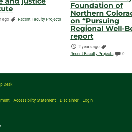
e and justice
Foundation of
tute
Northern Colora
Categories:
on “Pursuing
r ago
Recent Faculty Projects
ed:
ents:
Regional Well-B
report
Time
Categories:
2 years ago
Elapsed:
Comm
Recent Faculty Projects
0
lp Desk
ement
Accessibility Statement
Disclaimer
Login
A