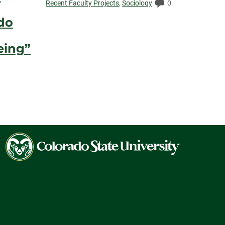
Elapsed:
Comments:
Recent Faculty Projects
,
Sociology
0
do
eing”
ents:
Colorado
State
University