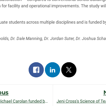
s for facility and operational improvements. The study will 
uate students across multiple disciplines and is funded 
olds, Dr. Dale Manning, Dr. Jordan Suter, Dr. Joshua Scha
Share
Share
Post
on
on
on
facebook
linkedin
x
ous
AgriFood Chains research by Michael Carolan funded by USDA