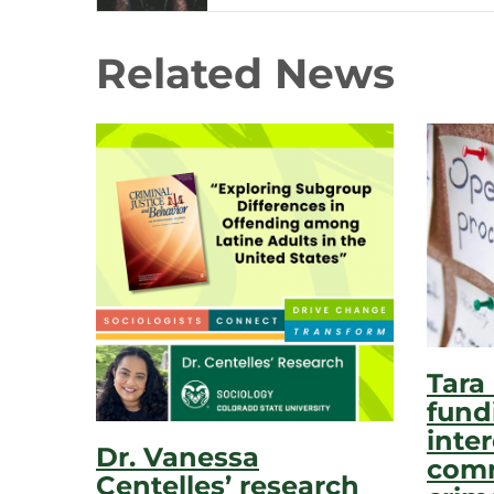
Related News
Tara
fund
inter
Dr. Vanessa
comm
Centelles’ research