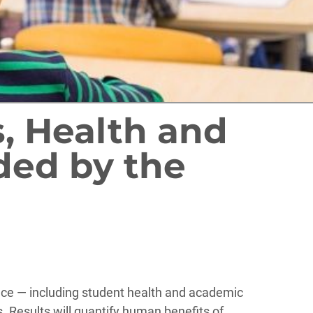
s, Health and
ded by the
ance — including student health and academic
 Results will quantify human benefits of