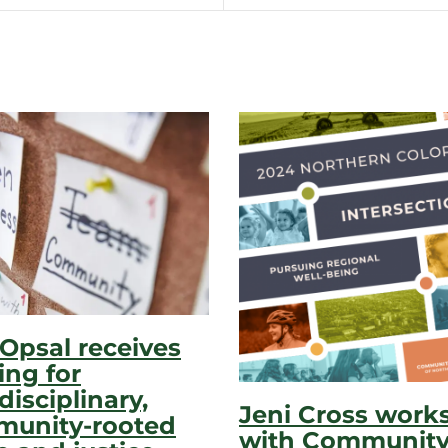
 Opsal receives
ing for
disciplinary,
Jeni Cross work
unity-rooted
with Communit