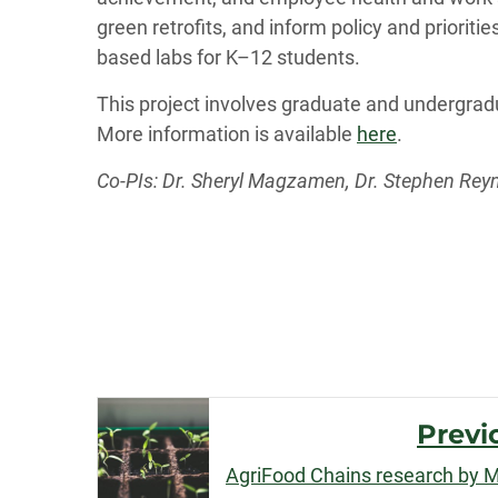
green retrofits, and inform policy and prioritie
based labs for K–12 students.
This project involves graduate and undergrad
More information is available
here
.
Co-PIs: Dr. Sheryl Magzamen, Dr. Stephen Reyn
Post
Previ
Navigation