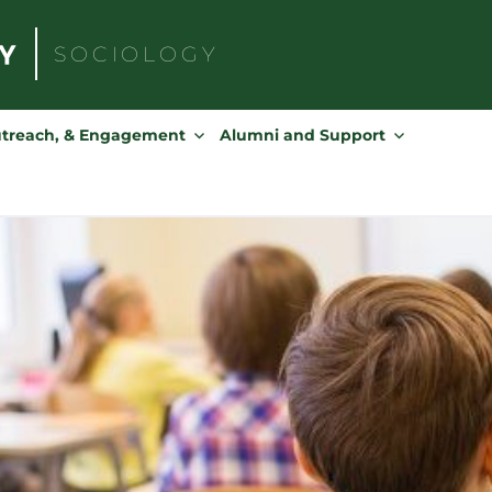
SOCIOLOGY
Search
for:
utreach, & Engagement
Alumni and Support