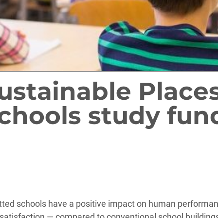
Sustainable Place
chools study fun
rofitted schools have a positive impact on human perform
tisfaction — compared to conventional school buildings.