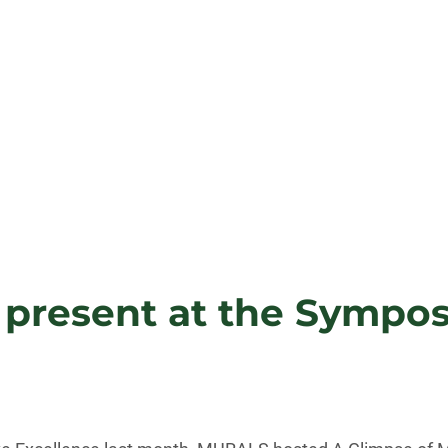
resent at the Symposi