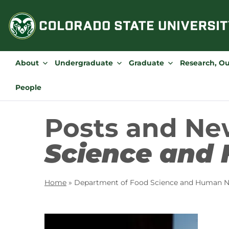
Skip
to
content
About
Undergraduate
Graduate
Research, O
People
Posts and Ne
Science and 
Home
»
Department of Food Science and Human Nu