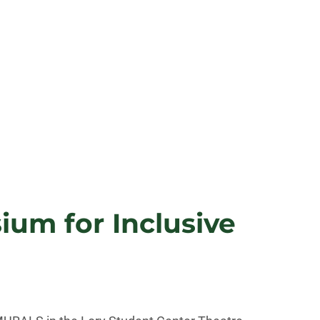
um for Inclusive