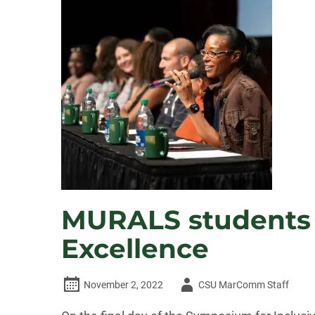
MURALS students p
Excellence
Author
November 2, 2022
CSU MarComm Staff
-