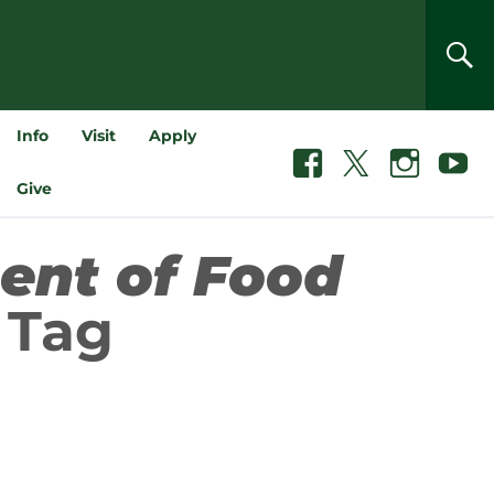
SEA
Info
Visit
Apply
Facebook
X
Instagram
Youtube
Give
ent of Food
Tag