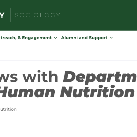
SOCIOLOGY
Search
for:
utreach, & Engagement
Alumni and Support
ws with
Departm
Human Nutrition
trition