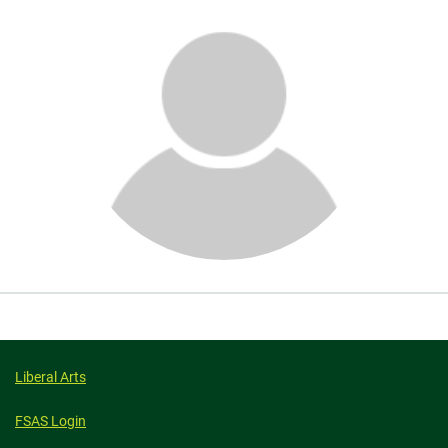
About
Liberal Arts
FSAS Login