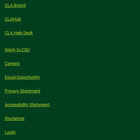
CLA Brand
CLAHub
CLA Help Desk
Apply to CSU
Careers
Equal Opportunity
Privacy Statement
Accessibility Statement
Disclaimer
Login