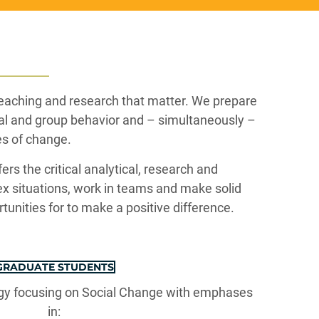
teaching and research that matter. We prepare
ual and group behavior and – simultaneously –
es of change.
ers the critical analytical, research and
x situations, work in teams and make solid
rtunities for to make a positive difference.
GRADUATE STUDENTS
ogy focusing on Social Change with emphases
in: