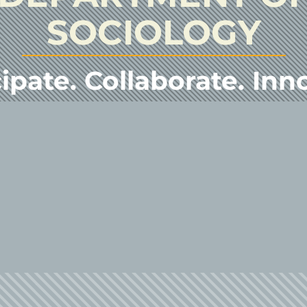
SOCIOLOGY
ipate. Collaborate. Inn