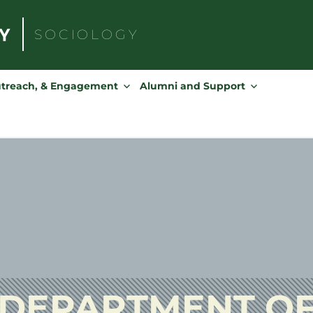
SOCIOLOGY
Search
for:
utreach, & Engagement
Alumni and Support
DEPARTMENT O