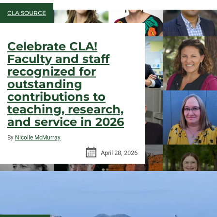
CLA SOURCE
Celebrate CLA!
Faculty and staff
recognized for
outstanding
contributions to
teaching, research,
and service in 2026
By
Nicolle McMurray
April 28, 2026