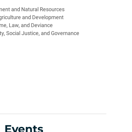
ment and Natural Resources
griculture and Development
me, Law, and Deviance
ity, Social Justice, and Governance
Events