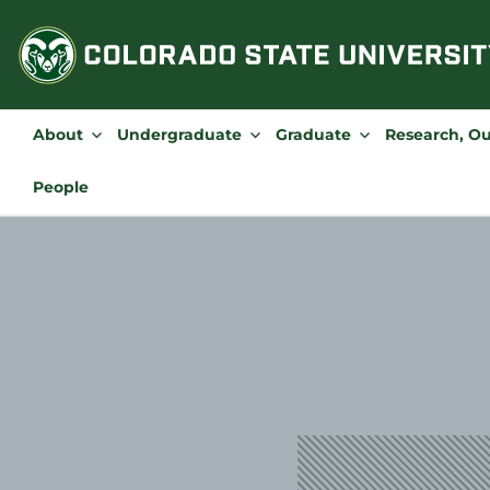
Skip
to
content
About
Undergraduate
Graduate
Research, O
People