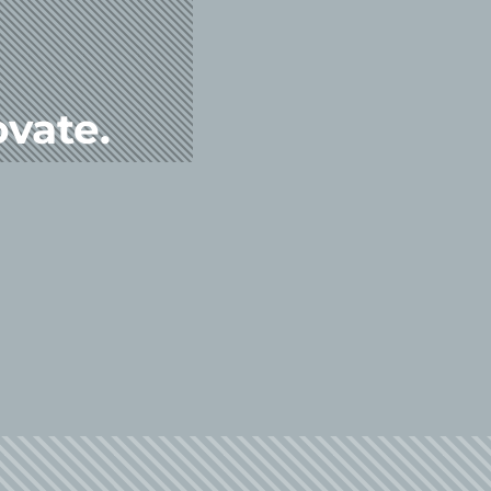
ovate.