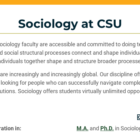
Sociology at CSU
Sociology faculty are accessible and committed to doing 
d social structural processes connect and shape individ
dividuals together shape and structure broader process
e increasingly and increasingly global. Our discipline off
looking for people who can successfully navigate comple
utions. Sociology offers students virtually unlimited oppo
ation in:
M.A.
and
Ph.D.
in Sociol