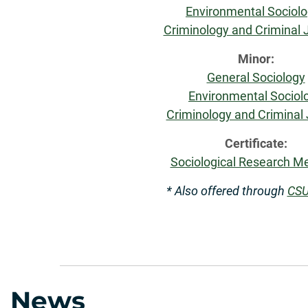
Environmental Sociol
Criminology and Criminal 
Minor:
General Sociology
Enviro
nmental Sociol
Criminology and Criminal 
Certificate:
Sociological Research M
* Also offered through
CSU
News