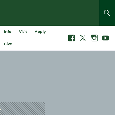
SEA
Info
Visit
Apply
Facebook
X
Instagram
Youtube
Give
F