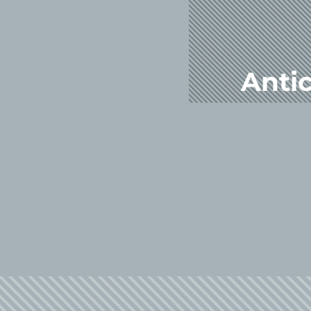
Antic