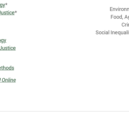
ogy
*
Environ
Justice
*
Food, A
Cri
Social Inequal
ogy
Justice
ethods
 Online