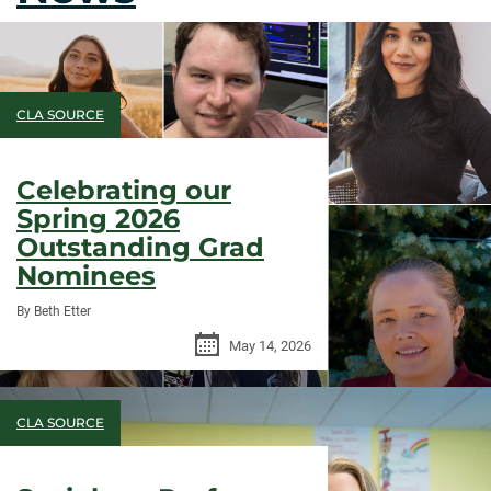
CLA SOURCE
Celebrating our
Spring 2026
Outstanding Grad
Nominees
By Beth Etter
May 14, 2026
CLA SOURCE