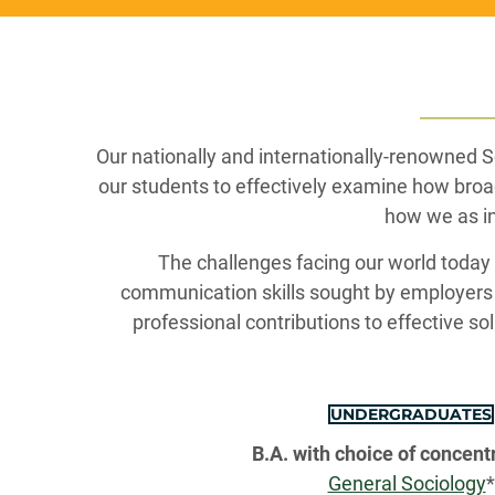
Our nationally and internationally-renowned 
our students to effectively examine how broa
how we as in
The challenges facing our world today ar
communication skills sought by employers 
professional contributions to effective sol
UNDERGRADUATES
B.A. with choice of concentr
General Sociology
*