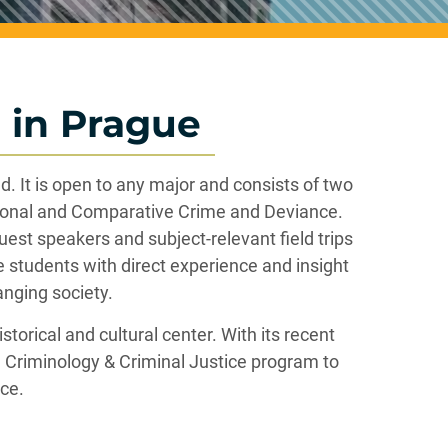
 in Prague
. It is open to any major and consists of two
ional and Comparative Crime and Deviance.
est speakers and subject-relevant field trips
e students with direct experience and insight
anging society.
torical and cultural center. With its recent
he Criminology & Criminal Justice program to
ice.