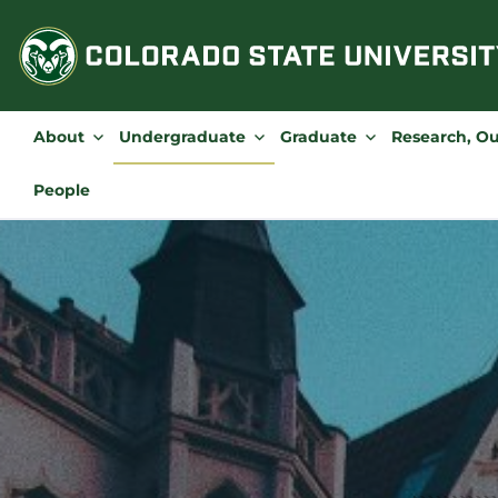
Skip
to
content
About
Undergraduate
Graduate
Research, O
People