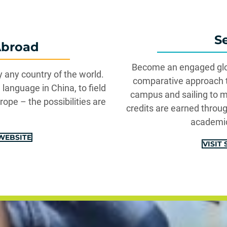
S
Abroad
Become an engaged glob
y any country of the world.
comparative approach to
language in China, to field
campus and sailing to m
rope – the possibilities are
credits are earned throu
academic
WEBSITE
VISIT