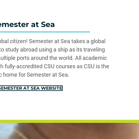
emester at Sea
al citizen! Semester at Sea takes a global
 study abroad using a ship as its traveling
ultiple ports around the world. All academic
gh fully-accredited CSU courses as CSU is the
 home for Semester at Sea.
 SEMESTER AT SEA WEBSITE