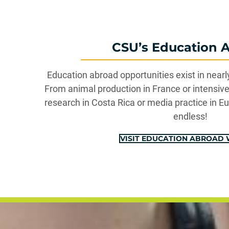
CSU’s Education 
Education abroad opportunities exist in nearl
From animal production in France or intensive 
research in Costa Rica or media practice in Eu
endless!
VISIT EDUCATION ABROAD 