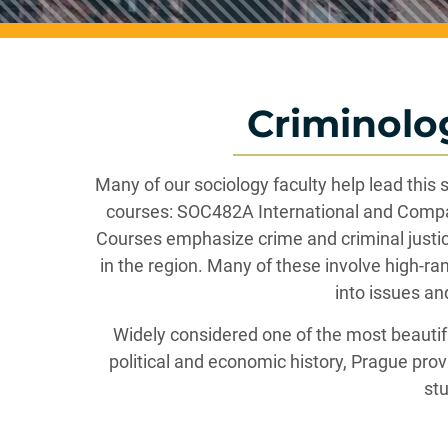
Criminolo
Many of our sociology faculty help lead this
courses: SOC482A International and Compa
Courses emphasize crime and criminal justice
in the region. Many of these involve high-ra
into issues an
Widely considered one of the most beautiful
political and economic history, Prague prov
stu