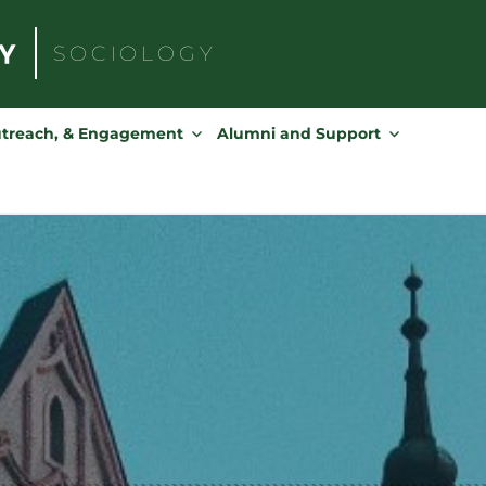
SOCIOLOGY
Search
for:
utreach, & Engagement
Alumni and Support