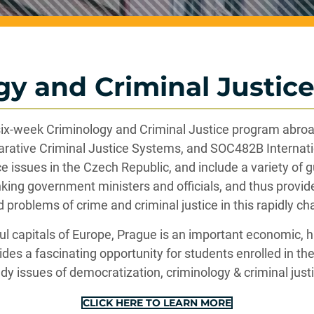
gy and Criminal Justice
 six-week Criminology and Criminal Justice program abroad
rative Criminal Justice Systems, and SOC482B Internat
 issues in the Czech Republic, and include a variety of gu
nking government ministers and officials, and thus provid
d problems of crime and criminal justice in this rapidly ch
 capitals of Europe, Prague is an important economic, his
ides a fascinating opportunity for students enrolled in t
dy issues of democratization, criminology & criminal just
CLICK HERE TO LEARN MORE