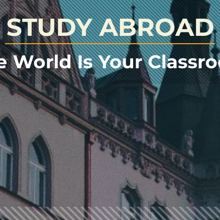
STUDY ABROAD
e World Is Your Classr