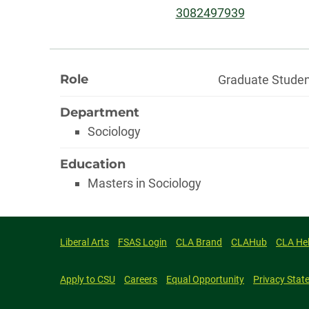
Phone:
3082497939
About
Role
Graduate Stude
Department
Sociology
Education
Masters in Sociology
Liberal Arts
FSAS Login
CLA Brand
CLAHub
CLA He
Apply to CSU
Careers
Equal Opportunity
Privacy Stat