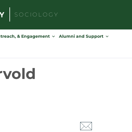
SOCIOLOGY
Search
for:
utreach, & Engagement
Alumni and Support
rvold