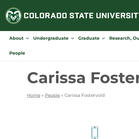
Skip
to
content
About
Undergraduate
Graduate
Research, O
People
Carissa Foste
Home
»
People
»
Carissa Fostervold
Contact
Information