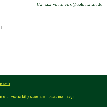
Email:
Carissa.Fostervold@colostate.edu
nt
lp Desk
ement
Accessibility Statement
Disclaimer
Login