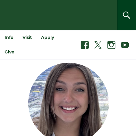
SEA
Info
Visit
Apply
Facebook
X
Instagram
Youtube
Give