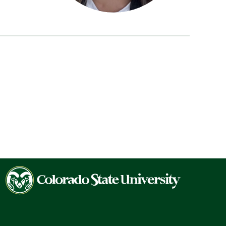
Colorado
State
University