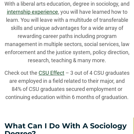
With a liberal arts education, degree in sociology, and
internship experience
, you will have learned how to
learn. You will leave with a multitude of transferable
skills and unique advantages for a wide array of
rewarding career paths including program
management in multiple sectors, social services, law
enforcement and the justice system, policy direction,
research, teaching & many more.
Check out the
CSU Effect
– 3 out of 4 CSU graduates
are employed in a field related to their major, and
84% of CSU graduates secured employment or
continuing education within 6 months of graduation.
What Can I Do With A Sociology
Degree?