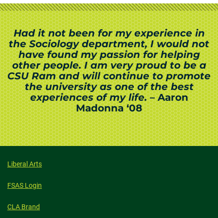
Had it not been for my experience in
the Sociology department, I would not
have found my passion for helping
other people. I am very proud to be a
CSU Ram and will continue to promote
the university as one of the best
experiences of my life.
– Aaron
Madonna ‘08
Liberal Arts
FSAS Login
CLA Brand