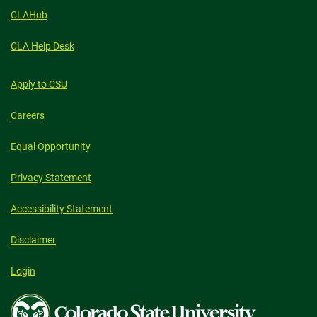
CLAHub
CLA Help Desk
Apply to CSU
Careers
Equal Opportunity
Privacy Statement
Accessibility Statement
Disclaimer
Login
Colorado