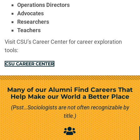
Operations Directors
Advocates
Researchers
Teachers
Visit CSU’s Career Center for career exploration
tools:
CSU CAREER CENTER
Many of our Alumni Find Careers That
Help Make our World a Better Place
(Psst…Sociologists are not often recognizable by
title.)