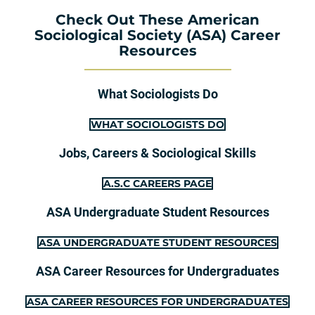
Check Out These American
Sociological Society (ASA) Career
Resources
What Sociologists Do
WHAT SOCIOLOGISTS DO
Jobs, Careers & Sociological Skills
A.S.C CAREERS PAGE
ASA Undergraduate Student Resources
ASA UNDERGRADUATE STUDENT RESOURCES
ASA Career Resources for Undergraduates
ASA CAREER RESOURCES FOR UNDERGRADUATES