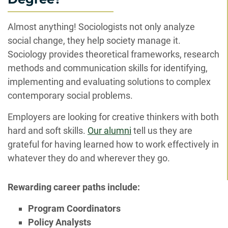
Almost anything! Sociologists not only analyze
social change, they help society manage it.
Sociology provides theoretical frameworks, research
methods and communication skills for identifying,
implementing and evaluating solutions to complex
contemporary social problems.
Employers are looking for creative thinkers with both
hard and soft skills.
Our alumni
tell us they are
grateful for having learned how to work effectively in
whatever they do and wherever they go.
Rewarding career paths include:
Program Coordinators
Policy Analysts