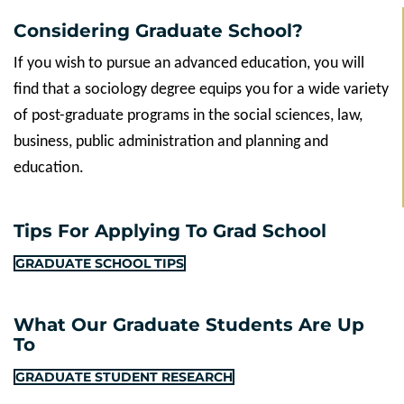
Considering Graduate School?
If you wish to pursue an advanced education, you will
find that a sociology degree equips you for a wide variety
of post-graduate programs in the social sciences, law,
business, public administration and planning and
education.
Tips For Applying To Grad School
GRADUATE SCHOOL TIPS
What Our Graduate Students Are Up
To
GRADUATE STUDENT RESEARCH