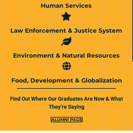
Human Services
Law Enforcement & Justice System
Environment & Natural Resources
Food, Development & Globalization
Find Out Where Our Graduates Are Now & What
They’re Saying
ALUMNI PAGE