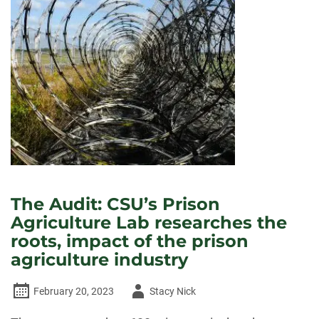
The Audit: CSU’s Prison
Agriculture Lab researches the
roots, impact of the prison
agriculture industry
Author
February 20, 2023
Stacy Nick
-