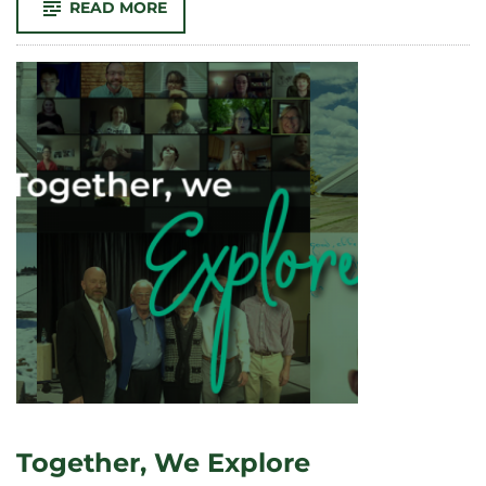
-
READ MORE
THE
WALLS
BETWEEN
US:
BUILDING
AND
REBUILDING
TRUST
Together, We Explore