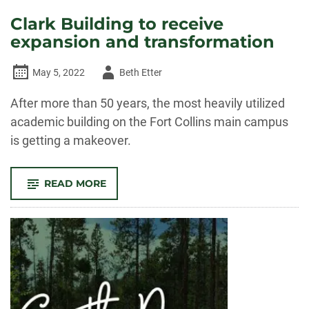
Clark Building to receive
expansion and transformation
Author
May 5, 2022
Beth Etter
-
After more than 50 years, the most heavily utilized
academic building on the Fort Collins main campus
is getting a makeover.
-
READ MORE
CLARK
BUILDING
TO
RECEIVE
EXPANSION
AND
TRANSFORMATION