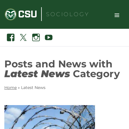
Skip
to
SOCIOLOGY
content
TOGGLE
Search
Facebook
X
Instagram
Youtube
SITE
NAVIGAT
Posts and News with
Latest News
Category
Home
»
Latest News