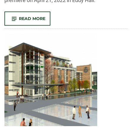
premiere on April 21, 2022 in Eddy Hall.
-
READ MORE
STUDENT
FILM
FESTIVAL
STARTS
NEW
ANNUAL
TRADITION