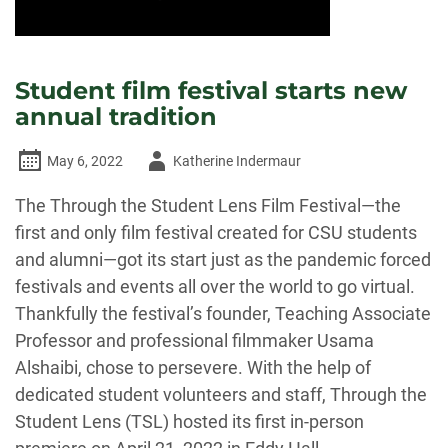
Student film festival starts new
annual tradition
Author
May 6, 2022
Katherine Indermaur
-
The Through the Student Lens Film Festival—the
first and only film festival created for CSU students
and alumni—got its start just as the pandemic forced
festivals and events all over the world to go virtual.
Thankfully the festival’s founder, Teaching Associate
Professor and professional filmmaker Usama
Alshaibi, chose to persevere. With the help of
dedicated student volunteers and staff, Through the
Student Lens (TSL) hosted its first in-person