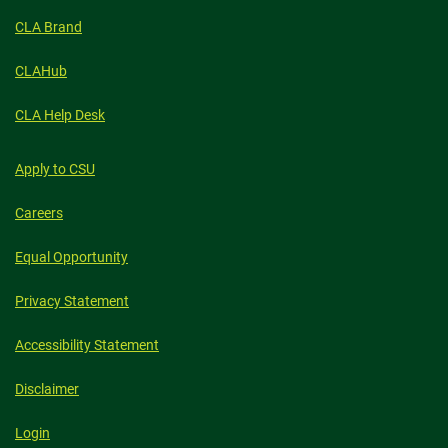
CLA Brand
CLAHub
CLA Help Desk
Apply to CSU
Careers
Equal Opportunity
Privacy Statement
Accessibility Statement
Disclaimer
Login