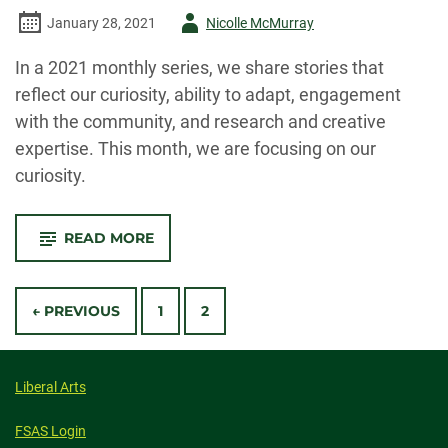
Author
January 28, 2021
Nicolle McMurray
-
In a 2021 monthly series, we share stories that
reflect our curiosity, ability to adapt, engagement
with the community, and research and creative
expertise. This month, we are focusing on our
curiosity.
-
READ MORE
TOGETHER,
WE
EXPLORE
Posts
← PREVIOUS
1
2
navigation
Liberal Arts
FSAS Login