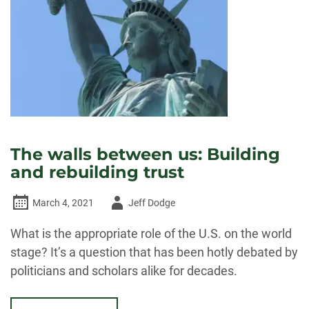
The walls between us: Building
and rebuilding trust
Author
March 4, 2021
Jeff Dodge
-
What is the appropriate role of the U.S. on the world
stage? It’s a question that has been hotly debated by
politicians and scholars alike for decades.