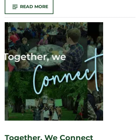
-
READ MORE
TOGETHER,
WE
CELEBRATE
EARTH
DAY
Together, We Connect