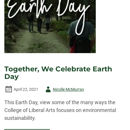
Together, We Celebrate Earth
Day
Author
April 22, 2021
Nicolle McMurray
-
This Earth Day, view some of the many ways the
College of Liberal Arts focuses on environmental
sustainability.