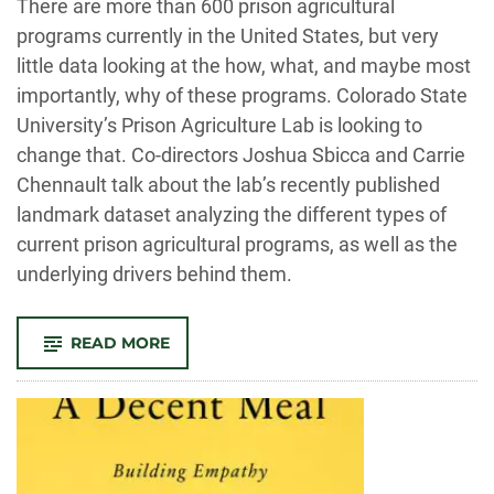
There are more than 600 prison agricultural
programs currently in the United States, but very
little data looking at the how, what, and maybe most
importantly, why of these programs. Colorado State
University’s Prison Agriculture Lab is looking to
change that. Co-directors Joshua Sbicca and Carrie
Chennault talk about the lab’s recently published
landmark dataset analyzing the different types of
current prison agricultural programs, as well as the
underlying drivers behind them.
-
READ MORE
THE
AUDIT:
CSU’S
PRISON
AGRICULTURE
LAB
RESEARCHES
THE
ROOTS,