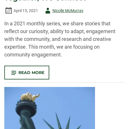
Author
April 15, 2021
Nicolle McMurray
-
In a 2021 monthly series, we share stories that
reflect our curiosity, ability to adapt, engagement
with the community, and research and creative
expertise. This month, we are focusing on
community engagement.
-
READ MORE
TOGETHER,
WE
CONNECT