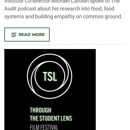
Institute Co-director Michael Carolan spoke to The
Audit podcast about his research into food, food
systems and building empathy on common ground.
-
READ MORE
THE
AUDIT:
CAN
HEALING
OUR
DIVIDED
NATION
START
AT
THE
DINNER
TABLE?