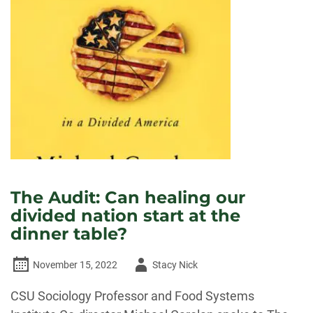
IMPACT
OF
THE
PRISON
AGRICULTURE
INDUSTRY
The Audit: Can healing our
divided nation start at the
dinner table?
Author
November 15, 2022
Stacy Nick
-
CSU Sociology Professor and Food Systems