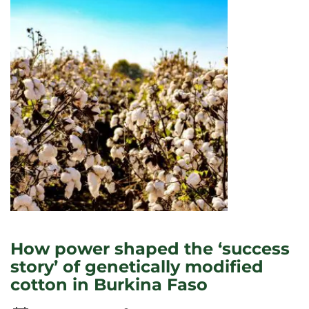
TEACH
STUDENTS
TO
‘UNLEARN’
RACISM?
How power shaped the ‘success
story’ of genetically modified
cotton in Burkina Faso