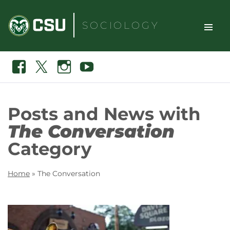
Skip
to
SOCIOLOGY
content
TOGGLE
Search
Facebook
X
Instagram
Youtube
SITE
NAVIGAT
Posts and News with
The Conversation
Category
Home
»
The Conversation