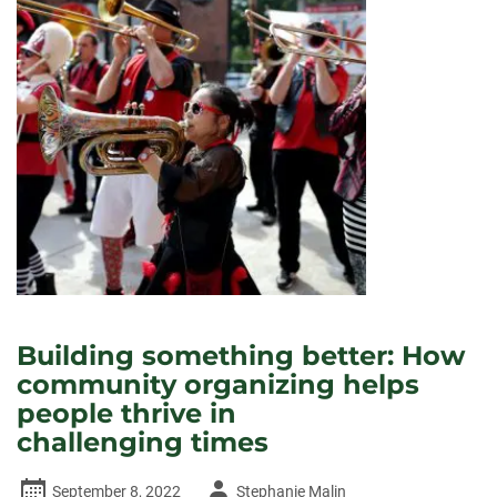
Building something better: How
community organizing helps
people thrive in
challenging times
Author
September 8, 2022
Stephanie Malin