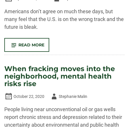
-
Americans don’t agree on much these days, but
many feel that the U.S. is on the wrong track and the
future is bleak.
-
READ MORE
BUILDING
SOMETHING
BETTER:
HOW
COMMUNITY
When fracking moves into the
ORGANIZING
HELPS
neighborhood, mental health
PEOPLE
THRIVE
risks rise
IN
CHALLENGING TIMES
Author
October 22, 2020
Stephanie Malin
-
People living near unconventional oil or gas wells
report chronic stress and depression related to their
uncertainty about environmental and public health