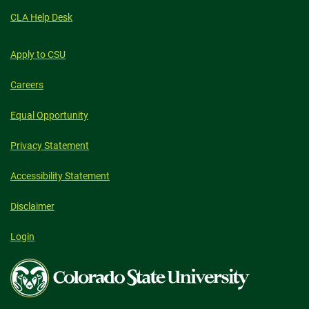
CLA Help Desk
Apply to CSU
Careers
Equal Opportunity
Privacy Statement
Accessibility Statement
Disclaimer
Login
Colorado
State
University