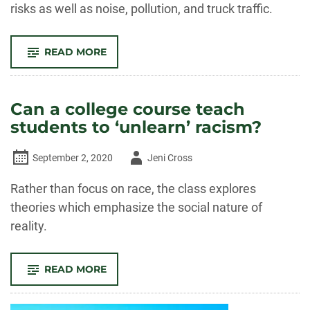
risks as well as noise, pollution, and truck traffic.
-
READ MORE
WHEN
FRACKING
MOVES
INTO
THE
Can a college course teach
NEIGHBORHOOD,
MENTAL
students to ‘unlearn’ racism?
HEALTH
RISKS
RISE
Author
September 2, 2020
Jeni Cross
-
Rather than focus on race, the class explores
theories which emphasize the social nature of
reality.
-
READ MORE
CAN
A
COLLEGE
COURSE