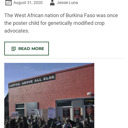
Author
August 31, 2020
Jessie Luna
-
The West African nation of Burkina Faso was once
the poster child for genetically modified crop
advocates.
-
READ MORE
HOW
POWER
SHAPED
THE
‘SUCCESS
STORY’
OF
GENETICALLY
MODIFIED
COTTON
IN
BURKINA
FASO