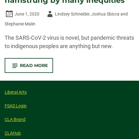
hamstrung by many inequities
Author
June 1, 2020
Lindsey Schneider, Joshua Sbicca and
-
Stephanie Malin
The SARS-CoV-2 virus is novel, but pandemic threats
to indigenous peoples are anything but new.
-
READ MORE
NATIVE
AMERICAN
TRIBES’
PANDEMIC
RESPONSE
IS
Liberal Arts
HAMSTRUNG
BY
MANY
FSAS Login
INEQUITIES
CLA Brand
CLAHub