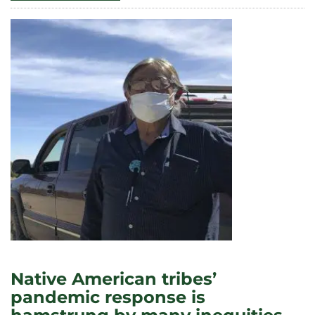
CHANGING
URBAN
NEIGHBORHOODS,
NEW
FOOD
OFFERINGS
CAN
SET
THE
TABLE
FOR
GENTRIFICATION
Native American tribes’
pandemic response is