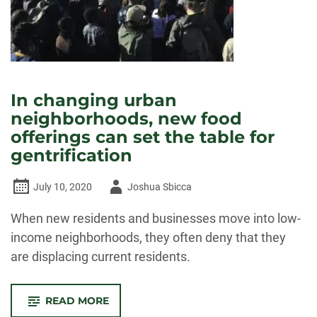
In changing urban
neighborhoods, new food
offerings can set the table for
gentrification
Author
July 10, 2020
Joshua Sbicca
-
When new residents and businesses move into low-
income neighborhoods, they often deny that they
are displacing current residents.
-
READ MORE
IN