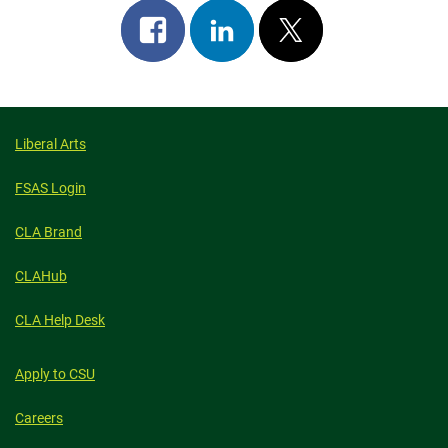
Share
Share
Post
on
on
on
facebook
linkedin
x
Liberal Arts
FSAS Login
CLA Brand
CLAHub
CLA Help Desk
Apply to CSU
Careers