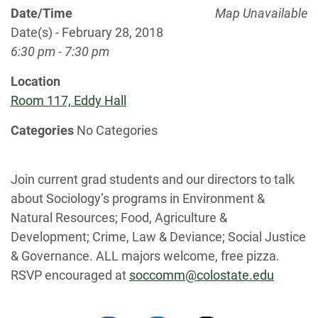
Date/Time
Map Unavailable
Date(s) - February 28, 2018
6:30 pm - 7:30 pm
Location
Room 117, Eddy Hall
Categories
No Categories
Join current grad students and our directors to talk
about Sociology’s programs in Environment &
Natural Resources; Food, Agriculture &
Development; Crime, Law & Deviance; Social Justice
& Governance. ALL majors welcome, free pizza.
RSVP encouraged at
soccomm@colostate.edu