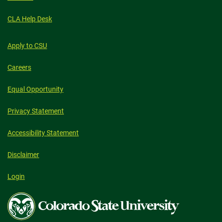
CLA Help Desk
Apply to CSU
Careers
Equal Opportunity
Privacy Statement
Accessibility Statement
Disclaimer
Login
Colorado
State
University