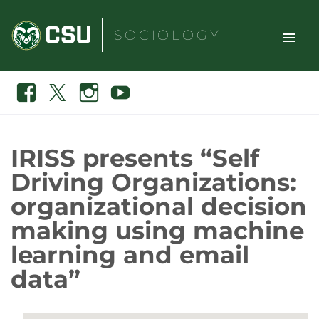
Skip
to
SOCIOLOGY
content
TOGGLE
Search
Facebook
X
Instagram
Youtube
SITE
NAVIGAT
IRISS presents “Self
Driving Organizations:
organizational decision
making using machine
learning and email
data”