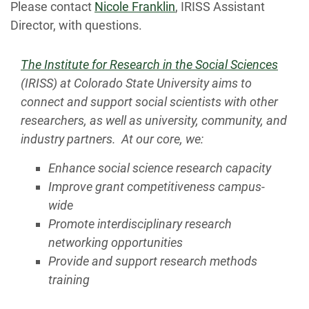
Please contact
Nicole Franklin
, IRISS Assistant
Director, with questions.
The Institute for Research in the Social Sciences
(IRISS) at Colorado State University aims to
connect and support social scientists with other
researchers, as well as university, community, and
industry partners. At our core, we:
Enhance social science research capacity
Improve grant competitiveness campus-
wide
Promote interdisciplinary research
networking opportunities
Provide and support research methods
training