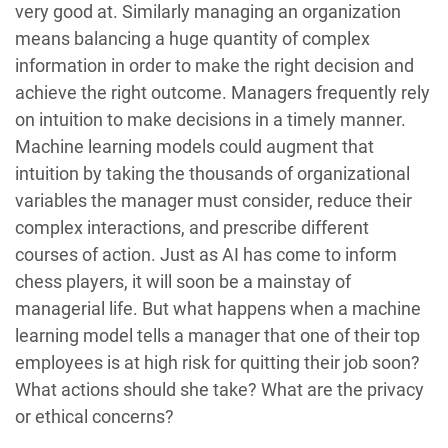
very good at. Similarly managing an organization
means balancing a huge quantity of complex
information in order to make the right decision and
achieve the right outcome. Managers frequently rely
on intuition to make decisions in a timely manner.
Machine learning models could augment that
intuition by taking the thousands of organizational
variables the manager must consider, reduce their
complex interactions, and prescribe different
courses of action. Just as AI has come to inform
chess players, it will soon be a mainstay of
managerial life. But what happens when a machine
learning model tells a manager that one of their top
employees is at high risk for quitting their job soon?
What actions should she take? What are the privacy
or ethical concerns?