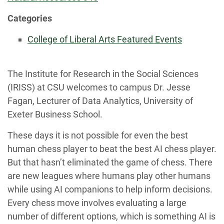
Categories
College of Liberal Arts Featured Events
The Institute for Research in the Social Sciences
(IRISS) at CSU welcomes to campus Dr. Jesse
Fagan, Lecturer of Data Analytics, University of
Exeter Business School.
These days it is not possible for even the best
human chess player to beat the best AI chess player.
But that hasn’t eliminated the game of chess. There
are new leagues where humans play other humans
while using AI companions to help inform decisions.
Every chess move involves evaluating a large
number of different options, which is something AI is