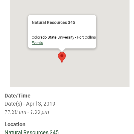
Natural Resources 345
Colorado State University - Fort Collins
Events
Date/Time
Date(s) - April 3, 2019
11:30 am - 1:00 pm
Location
Natural Resources 345