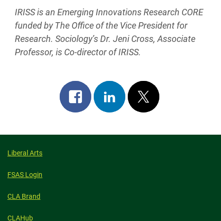
IRISS is an Emerging Innovations Research CORE
funded by The Office of the Vice President for
Research. Sociology’s Dr. Jeni Cross, Associate
Professor, is Co-director of IRISS.
Share
Share
Post
on
on
on
facebook
linkedin
x
Liberal Arts
FSAS Login
CLA Brand
CLAHub