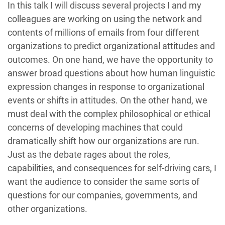
In this talk I will discuss several projects I and my
colleagues are working on using the network and
contents of millions of emails from four different
organizations to predict organizational attitudes and
outcomes. On one hand, we have the opportunity to
answer broad questions about how human linguistic
expression changes in response to organizational
events or shifts in attitudes. On the other hand, we
must deal with the complex philosophical or ethical
concerns of developing machines that could
dramatically shift how our organizations are run.
Just as the debate rages about the roles,
capabilities, and consequences for self-driving cars, I
want the audience to consider the same sorts of
questions for our companies, governments, and
other organizations.