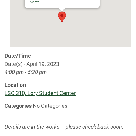
Events
Date/Time
Date(s) - April 19, 2023
4:00 pm - 5:30 pm
Location
LSC 310, Lory Student Center
Categories
No Categories
Details are in the works – please check back soon.