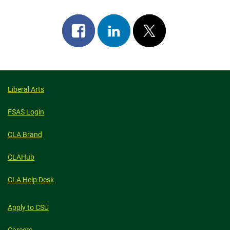
Share
Share
Post
on
on
on
facebook
linkedin
x
Liberal Arts
FSAS Login
CLA Brand
CLAHub
CLA Help Desk
Apply to CSU