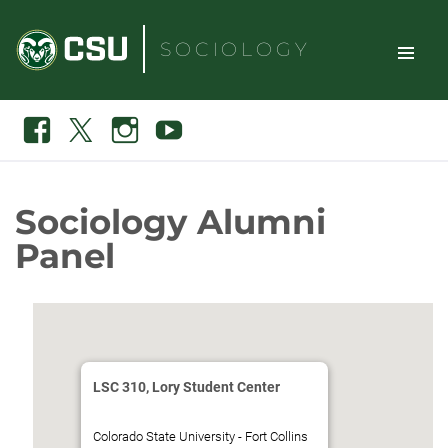
Skip
to
SOCIOLOGY
content
TOGGLE
Search
Facebook
X
Instagram
Youtube
SITE
NAVIGAT
Sociology Alumni
Panel
LSC 310, Lory Student Center
Colorado State University - Fort Collins