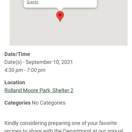
Events
Date/Time
Date(s) - September 10, 2021
4:30 pm - 7:00 pm
Location
Rolland Moore Park, Shelter 2
Categories
No Categories
Kindly considering preparing one of your favorite
recipes to share with the Department at our annual