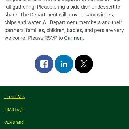
fall gathering! Please bring a side dish or dessert to
share. The Department will provide sandwiches,
chips and water. All Department members and their
partners, families, children, babies, and pets are very
welcome! Please RSVP to
Carmen
.
Share
Share
Post
on
on
on
facebook
linkedin
x
Liberal Arts
FSAS Login
CLA Brand