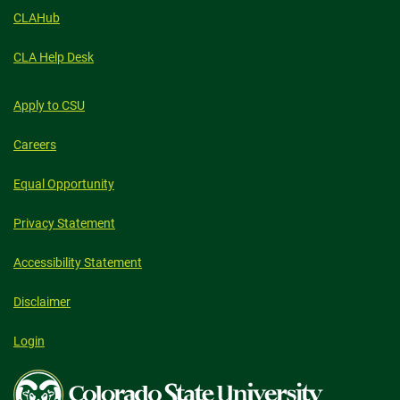
CLAHub
CLA Help Desk
Apply to CSU
Careers
Equal Opportunity
Privacy Statement
Accessibility Statement
Disclaimer
Login
Colorado