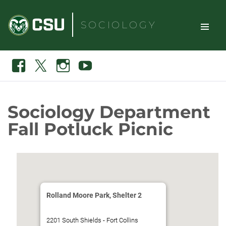
Skip
to
SOCIOLOGY
content
TOGGLE
Search
Facebook
X
Instagram
Youtube
SITE
NAVIGAT
Sociology Department
Fall Potluck Picnic
Rolland Moore Park, Shelter 2
2201 South Shields - Fort Collins