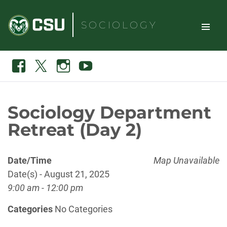
Skip
to
SOCIOLOGY
content
TOGGLE
Search
Facebook
X
Instagram
Youtube
SITE
NAVIGAT
Sociology Department
Retreat (Day 2)
Date/Time
Map Unavailable
Date(s) - August 21, 2025
9:00 am - 12:00 pm
Categories
No Categories