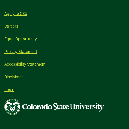
Apply to CSU
Careers
Equal Opportunity
Privacy Statement
Accessibility Statement
Disclaimer
Login
Colorado
State
University