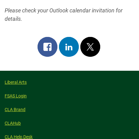
Please check your Outlook calendar invitation for
details.
Share
Share
Post
on
on
on
facebook
linkedin
x
Liberal Arts
FSAS Login
CLA Brand
CLAHub
CLA Help Desk