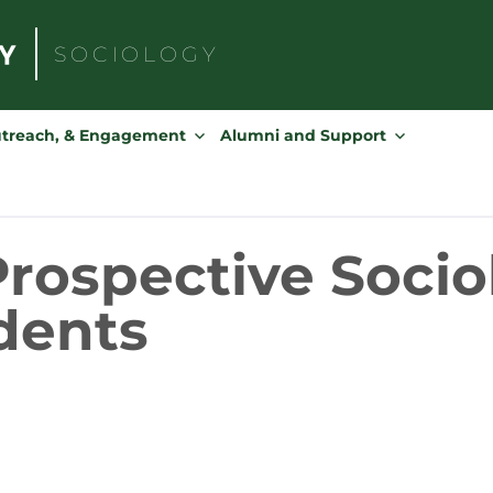
SOCIOLOGY
Search
for:
utreach, & Engagement
Alumni and Support
 Prospective Soci
dents