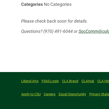
Categories
No Categories
Please check back soon for details.
Questions? (970) 491-6044 or
SocComm@colo
Liberal Arts
FSAS Login
CLA Brand
CLAHub
CLA He
Apply to CSU
Careers
Equal Opportunity
Privacy Stat