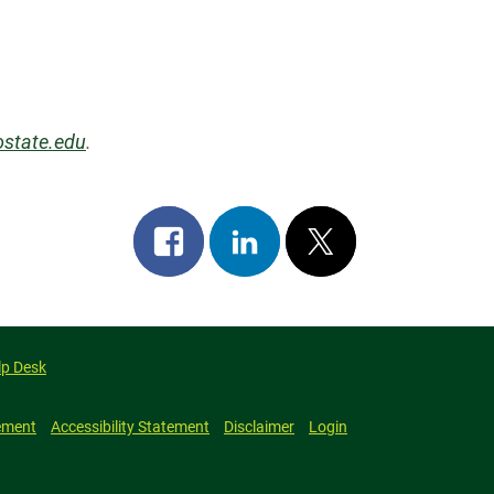
state.edu
.
Share
Share
Post
on
on
on
facebook
linkedin
x
lp Desk
ement
Accessibility Statement
Disclaimer
Login