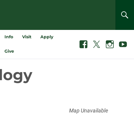
SEA
Info
Visit
Apply
Facebook
X
Instagram
Youtube
Give
ology
Map Unavailable