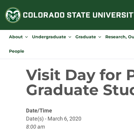
Skip
to
content
About
Undergraduate
Graduate
Research, O
People
Visit Day for
Graduate Stu
Date/Time
Date(s) - March 6, 2020
8:00 am