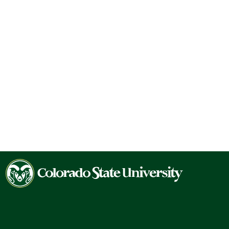
Colorado
State
University