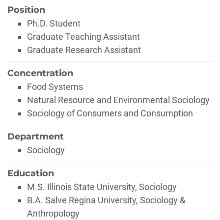
Position
Ph.D. Student
Graduate Teaching Assistant
Graduate Research Assistant
Concentration
Food Systems
Natural Resource and Environmental Sociology
Sociology of Consumers and Consumption
Department
Sociology
Education
M.S. Illinois State University, Sociology
B.A. Salve Regina University, Sociology &
Anthropology