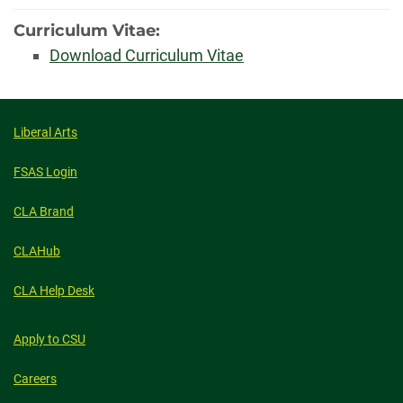
Curriculum Vitae:
Download Curriculum Vitae
Liberal Arts
FSAS Login
CLA Brand
CLAHub
CLA Help Desk
Apply to CSU
Careers