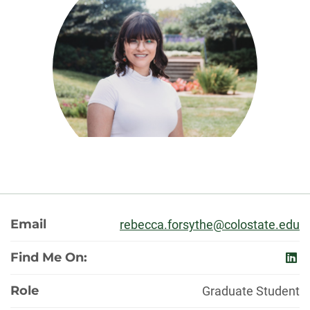
About
Email
rebecca.forsythe@colostate.edu
Find Me On:
link
Role
Graduate Student