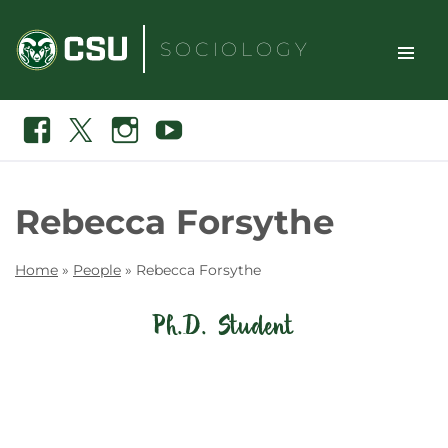
Skip
to
SOCIOLOGY
content
TOGGLE
Search
Facebook
X
Instagram
Youtube
SITE
NAVIGAT
Rebecca Forsythe
Home
»
People
»
Rebecca Forsythe
Ph.D. Student