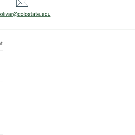
ail:
olivar@colostate.edu
nt