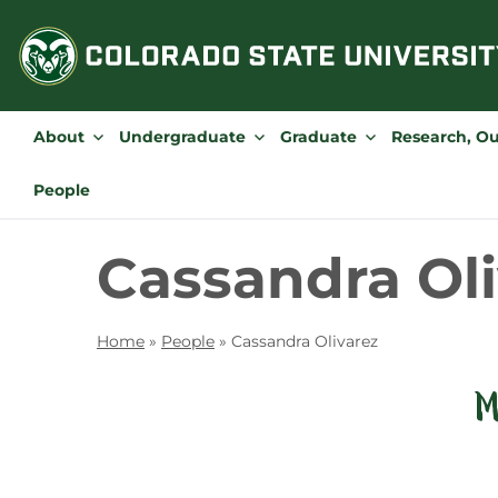
Skip
to
content
About
Undergraduate
Graduate
Research, O
People
Cassandra Ol
Home
»
People
»
Cassandra Olivarez
M
Contact