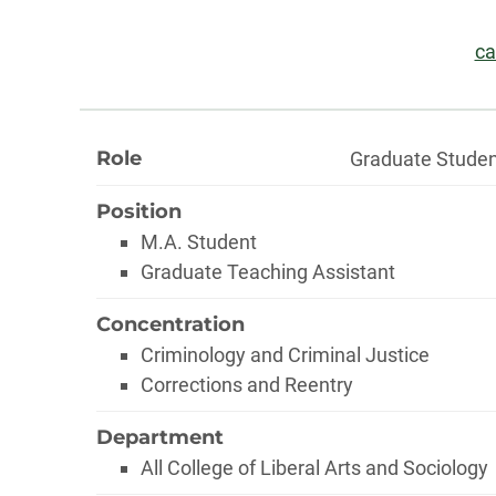
Information
Em
ca
About
Role
Graduate Stude
Position
M.A. Student
Graduate Teaching Assistant
Concentration
Criminology and Criminal Justice
Corrections and Reentry
Department
All College of Liberal Arts and Sociology