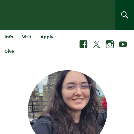
SEA
Info
Visit
Apply
Facebook
X
Instagram
Youtube
Give