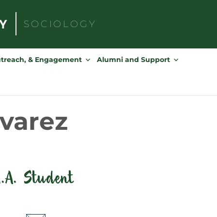
SOCIOLOGY
Search
for:
utreach, & Engagement
Alumni and Support
ivarez
.A. Student