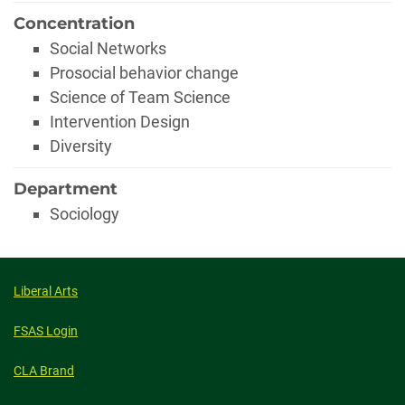
Concentration
Social Networks
Prosocial behavior change
Science of Team Science
Intervention Design
Diversity
Department
Sociology
Liberal Arts
FSAS Login
CLA Brand