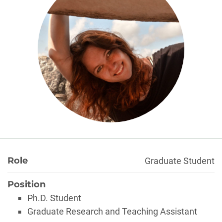
About
Role
Graduate Student
Position
Ph.D. Student
Graduate Research and Teaching Assistant