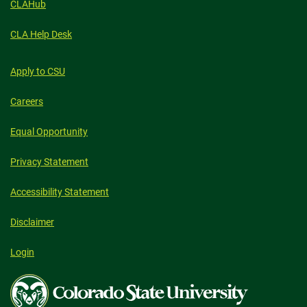
CLAHub
CLA Help Desk
Apply to CSU
Careers
Equal Opportunity
Privacy Statement
Accessibility Statement
Disclaimer
Login
Colorado
State