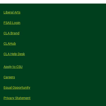
GOOD,
THE
BAD
AND
Liberal Arts
THE
FUTURE
FSAS Login
CLA Brand
CLAHub
CLA Help Desk
Apply to CSU
Careers
Equal Opportunity
Privacy Statement