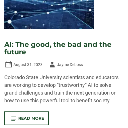
AI: The good, the bad and the
future
Author
August 31, 2023
Jayme DeLoss
-
Colorado State University scientists and educators
are working to develop “trustworthy” AI to solve
grand challenges and train the next generation on
how to use this powerful tool to benefit society.
-
READ MORE
AI:
THE