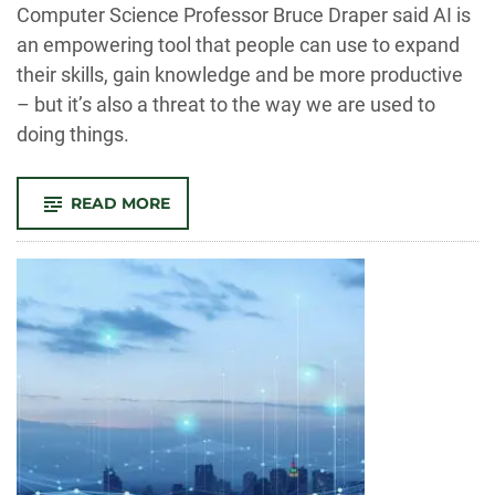
-
Computer Science Professor Bruce Draper said AI is
an empowering tool that people can use to expand
their skills, gain knowledge and be more productive
– but it’s also a threat to the way we are used to
doing things.
-
READ MORE
CSU
EXPERTS:
AI
IS
EMPOWERING,
DISRUPTIVE
AND
WILL
BRING
BENEFITS
ALONG
WITH
COSTS