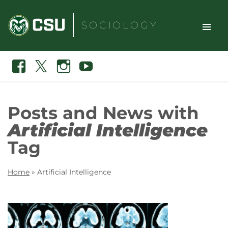
Skip
to
SOCIOLOGY
content
TOGGLE
Search
Facebook
X
Instagram
Youtube
SITE
NAVIGAT
Posts and News with
Artificial Intelligence
Tag
Home
»
Artificial Intelligence