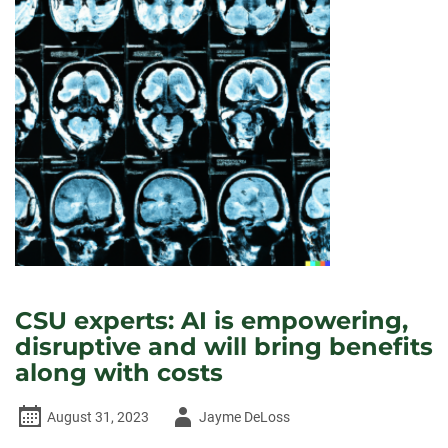
CSU experts: AI is empowering,
disruptive and will bring benefits
along with costs
Author
August 31, 2023
Jayme DeLoss