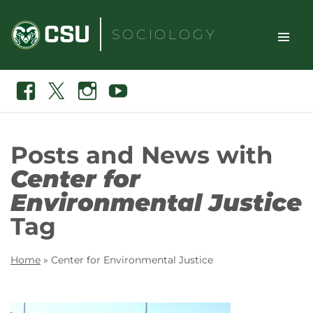
Skip
to
SOCIOLOGY
content
TOGGLE
Search
Facebook
X
Instagram
Youtube
SITE
NAVIGAT
Posts and News with
Center for
Environmental Justice
Tag
Home
»
Center for Environmental Justice