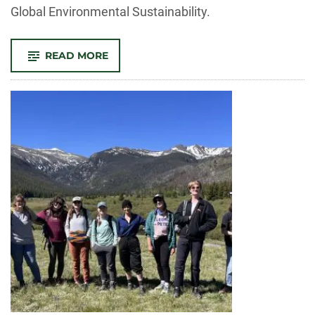
Global Environmental Sustainability.
-
READ MORE
SOGES
RESEARCH
ADDRESSES
‘SAVING
BEES,’
HUMAN
MIGRATION
AND
MISSING
COSTS
OF
CLIMATE
CHANGE