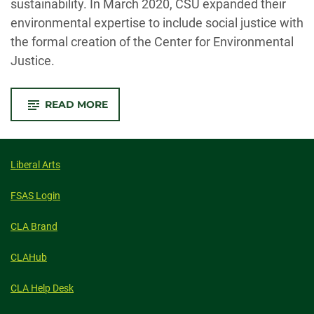
sustainability. In March 2020, CSU expanded their
environmental expertise to include social justice with
the formal creation of the Center for Environmental
Justice.
-
READ MORE
CSU
FACULTY
LAUNCH
CENTER
FOR
ENVIRONMENTAL
Liberal Arts
JUSTICE
TO
TACKLE
FSAS Login
ACCESS
AND
INEQUALITY
CLA Brand
CLAHub
CLA Help Desk