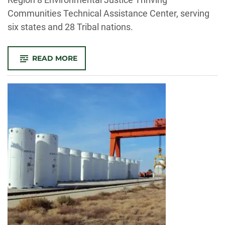
Communities Technical Assistance Center, serving
six states and 28 Tribal nations.
-
READ MORE
STEPHANIE
MALIN’S
TEAM
PARTNERS
WITH
EPA,
MONTANA
STATE
ON
NEW
ENVIRONMENTAL
JUSTICE
RESOURCE
CENTER