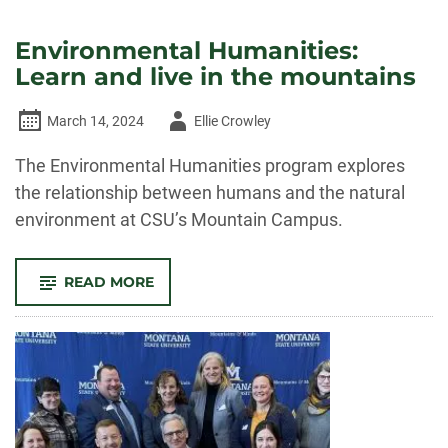
Environmental Humanities:
Learn and live in the mountains
Author
March 14, 2024
Ellie Crowley
-
The Environmental Humanities program explores
the relationship between humans and the natural
environment at CSU’s Mountain Campus.
-
READ MORE
ENVIRONMENTAL
HUMANITIES:
LEARN
AND
LIVE
IN
THE
MOUNTAINS