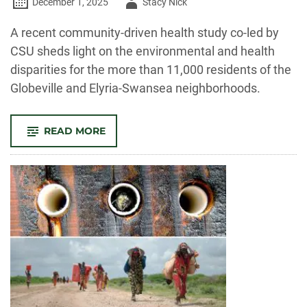
Author
December 1, 2025
Stacy Nick
-
A recent community-driven health study co-led by
CSU sheds light on the environmental and health
disparities for the more than 11,000 residents of the
Globeville and Elyria-Swansea neighborhoods.
-
READ MORE
ENVIRONMENTAL
AND
HEALTH
DISPARITIES
PLAGUE
NORTH
DENVER
NEIGHBORHOODS