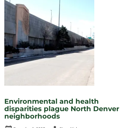
Environmental and health
disparities plague North Denver
neighborhoods