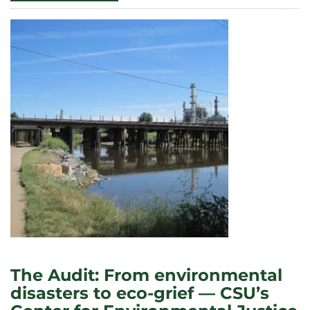
MALIN’S
TEAM
RECEIVES
$2
MILLION
DOE
AWARD
TO
STUDY
SPENT
NUCLEAR
FUEL
STORAGE
The Audit: From environmental
disasters to eco-grief — CSU’s