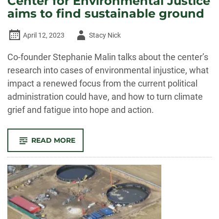
Center for Environmental Justice
aims to find sustainable ground
Author
April 12, 2023
Stacy Nick
-
Co-founder Stephanie Malin talks about the center’s
research into cases of environmental injustice, what
impact a renewed focus from the current political
administration could have, and how to turn climate
grief and fatigue into hope and action.
-
READ MORE
THE
AUDIT:
FROM
ENVIRONMENTAL
DISASTERS
TO
ECO-
GRIEF
—
CSU’S
CENTER