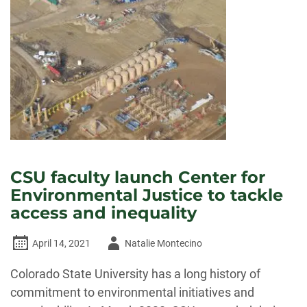
FOR
ENVIRONMENTAL
JUSTICE
AIMS
TO
FIND
SUSTAINABLE
GROUND
CSU faculty launch Center for
Environmental Justice to tackle
access and inequality
Author
April 14, 2021
Natalie Montecino
-
Colorado State University has a long history of
commitment to environmental initiatives and