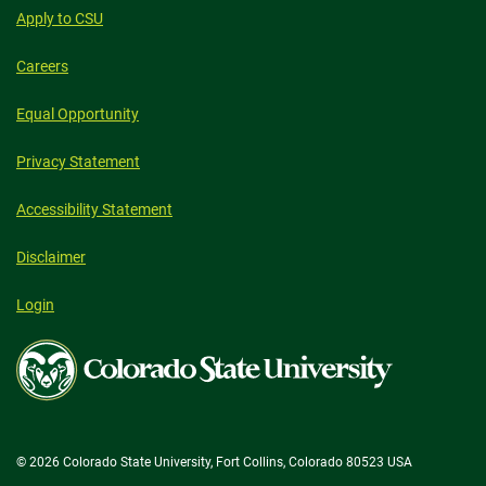
Apply to CSU
Careers
Equal Opportunity
Privacy Statement
Accessibility Statement
Disclaimer
Login
Colorado
State
University
© 2026 Colorado State University, Fort Collins, Colorado 80523 USA