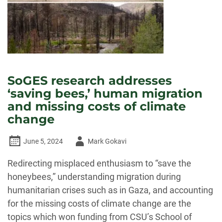
SoGES research addresses
‘saving bees,’ human migration
and missing costs of climate
change
Author
June 5, 2024
Mark Gokavi
-
Redirecting misplaced enthusiasm to “save the
honeybees,” understanding migration during
humanitarian crises such as in Gaza, and accounting
for the missing costs of climate change are the
topics which won funding from CSU’s School of