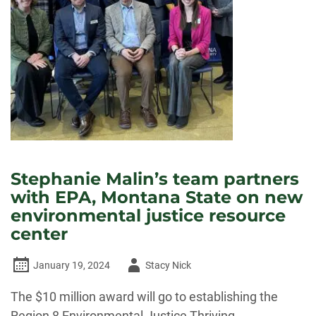
Stephanie Malin’s team partners
with EPA, Montana State on new
environmental justice resource
center
Author
January 19, 2024
Stacy Nick
-
The $10 million award will go to establishing the
Region 8 Environmental Justice Thriving