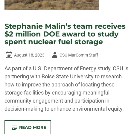
Stephanie Malin’s team receives
$2 million DOE award to study
spent nuclear fuel storage
Author
August 18, 2023
CSU MarComm Staff
-
As part of a U.S. Department of Energy study, CSU is
partnering with Boise State University to research
how to improve the approach of locating these
storage facilities by encouraging meaningful
community engagement and participation in
decision-making to enhance environmental equity.
-
READ MORE
STEPHANIE