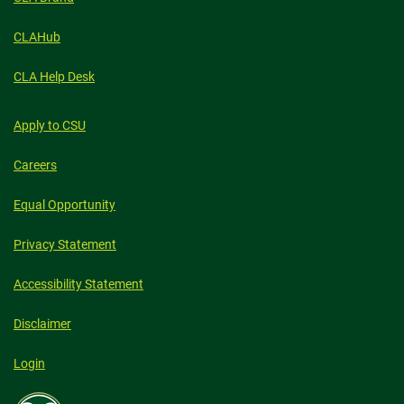
CHANGE
CLAHub
CLA Help Desk
Apply to CSU
Careers
Equal Opportunity
Privacy Statement
Accessibility Statement
Disclaimer
Login
Colorado