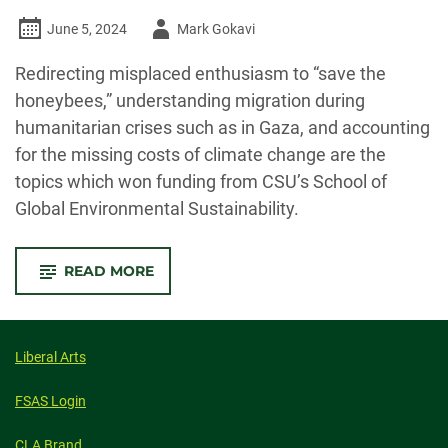
Author
June 5, 2024
Mark Gokavi
-
Redirecting misplaced enthusiasm to “save the
honeybees,” understanding migration during
humanitarian crises such as in Gaza, and accounting
for the missing costs of climate change are the
topics which won funding from CSU’s School of
Global Environmental Sustainability.
-
READ MORE
SOGES
RESEARCH
ADDRESSES
‘SAVING
BEES,’
HUMAN
Liberal Arts
MIGRATION
AND
MISSING
FSAS Login
COSTS
OF
CLIMATE
CLA Brand