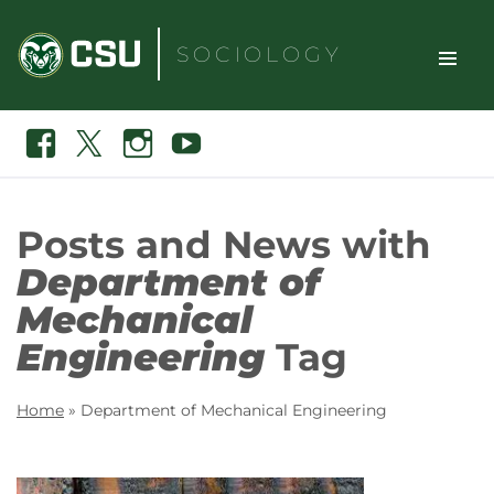
Skip
to
SOCIOLOGY
content
TOGGLE
Search
Facebook
X
Instagram
Youtube
SITE
NAVIGAT
Posts and News with
Department of
Mechanical
Engineering
Tag
Home
»
Department of Mechanical Engineering