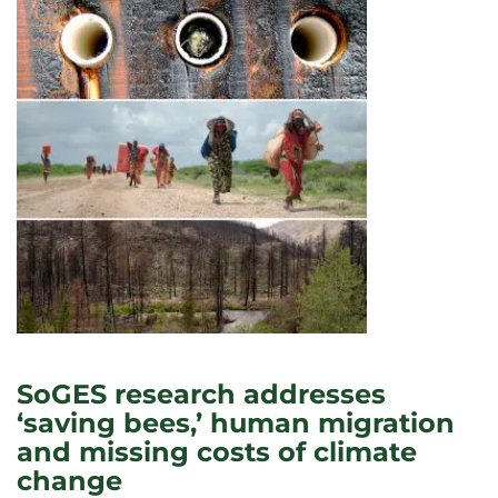
SoGES research addresses
‘saving bees,’ human migration
and missing costs of climate
change