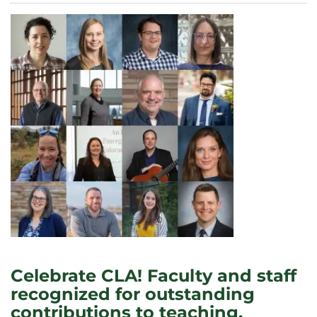
PRESENT
AT
THE
SYMPOSIUM
FOR
INCLUSIVE
EXCELLENCE
Celebrate CLA! Faculty and staff
recognized for outstanding
contributions to teaching,