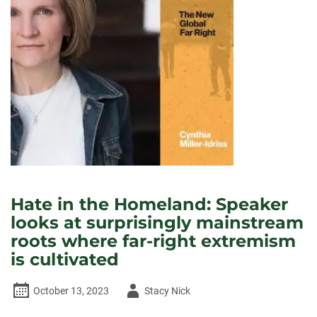
NEW
ENVIRONMENTAL
JUSTICE
RESOURCE
CENTER
Hate in the Homeland: Speaker
looks at surprisingly mainstream
roots where far-right extremism
is cultivated
Author
October 13, 2023
Stacy Nick
-