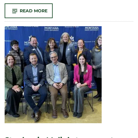
-
READ MORE
ENVIRONMENTAL
HUMANITIES:
LEARN
AND
LIVE
IN
THE
MOUNTAINS