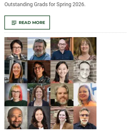
Outstanding Grads for Spring 2026.
-
READ MORE
CELEBRATING
OUR
SPRING
2026
OUTSTANDING
GRAD
NOMINEES