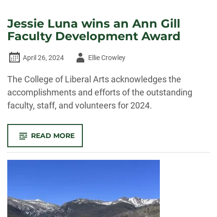
Jessie Luna wins an Ann Gill
Faculty Development Award
Author
April 26, 2024
Ellie Crowley
-
The College of Liberal Arts acknowledges the
accomplishments and efforts of the outstanding
faculty, staff, and volunteers for 2024.
-
READ MORE
JESSIE
LUNA
WINS
AN
ANN
GILL
FACULTY
DEVELOPMENT
AWARD