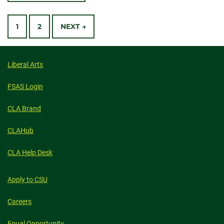
WE
CELEBRATE
Posts
EARTH
DAY
1
2
NEXT →
navigation
Liberal Arts
FSAS Login
CLA Brand
CLAHub
CLA Help Desk
Apply to CSU
Careers
Equal Opportunity