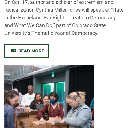
On Oct. 17, author and scholar of extremism and
radicalization Cynthia Miller-Idriss will speak at “Hate
in the Homeland: Far Right Threats to Democracy
and What We Can Do,” part of Colorado State
University’s Thematic Year of Democracy.
-
READ MORE
HATE
IN
THE
HOMELAND:
SPEAKER
LOOKS
AT
SURPRISINGLY
MAINSTREAM
ROOTS
WHERE
FAR-
RIGHT
EXTREMISM
IS
CULTIVATED