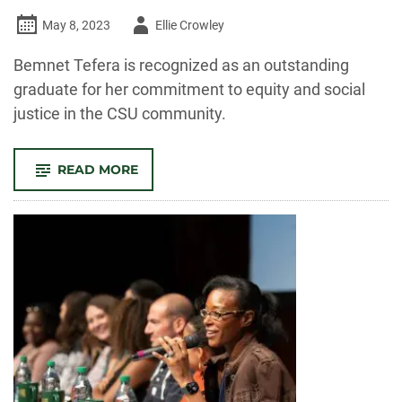
Author
May 8, 2023
Ellie Crowley
-
Bemnet Tefera is recognized as an outstanding
graduate for her commitment to equity and social
justice in the CSU community.
-
READ MORE
OUTSTANDING
GRAD:
BEMNET
TEFERA