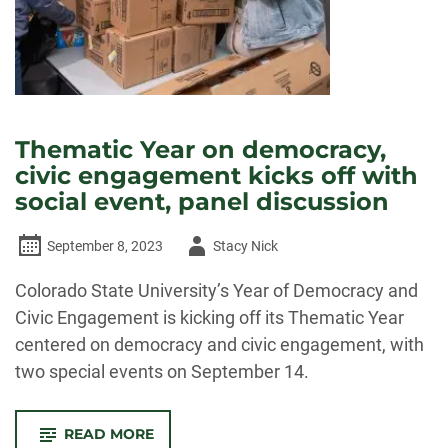
Thematic Year on democracy,
civic engagement kicks off with
social event, panel discussion
Author
September 8, 2023
Stacy Nick
-
Colorado State University’s Year of Democracy and
Civic Engagement is kicking off its Thematic Year
centered on democracy and civic engagement, with
two special events on September 14.
-
READ MORE
THEMATIC