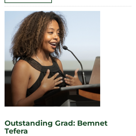
YEAR
ON
DEMOCRACY,
CIVIC
ENGAGEMENT
KICKS
OFF
WITH
SOCIAL
EVENT,
PANEL
DISCUSSION
Outstanding Grad: Bemnet
Tefera