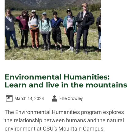
Environmental Humanities:
Learn and live in the mountains
Author
March 14, 2024
Ellie Crowley
-
The Environmental Humanities program explores
the relationship between humans and the natural
environment at CSU’s Mountain Campus.