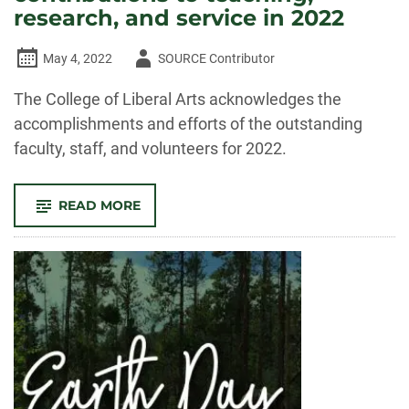
research, and service in 2022
Author
May 4, 2022
SOURCE Contributor
-
The College of Liberal Arts acknowledges the
accomplishments and efforts of the outstanding
faculty, staff, and volunteers for 2022.
-
READ MORE
CELEBRATE
CLA!
FACULTY
AND
STAFF
RECOGNIZED
FOR
OUTSTANDING
CONTRIBUTIONS
TO
TEACHING,
RESEARCH,
AND
SERVICE
IN