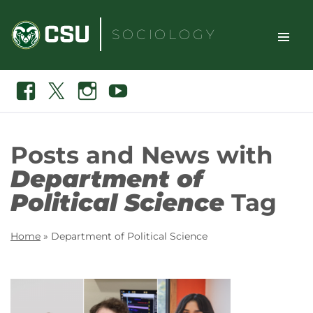
Skip
to
SOCIOLOGY
content
TOGGLE
Search
Facebook
X
Instagram
Youtube
SITE
NAVIGAT
Posts and News with
Department of
Political Science
Tag
Home
»
Department of Political Science