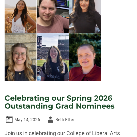
Celebrating our Spring 2026
Outstanding Grad Nominees
Author
May 14, 2026
Beth Etter
-
Join us in celebrating our College of Liberal Arts