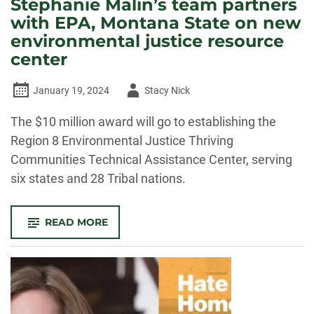
Stephanie Malin’s team partners
with EPA, Montana State on new
environmental justice resource
center
Author
January 19, 2024
Stacy Nick
-
The $10 million award will go to establishing the
Region 8 Environmental Justice Thriving
Communities Technical Assistance Center, serving
six states and 28 Tribal nations.
-
READ MORE
STEPHANIE
MALIN’S
TEAM
PARTNERS
WITH
EPA,
MONTANA
STATE
ON