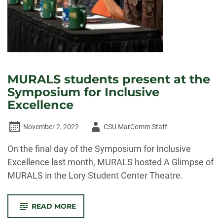
MURALS students present at the
Symposium for Inclusive
Excellence
Author
November 2, 2022
CSU MarComm Staff
-
On the final day of the Symposium for Inclusive
Excellence last month, MURALS hosted A Glimpse of
MURALS in the Lory Student Center Theatre.
-
READ MORE
MURALS
STUDENTS