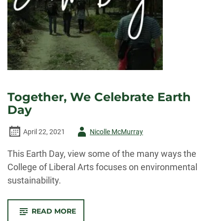
2022
Together, We Celebrate Earth
Day
Author
April 22, 2021
Nicolle McMurray
-
This Earth Day, view some of the many ways the
College of Liberal Arts focuses on environmental
sustainability.
-
READ MORE
TOGETHER,