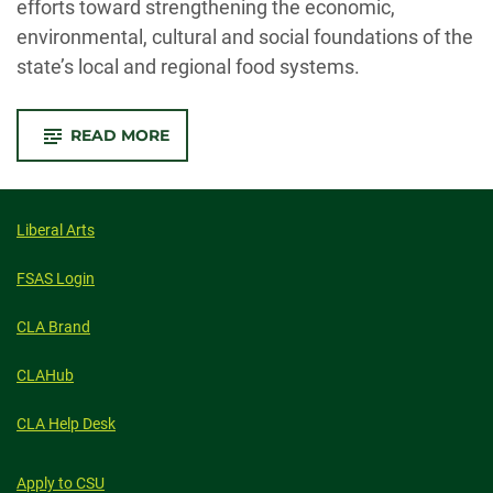
efforts toward strengthening the economic,
environmental, cultural and social foundations of the
state’s local and regional food systems.
-
READ MORE
CSU’S
FOOD
SYSTEMS
INSTITUTE
BRINGS
INTERDISCIPLINARY
Liberal Arts
WORK
TO
ONE
FSAS Login
TABLE
CLA Brand
CLAHub
CLA Help Desk
Apply to CSU