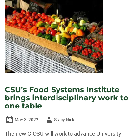
CSU’s Food Systems Institute
brings interdisciplinary work to
one table
Author
May 3, 2022
Stacy Nick
-
The new CIOSU will work to advance University