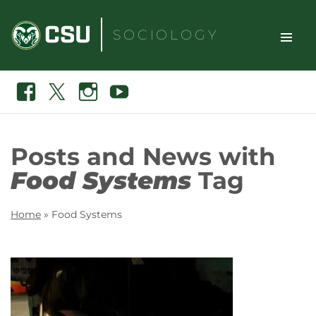
Skip
to
SOCIOLOGY
content
TOGGLE
Search
Facebook
X
Instagram
Youtube
SITE
NAVIGAT
Posts and News with
Food Systems
Tag
Home
»
Food Systems