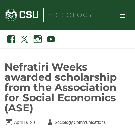
Skip
to
SOCIOLOGY
content
TOGGLE
Search
Facebook
X
Instagram
Youtube
SITE
NAVIGAT
Nefratiri Weeks
awarded scholarship
from the Association
for Social Economics
(ASE)
Author
April 16, 2018
Sociology Communications
-