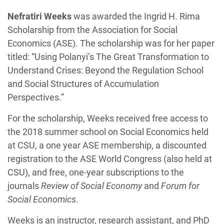
Nefratiri Weeks
was awarded the Ingrid H. Rima
Scholarship from the Association for Social
Economics (ASE). The scholarship was for her paper
titled: “Using Polanyi’s The Great Transformation to
Understand Crises: Beyond the Regulation School
and Social Structures of Accumulation
Perspectives.”
For the scholarship, Weeks received free access to
the 2018 summer school on Social Economics held
at CSU, a one year ASE membership, a discounted
registration to the ASE World Congress (also held at
CSU), and free, one-year subscriptions to the
journals
Review of Social Economy
and
Forum for
Social Economics
.
Weeks is an instructor, research assistant, and PhD