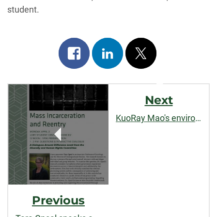
student.
Share
Share
Post
on
on
on
Post
facebook
linkedin
x
Next
Navigation
KuoRay Mao's environmental governance research published by
Previous