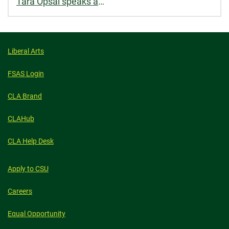
Tara Opsal speaks about mass incarceration and reentry for School of Social Work
Liberal Arts
FSAS Login
CLA Brand
CLAHub
CLA Help Desk
Apply to CSU
Careers
Equal Opportunity