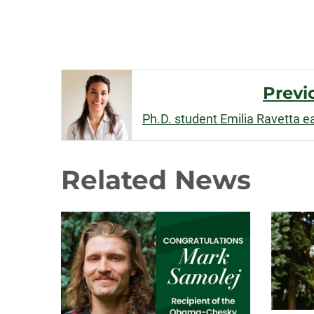
Post
Previ
Navigation
Related News