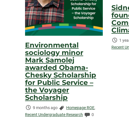
Sidn
foun
Comm
Clim
Time
1 yea
Environmental
Elaps
Recent U
sociology minor
Mark Samolej
awarded Obama-
Chesky Scholarship
for Public Service –
the Voyager
Scholarship
Time
Categories:
9 months ago
Homepage ROE
,
Elapsed:
Comments:
Recent Undergraduate Research
0