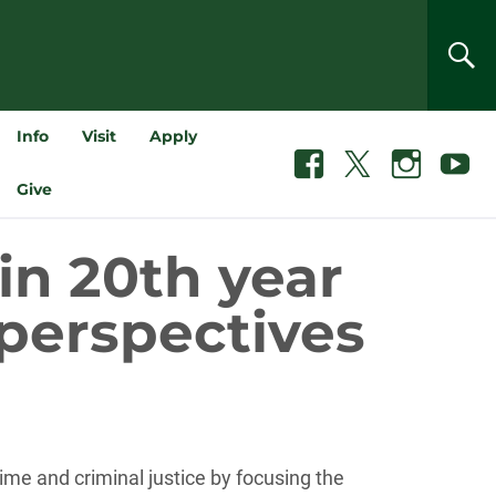
SEA
Info
Visit
Apply
Facebook
X
Instagram
Youtube
Give
in 20th year
 perspectives
me and criminal justice by focusing the