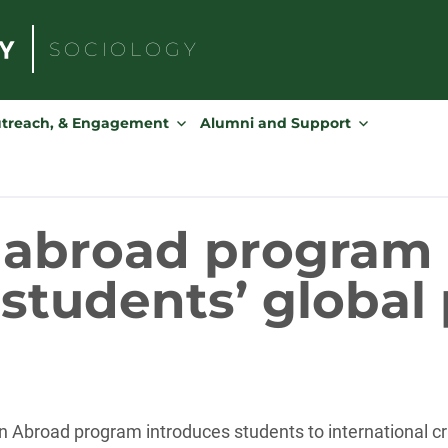
SOCIOLOGY
Search
for:
utreach, & Engagement
Alumni and Support
 abroad program 
students’ global
 Abroad program introduces students to international cri