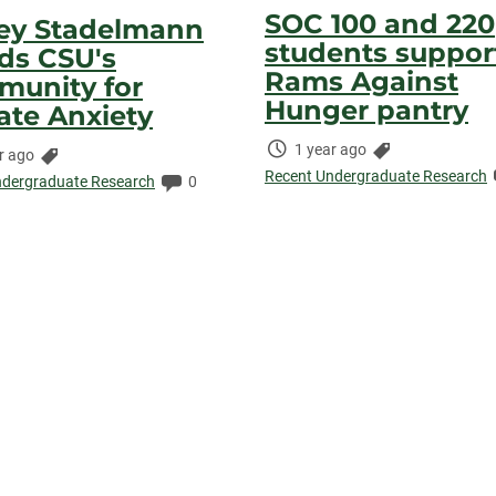
SOC 100 and 220
ey Stadelmann
students suppor
ds CSU's
Rams Against
unity for
Hunger pantry
ate Anxiety
Time
Categories:
1 year ago
Categories:
r ago
Elapsed:
Recent Undergraduate Research
ed:
Comments:
ndergraduate Research
0