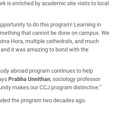
k is enriched by academic site visits to local
pportunity to do this program! Learning in
 something that cannot be done on campus. We
Kutna Hora, multiple cathedrals, and much
s and it was amazing to bond with the
 study abroad program continues to help
says
Prabha Unnithan
, sociology professor
nity makes our CCJ program distinctive.”
unded the program two decades ago.