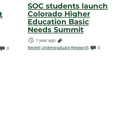
SOC students launch
Colorado Higher
t
Education Basic
Needs Summit
Time
Categories:
1 year ago
Elapsed:
Comments:
Recent Undergraduate Research
0
Comments:
0