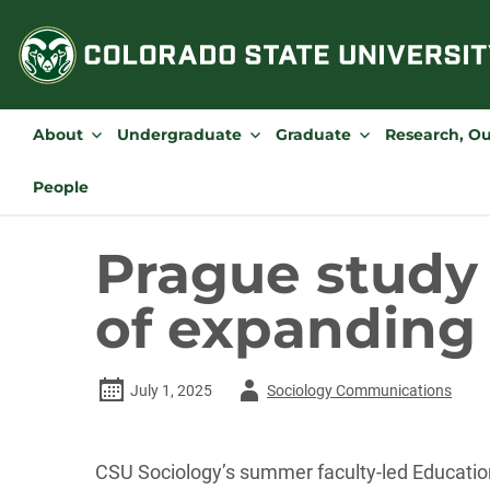
Skip
to
content
About
Undergraduate
Graduate
Research, O
People
Prague study
of expanding 
Author
July 1, 2025
Sociology Communications
-
CSU Sociology’s summer faculty-led Education