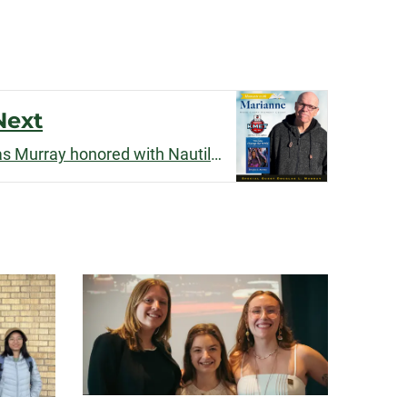
Next
Professor Emeritus Douglas Murray honored with Nautilus Prize and interviewed by ABC News Radio affiliate