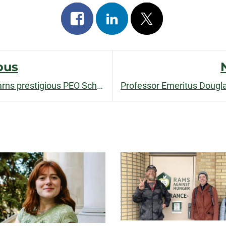
Share
Share
Post
on
on
on
facebook
linkedin
x
ous
Ph.D. student Emilia Ravetta earns prestigious PEO Scholarship