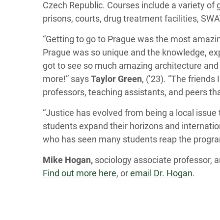
Czech Republic. Courses include a variety of g
prisons, courts, drug treatment facilities, 
“Getting to go to Prague was the most amazing
Prague was so unique and the knowledge, expe
got to see so much amazing architecture and h
more!” says
Taylor Green
, (’23). “The friend
professors, teaching assistants, and peers th
“Justice has evolved from being a local issue
students expand their horizons and internation
who has seen many students reap the program
Mike Hogan,
sociology associate professor, 
Find out more here
, or
email Dr. Hogan
.