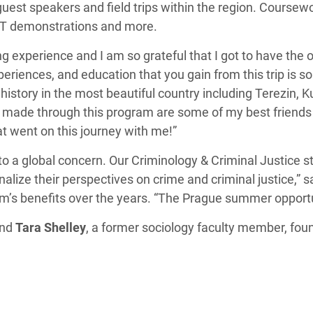
uest speakers and field trips within the region. Coursewor
SWAT demonstrations and more.
 experience and I am so grateful that I got to have the o
riences, and education that you gain from this trip is
istory in the most beautiful country including Terezin, 
s I made through this program are some of my best friend
at went on this journey with me!”
 to a global concern. Our Criminology & Criminal Justice
alize their perspectives on crime and criminal justice,” 
’s benefits over the years. “The Prague summer opportu
and
Tara Shelley
, a former sociology faculty member, fo