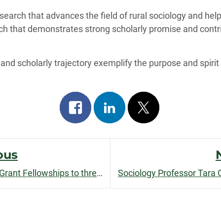
arch that advances the field of rural sociology and help
arch that demonstrates strong scholarly promise and contr
 and scholarly trajectory exemplify the purpose and spirit
Share
Share
Post
on
on
on
facebook
linkedin
x
ous
Graduate School awards Land Grant Fellowships to three incoming doctoral students