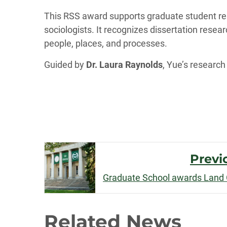
This RSS award supports graduate student rese
sociologists. It recognizes dissertation rese
people, places, and processes.
Guided by
Dr. Laura Raynolds
, Yue’s research
Post
Previ
Navigation
Related News