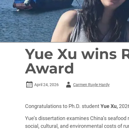
Yue Xu wins 
Award
Author
April 24, 2026
Carmen Ruyle Hardy
-
Congratulations to Ph.D. student
Yue Xu,
2026
Yue’s dissertation examines China’s seafood 
social, cultural, and environmental costs of r