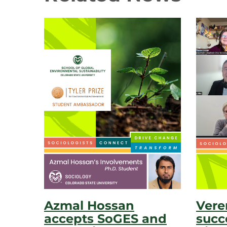
Azmal Hossan
Vere
accepts SoGES and
succ