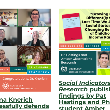
Social Indicator
Research
publis
findings by Pat
na Knerich
Hastings and Ph
essfully defends
student Amber