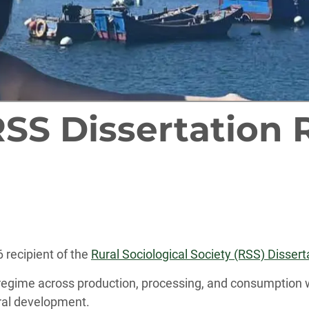
RSS Dissertation 
 recipient of the
Rural Sociological Society (RSS) Disse
regime across production, processing, and consumption 
ural development.