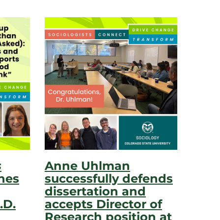
s
Anne Uhlman
hes
successfully defends
dissertation and
.D.
accepts Director of
Research position at