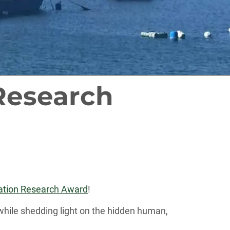
Research
rtation Research Award
!
while shedding light on the hidden human,