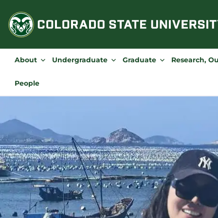
Skip
to
content
About
Undergraduate
Graduate
Research, O
People