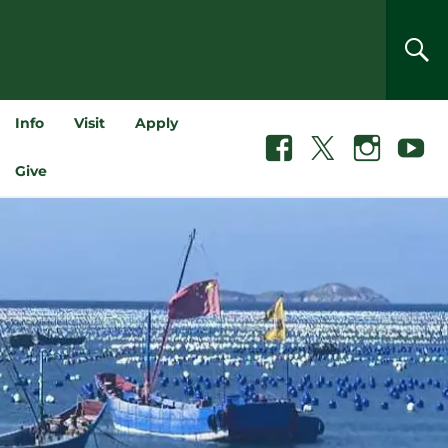
SEA
Info
Visit
Apply
Facebook
X
Instagram
Youtube
Give