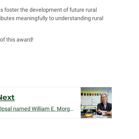
s foster the development of future rural
ibutes meaningfully to understanding rural
 of this award!
Next
Sociology Professor Tara Opsal named William E. Morgan Endowed Chair in the College of Liberal Arts