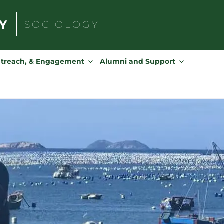
SOCIOLOGY
Search
for:
utreach, & Engagement
Alumni and Support