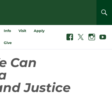
SEA
Info
Visit
Apply
Facebook
X
Instagram
Youtube
Give
e Can
a
and Justice