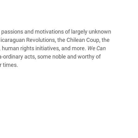
 passions and motivations of largely unknown
icaraguan Revolutions, the Chilean Coup, the
, human rights initiatives, and more.
We Can
a-ordinary acts, some noble and worthy of
r times.