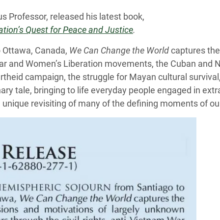
us Professor, released his latest book,
tion’s Quest for Peace and Justice
.
to Ottawa, Canada,
We Can Change the World
captures the
m War and Women’s Liberation movements, the Cuban and N
artheid campaign, the struggle for Mayan cultural survival
ry tale, bringing to life everyday people engaged in extr
s a unique revisiting of many of the defining moments of ou