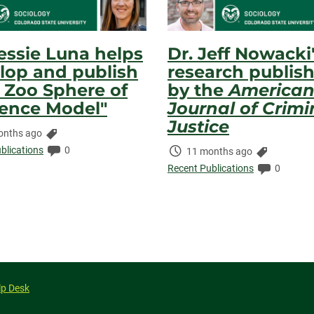
Jessie Luna helps
Dr. Jeff Nowacki
lop and publish
research publis
 Zoo Sphere of
by the
America
uence Model"
Journal of Crimi
Justice
Categories:
onths ago
ed:
Comments:
blications
0
Time
Categorie
11 months ago
Elapsed:
Comment
Recent Publications
0
lp Desk