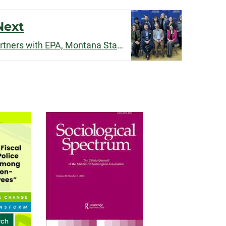
Next
Stephanie Malin's team partners with EPA, Montana State on new environmental justice resource center