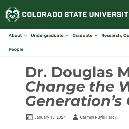
Skip
to
content
About
Undergraduate
Graduate
Research, O
People
Dr. Douglas 
Change the W
Generation’s 
Author
January 18, 2024
Carmen Ruyle Hardy
-