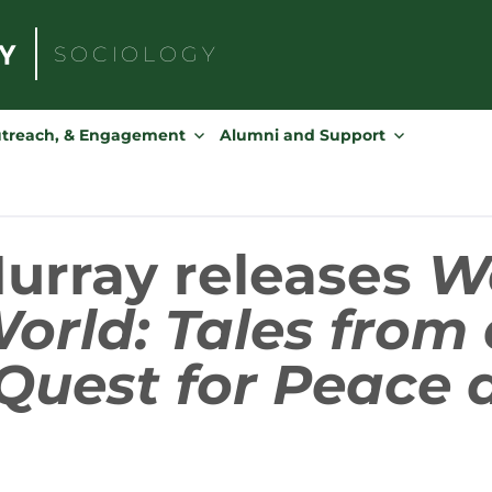
SOCIOLOGY
Search
for:
utreach, & Engagement
Alumni and Support
Murray releases
W
orld: Tales from 
Quest for Peace 