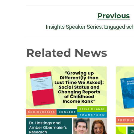
Post
Previous
Navigation
Insights Speaker Series: Engaged scho
Related News