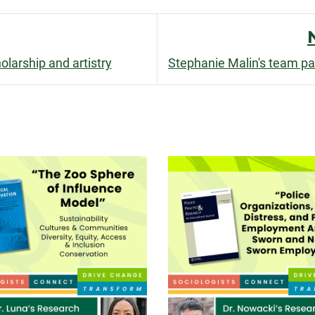
facebook
linkedin
x
larship and artistry