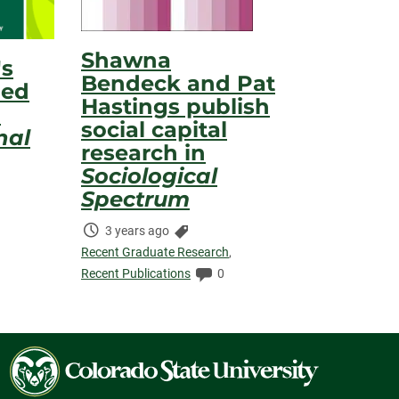
Shawna
's
Bendeck and Pat
hed
Hastings publish
n
social capital
nal
research in
Sociological
s:
Spectrum
s:
Time
Categories:
3 years ago
Elapsed:
Recent Graduate Research
,
Comments:
Recent Publications
0
Colorado
State
University