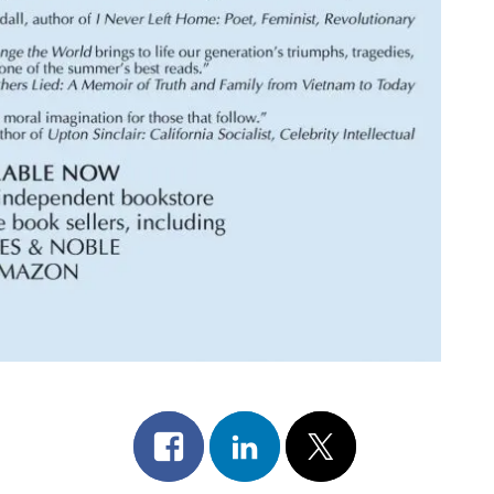
Share
Share
Post
on
on
on