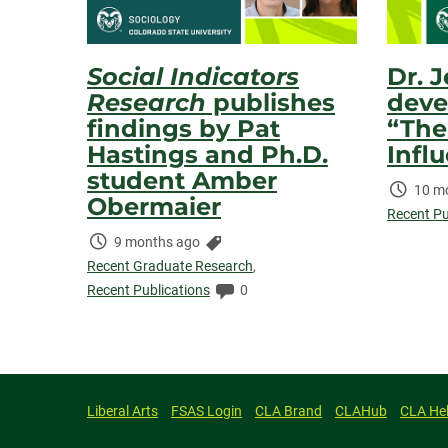
Social Indicators
Dr. 
Research
publishes
deve
findings by Pat
“The
Hastings and Ph.D.
Infl
student Amber
Time
10 m
Obermaier
Elaps
Recent Pu
Time
Categories:
9 months ago
Elapsed:
Recent Graduate Research
,
Comments:
Recent Publications
0
Liberal Arts
FSAS Login
CLA Brand
CLAHub
CLA He