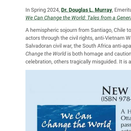
In Spring 2024,
Dr. Douglas L. Murray
, Emerit
We Can Change the World: Tales from a Genera
A hemispheric sojourn from Santiago, Chile 
actors through the civil rights, anti-Vietna
Salvadoran civil war, the South Africa anti-ap
Change the World
is both homage and cautiona
celebration, others tragically misguided. It i