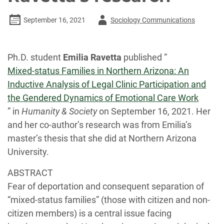
Author
September 16, 2021
Sociology Communications
-
Ph.D. student
Emilia Ravetta
published “
Mixed-status Families in Northern Arizona: An
Inductive Analysis of Legal Clinic Participation and
the Gendered Dynamics of Emotional Care Work
” in
Humanity & Society
on September 16, 2021. Her
and her co-author’s research was from Emilia’s
master’s thesis that she did at Northern Arizona
University.
ABSTRACT
Fear of deportation and consequent separation of
“mixed-status families” (those with citizen and non-
citizen members) is a central issue facing