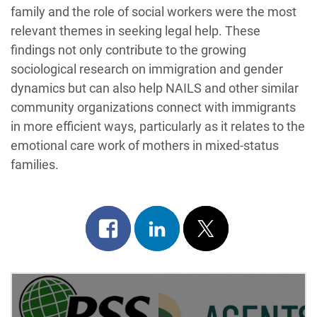
family and the role of social workers were the most
relevant themes in seeking legal help. These
findings not only contribute to the growing
sociological research on immigration and gender
dynamics but can also help NAILS and other similar
community organizations connect with immigrants
in more efficient ways, particularly as it relates to the
emotional care work of mothers in mixed-status
families.
Share
Share
Post
on
on
on
Post
facebook
linkedin
x
Navigation