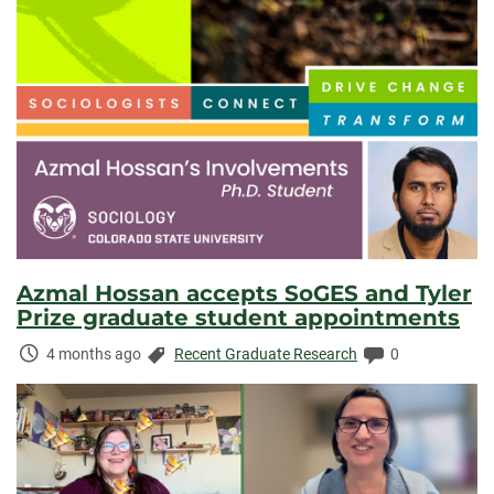
Azmal Hossan accepts SoGES and Tyler
Prize graduate student appointments
Time
Categories:
Comments:
4 months ago
Recent Graduate Research
0
Elapsed: