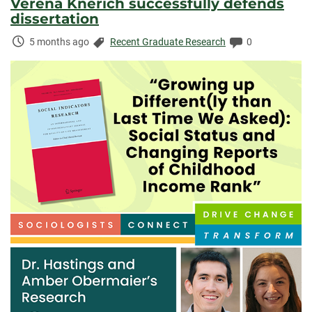
Verena Knerich successfully defends
dissertation
Time
Categories:
Comments:
5 months ago
Recent Graduate Research
0
Elapsed: