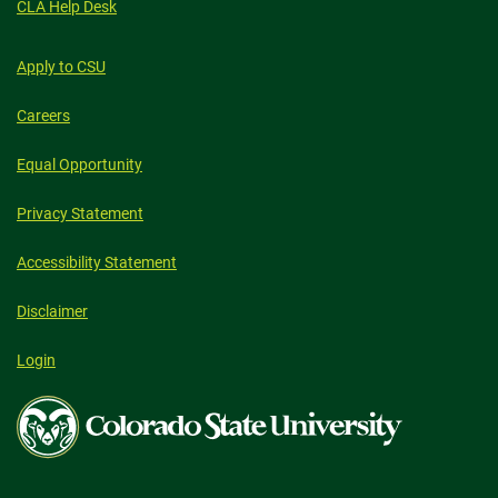
CLA Help Desk
Apply to CSU
Careers
Equal Opportunity
Privacy Statement
Accessibility Statement
Disclaimer
Login
Colorado
State
University