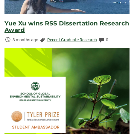
Yue Xu wins RSS Dissertation Research
Award
Time
Categories:
Comments:
3 months ago
Recent Graduate Research
0
Elapsed: