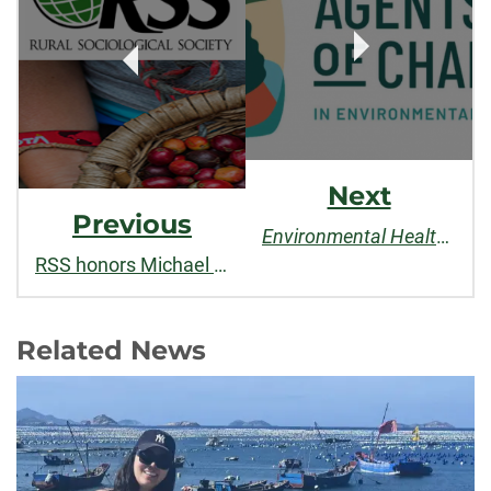
Next
Previous
Environmental Health News
RSS honors Michael Carolan with "Rural Sociology Best Paper Award"
Related News