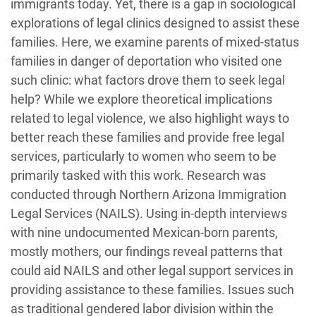
immigrants today. Yet, there is a gap in sociological
explorations of legal clinics designed to assist these
families. Here, we examine parents of mixed-status
families in danger of deportation who visited one
such clinic: what factors drove them to seek legal
help? While we explore theoretical implications
related to legal violence, we also highlight ways to
better reach these families and provide free legal
services, particularly to women who seem to be
primarily tasked with this work. Research was
conducted through Northern Arizona Immigration
Legal Services (NAILS). Using in-depth interviews
with nine undocumented Mexican-born parents,
mostly mothers, our findings reveal patterns that
could aid NAILS and other legal support services in
providing assistance to these families. Issues such
as traditional gendered labor division within the