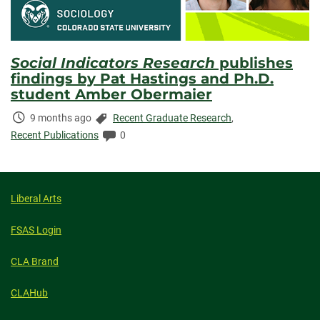
Social Indicators Research
publishes
findings by Pat Hastings and Ph.D.
student Amber Obermaier
Time
Categories:
9 months ago
Recent Graduate Research
,
Elapsed:
Comments:
Recent Publications
0
Liberal Arts
FSAS Login
CLA Brand
CLAHub