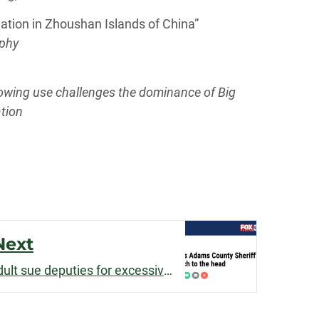
ation in Zhoushan Islands of China”
aphy
growing use challenges the dominance of Big
tion
Next
d Leisure Studies
Matt Greife helps young adult sue deputies for excessive force