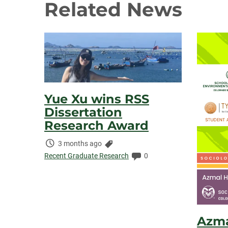
Related News
Yue Xu wins RSS
Dissertation
Research Award
Time
Categories:
3 months ago
Elapsed:
Comments:
Recent Graduate Research
0
Azma