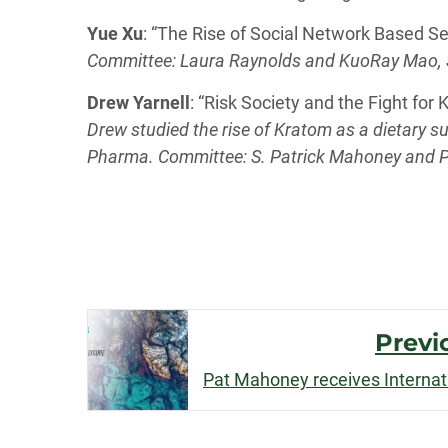
Yue Xu
: “The Rise of Social Network Based S
Committee: Laura Raynolds and KuoRay Mao, S
Drew Yarnell
: “Risk Society and the Fight for
Drew studied the rise of Kratom as a dietary s
Pharma. Committee: S. Patrick Mahoney and P
Post
Previ
Navigation