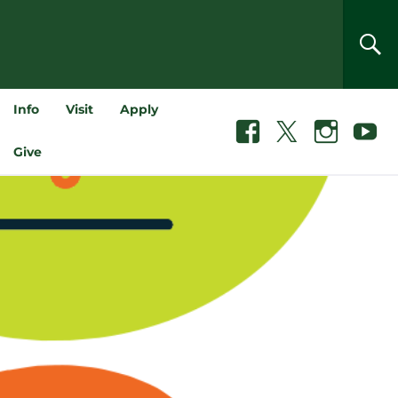
SEA
Info
Visit
Apply
Facebook
X
Instagram
Youtube
Give