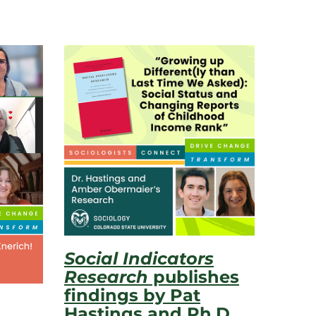
Social Indicators
Research
publishes
findings by Pat
Hastings and Ph.D.