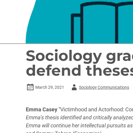
Sociology gra
defend these
Author
March 29, 2021
Sociology Communications
-
Emma Casey
“Victimhood and Actorhood: Cons
Emma’s thesis identified and critically analyz
Emma will continue her intellectual pursuits a