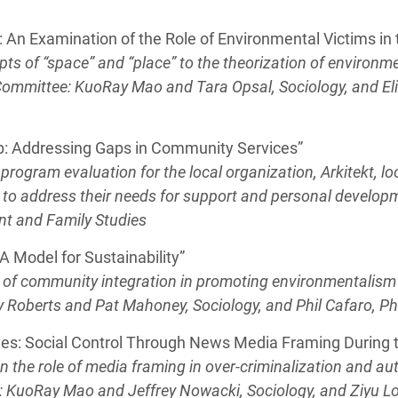
: An Examination of the Role of Environmental Victims in 
epts of “space” and “place” to the theorization of environm
 Committee: KuoRay Mao and Tara Opsal, Sociology, and E
p: Addressing Gaps in Community Services”
program evaluation for the local organization, Arkitekt, 
 to address their needs for support and personal develop
nt and Family Studies
 Model for Sustainability”
le of community integration in promoting environmentali
 Roberts and Pat Mahoney, Sociology, and Phil Cafaro, P
ives: Social Control Through News Media Framing Durin
n the role of media framing in over-criminalization and aut
 KuoRay Mao and Jeffrey Nowacki, Sociology, and Ziyu L