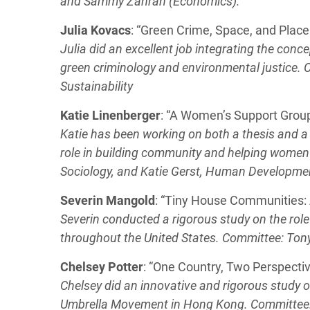
and Sammy Zahran (Economics).
Julia Kovacs
: “Green Crime, Space, and Place
Julia did an excellent job integrating the conc
green criminology and environmental justice.
Sustainability
Katie Linenberger
: “A Women’s Support Grou
Katie has been working on both a thesis and a 
role in building community and helping women
Sociology, and Katie Gerst, Human Developme
Severin Mangold
: “Tiny House Communities: A
Severin conducted a rigorous study on the ro
throughout the United States. Committee: Tony
Chelsey Potter
: “One Country, Two Perspect
Chelsey did an innovative and rigorous study o
Umbrella Movement in Hong Kong. Committee: