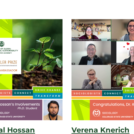
l Hossan
Verena Knerich