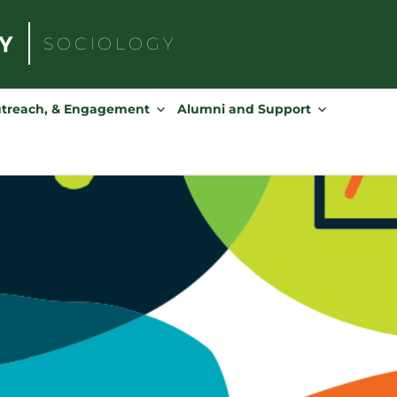
SOCIOLOGY
Search
for:
utreach, & Engagement
Alumni and Support