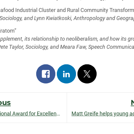
eafood Industrial Cluster and Rural Community Transform
ociology, and Lynn Kwiatkoski, Anthropology and Geogr
 Kratom”
upplement, its relationship to neoliberalism, and how its 
ete Taylor, Sociology, and Meara Faw, Speech Communica
Share
Share
Post
on
on
on
facebook
linkedin
x
ous
Pat Mahoney receives International Award for Excellence for
The Journal on Tourism an