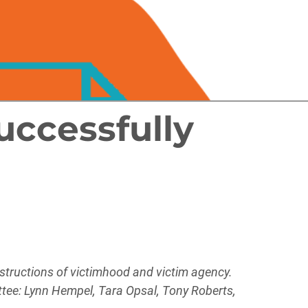
uccessfully
nstructions of victimhood and victim agency.
ittee: Lynn Hempel, Tara Opsal, Tony Roberts,