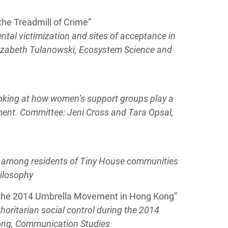
the Treadmill of Crime”
ental victimization and sites of acceptance in
lizabeth Tulanowski, Ecosystem Science and
looking at how women’s support groups play a
ment. Committee: Jeni Cross and Tara Opsal,
sm among residents of Tiny House communities
hilosophy
g the 2014 Umbrella Movement in Hong Kong”
horitarian social control during the 2014
ong, Communication Studies