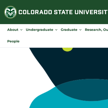
Skip
to
content
About
Undergraduate
Graduate
Research, O
People