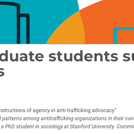
duate students s
s
tructions of agency in anti-trafficking advocacy”
ed patterns among antitrafficking organizations in their co
s a PhD student in sociology at Stanford University. Comm