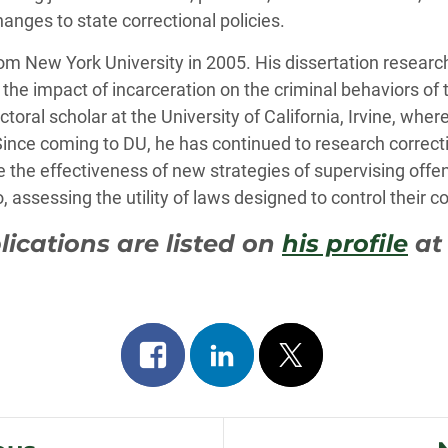
hanges to state correctional policies.
rom New York University in 2005. His dissertation researc
s the impact of incarceration on the criminal behaviors o
toral scholar at the University of California, Irvine, wher
 Since coming to DU, he has continued to research correcti
e the effectiveness of new strategies of supervising off
assessing the utility of laws designed to control their c
blications are listed on
his profile
at
Share
Share
Post
on
on
on
facebook
linkedin
x