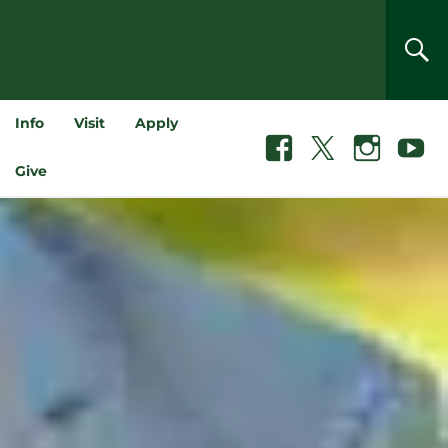
SEA
Info
Visit
Apply
Facebook
X
Instagram
Youtube
Give