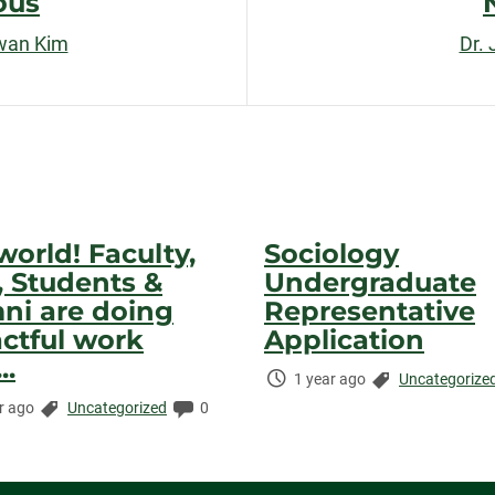
ous
wan Kim
Dr.
world! Faculty,
Sociology
f, Students &
Undergraduate
ni are doing
Representative
ctful work
Application
..
Time
Categories:
1 year ago
Uncategorize
Elapsed:
Categories:
Comments:
r ago
Uncategorized
0
ed: