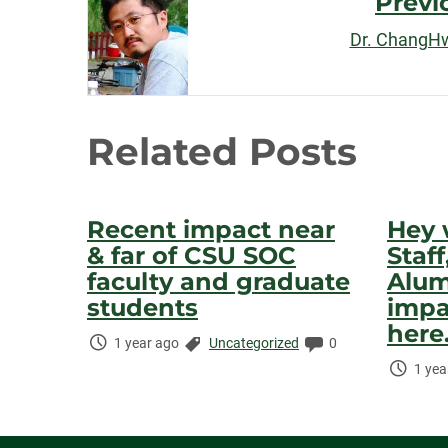
Previ
Navigation
Dr. ChangH
Related Posts
Recent impact near
Hey 
& far of CSU SOC
Staf
faculty and graduate
Alum
students
impa
here.
Time
Categories:
Comments:
1 year ago
Uncategorized
0
Elapsed:
Time
1 yea
Elaps