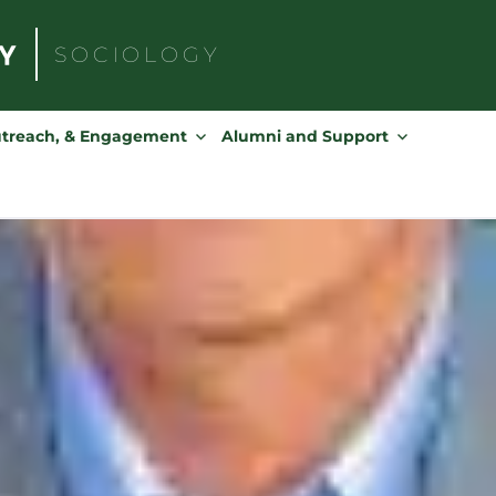
SOCIOLOGY
Search
for:
utreach, & Engagement
Alumni and Support