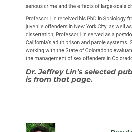
serious crime and the effects of large-scale c
Professor Lin received his PhD in Sociology f
juvenile offenders in New York City, as well a
dissertation, Professor Lin served as a postdoc
California’s adult prison and parole systems.
working with the State of Colorado to evaluat
the management of sex offenders in Colorado, 
Dr. Jeffrey Lin’s selected pu
is from that page.
Post