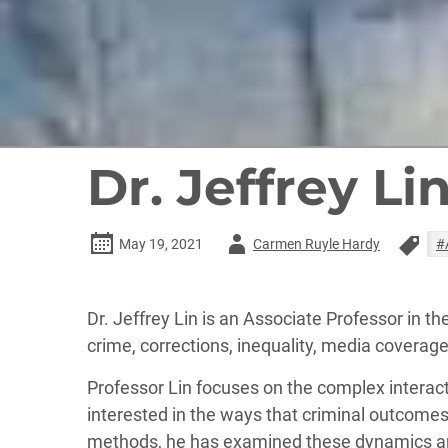
Dr. Jeffrey Li
Author
May 19, 2021
Carmen Ruyle Hardy
#
-
Dr. Jeffrey Lin is an Associate Professor in t
crime, corrections, inequality, media coverag
Professor Lin focuses on the complex interactio
interested in the ways that criminal outcome
methods, he has examined these dynamics amo