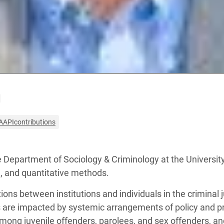
n
AAPIcontributions
he Department of Sociology & Criminology at the Universit
e, and quantitative methods.
ns between institutions and individuals in the criminal ju
s are impacted by systemic arrangements of policy and p
ng juvenile offenders, parolees, and sex offenders, an