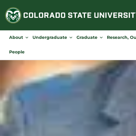
Skip
to
content
About
Undergraduate
Graduate
Research, O
People