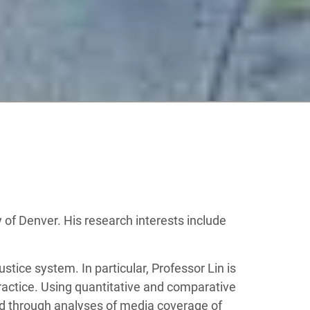
y of Denver. His research interests include
stice system. In particular, Professor Lin is
ractice. Using quantitative and comparative
d through analyses of media coverage of