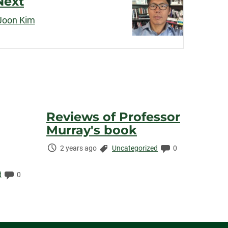
Next
 Joon Kim
Reviews of Professor
Murray's book
Time
Categories:
Comments:
2 years ago
Uncategorized
0
Elapsed:
Comments:
d
0