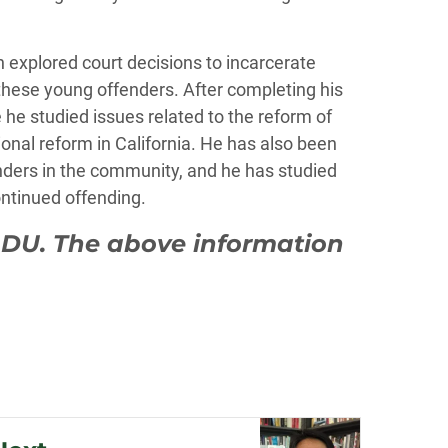
h explored court decisions to incarcerate
f these young offenders. After completing his
e he studied issues related to the reform of
onal reform in California. He has also been
enders in the community, and he has studied
ontinued offending.
 DU. The above information