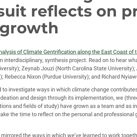
uit reflects on p
 growth
lysis of Climate Gentrification along the East Coast of 
 an interdisciplinary, synthesis project. Read on to hear
niversity); Zeynab Jouzi (North Carolina State University);
ty); Rebecca Nixon (Purdue University); and Richard Nyiaw
to investigate ways in which climate change contributes
ial ideation and design through its implementation, we (t
utions and fields of study) have grown as a team and as i
ke the time to reflect on the personal and professional 
 mirrored the ways in which we’ve learned to work togethe