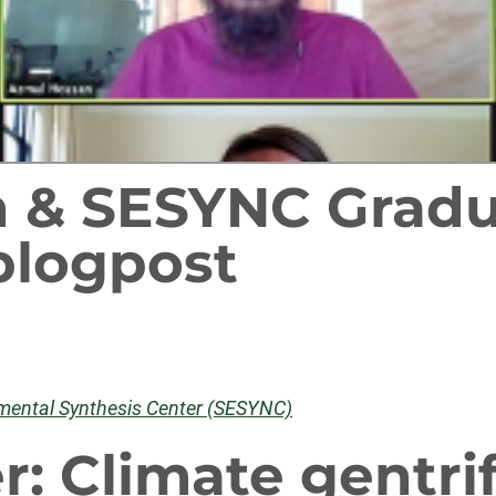
 & SESYNC Gradu
blogpost
nmental Synthesis Center (SESYNC)
r: Climate gentri