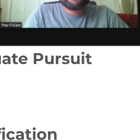
ate Pursuit
fication