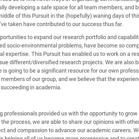
lly developing a safe space for all team members, and buil
 middle of this Pursuit in the (hopefully) waning days of 
’ve taken have contributed to our success thus far.
portunities to expand our research portfolio and capabilit
pled socio-environmental problems, have become so compl
al expertise. This Pursuit has enabled us to work on a res
sue different/diversified research projects. We are also bu
 is going to be a significant resource for our own profes
the members of our group, and we believe that the experie
ur succeeding in academia.
ung professionals provided us with the opportunity to gro
in the process, we are able to share our opinions with o
ect and compassion to advance our academic careers. We 
 is helping all of us become more progressive and to c