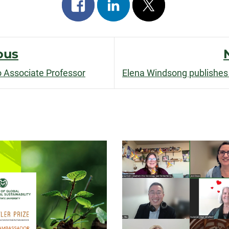
Share
Share
Post
on
on
on
facebook
linkedin
x
ous
 Associate Professor
Elena Windsong publishes 