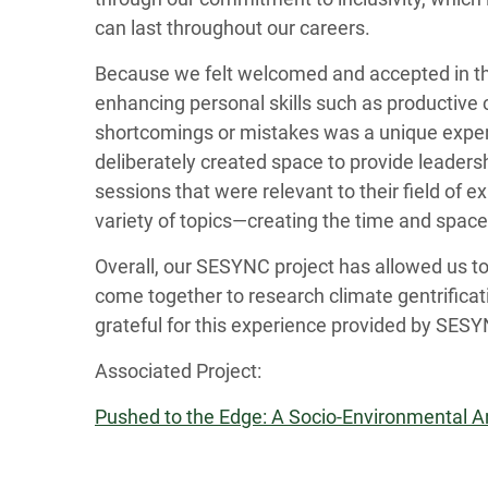
can last throughout our careers.
Because we felt welcomed and accepted in thi
enhancing personal skills such as productive 
shortcomings or mistakes was a unique exper
deliberately created space to provide leaders
sessions that were relevant to their field of 
variety of topics—creating the time and space 
Overall, our SESYNC project has allowed us t
come together to research climate gentrificat
grateful for this experience provided by SESY
Associated Project:
Pushed to the Edge: A Socio-Environmental Ana