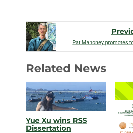
Post
Previ
Navigation
Pat Mahoney promotes to
Related News
Yue Xu wins RSS
Dissertation