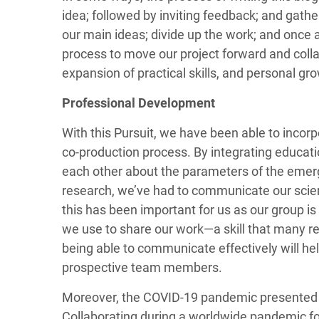
idea; followed by inviting feedback; and gath
our main ideas; divide up the work; and once 
process to move our project forward and colla
expansion of practical skills, and personal gr
Professional Development
With this Pursuit, we have been able to inco
co-production process. By integrating educati
each other about the parameters of the emergin
research, we’ve had to communicate our scien
this has been important for us as our group is
we use to share our work—a skill that many rese
being able to communicate effectively will he
prospective team members.
Moreover, the COVID-19 pandemic presented ad
Collaborating during a worldwide pandemic fo