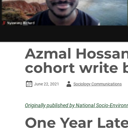
Azmal Hossan
cohort write 
Author
June 22, 2021
Sociology Communications
-
Originally published by National Socio-Enviro
One Year Late