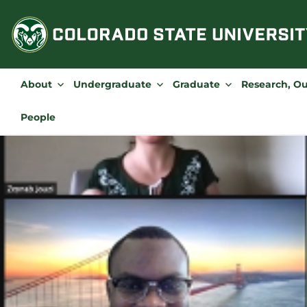
Skip
to
content
About
Undergraduate
Graduate
Research, O
People