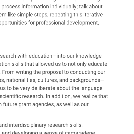
process information individually; talk about
 like simple steps, repeating this iterative
pportunities for professional development,
research with education—into our knowledge
on skills that allowed us to not only educate
. From writing the proposal to conducting our
s, nationalities, cultures, and backgrounds—
 us to be very deliberate about the language
cientific research. In addition, we realize that
 future grant agencies, as well as our
 interdisciplinary research skills.
, and developing a sense of camaraderie,