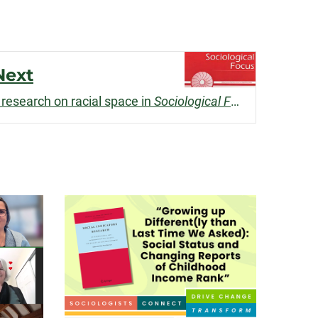
Next
research on racial space in
Sociological Focus