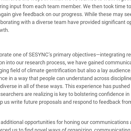
ering input from each team member. We then took time to 
again give feedback on our progress. While these may seem
borating with a diverse team have provided significant o
owth.
rporate one of SESYNC’s primary objectives—integrating 
on into our research process, we have gained communicati
g field of climate gentrification but also a lay audience
ce in a way that people can understand across discipline
 diverse in all of these ways. This experience has pushed
archers are realizing is key to bolstering confidence in s
lp us write future proposals and respond to feedback from
ditional opportunities for honing our communications and
rced us to find novel ways of organizing, communicating