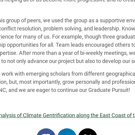
s group of peers, we used the group as a supportive env
conflict resolution, problem solving, and leadership. Kno
ience for many of us. For example, though three gradua
hip opportunities for all. Team leads encouraged others t
expertise. After more than a year of bi-weekly meetings, 
to not only advance our project but also to develop our so
o work with emerging scholars from different geographica
ion, but, most importantly, grow personally and professio
NC, and we are eager to continue our Graduate Pursuit!
lysis of Climate Gentrification along the East Coast of 