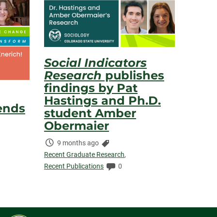
Social Indicators
Research
publishes
findings by Pat
Hastings and Ph.D.
ends
student Amber
Obermaier
Time
Categories:
9 months ago
mments:
Elapsed:
Recent Graduate Research
,
Comments:
Recent Publications
0