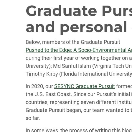
Graduate Purs
and personal
Below, members of the Graduate Pursuit
Pushed to the Edge: A Socio-Environmental Ana
during their first year of working together on
University); Md Sariful Islam (Virginia Tech U
Timothy Kirby (Florida International Universi
In 2020, our
SESYNC Graduate Pursuit
formed 
the U.S. East Coast. Since our Pursuit’s init
countries, representing seven different instit
Graduate Pursuit began, our team wanted to ta
so far.
In some ways, the process of writing this blog