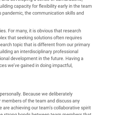
ding capacity for flexibility early in the team
this pandemic, the communication skills and
ies. For many, it is obvious that research
ex that seeking solutions often requires
earch topic that is different from our primary
ilding an interdisciplinary professional
sional development in the future. Having a
nces we’ve gained in doing impactful,
w personally. Because we deliberately
ther members of the team and discuss any
are achieving our team’s collaborative spirit
reate strong bonds between team members that