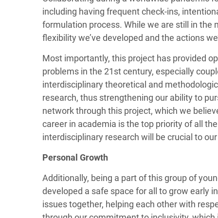
including having frequent check-ins, intentiona
formulation process. While we are still in the
flexibility we’ve developed and the actions we
Most importantly, this project has provided op
problems in the 21st century, especially cou
interdisciplinary theoretical and methodologic
research, thus strengthening our ability to pur
network through this project, which we believe
career in academia is the top priority of all 
interdisciplinary research will be crucial to o
Personal Growth
Additionally, being a part of this group of yo
developed a safe space for all to grow early 
issues together, helping each other with resp
through our commitment to inclusivity, which