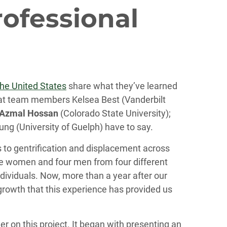
rofessional
the United States
share what they’ve learned
 what team members Kelsea Best (Vanderbilt
Azmal Hossan
(Colorado State University);
ung (University of Guelph) have to say.
 to gentrification and displacement across
hree women and four men from four different
ndividuals. Now, more than a year after our
growth that this experience has provided us
r on this project. It began with presenting an