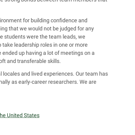
ironment for building confidence and
wing that we would not be judged for any
te students were the team leads, we
o take leadership roles in one or more
we ended up having a lot of meetings on a
ft and transferable skills.
l locales and lived experiences. Our team has
nally as early-career researchers. We are
the United States