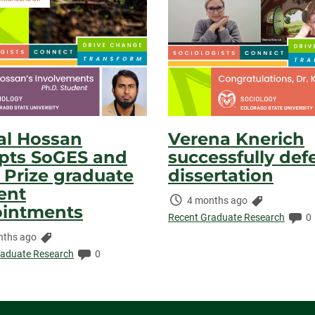
l Hossan
Verena Knerich
pts SoGES and
successfully def
r Prize graduate
dissertation
ent
Time
Categories:
4 months ago
intments
Elapsed:
Co
Recent Graduate Research
0
Categories:
nths ago
ed:
Comments:
raduate Research
0