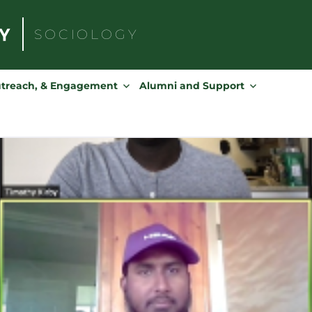
SOCIOLOGY
Search
for:
utreach, & Engagement
Alumni and Support