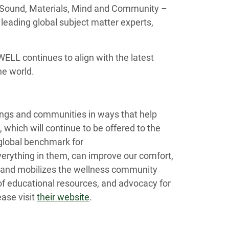
 Sound, Materials, Mind and Community –
leading global subject matter experts,
ELL continues to align with the latest
he world.
dings and communities in ways that help
 which will continue to be offered to the
 global benchmark for
erything in them, can improve our comfort,
s and mobilizes the wellness community
f educational resources, and advocacy for
ase visit
their website
.