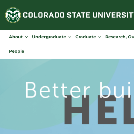
Skip
to
content
About
Undergraduate
Graduate
Research, O
People