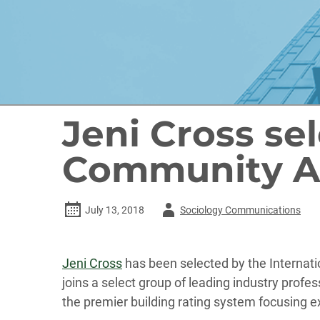
Jeni Cross se
Community A
Author
July 13, 2018
Sociology Communications
-
Jeni Cross
has been selected by the Internat
joins a select group of leading industry prof
the premier building rating system focusing e