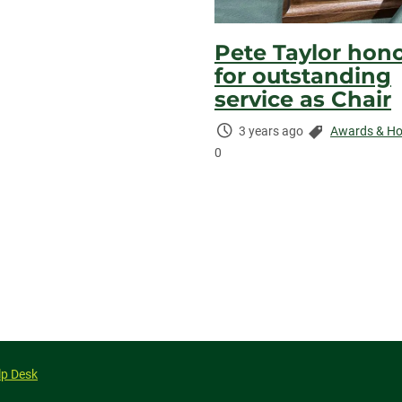
Pete Taylor hon
for outstanding
service as Chair
Time
Categories:
3 years ago
Awards & Ho
Elapsed:
0
lp Desk