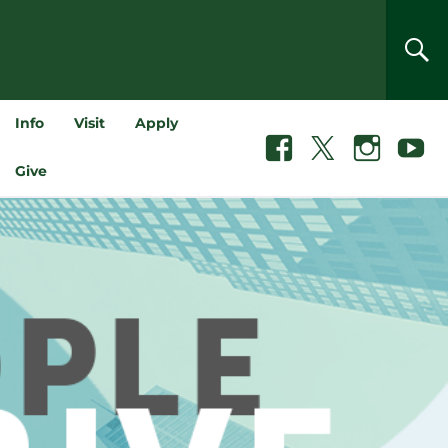
SEA
Info
Visit
Apply
Facebook
X
Instagram
Youtube
Give