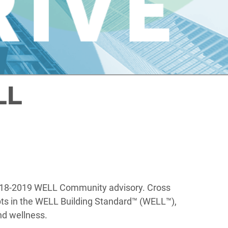
LL
e 2018-2019 WELL Community advisory. Cross
epts in the WELL Building Standard™ (WELL™),
nd wellness.