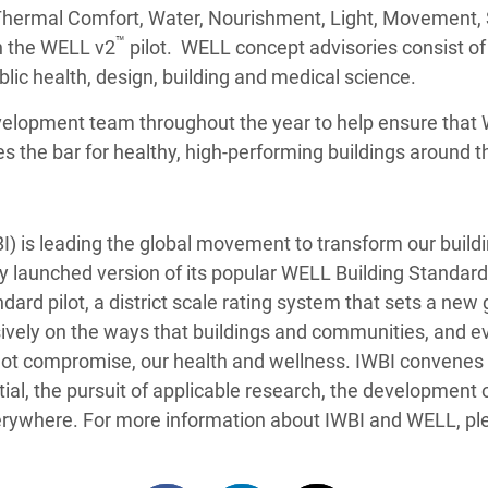
 Thermal Comfort, Water, Nourishment, Light, Movement,
™
n the WELL v2
pilot. WELL concept advisories consist of 
blic health, design, building and medical science.
velopment team throughout the year to help ensure that W
s the bar for healthy, high-performing buildings around t
BI) is leading the global movement to transform our buil
ly launched version of its popular WELL Building Standard,
rd pilot, a district scale rating system that sets a new
vely on the ways that buildings and communities, and ev
, not compromise, our health and wellness. IWBI convene
, the pursuit of applicable research, the development o
erywhere. For more information about IWBI and WELL, ple