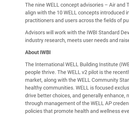
The nine WELL concept advisories – Air and
align with the 10 WELL concepts introduced i
practitioners and users across the fields of pu
Advisors will work with the IWBI Standard De
industry research, meets user needs and raise
About IWBI
The International WELL Building Institute (IW
people thrive. The WELL v2 pilot is the recent
market, along with the WELL Community Standa
healthy communities. WELL is focused exclusi
drive better choices, and generally enhance
through management of the WELL AP credential
policies that promote health and wellness ev