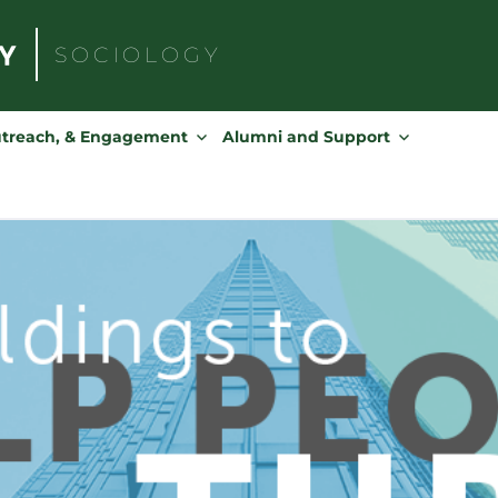
SOCIOLOGY
Search
for:
utreach, & Engagement
Alumni and Support