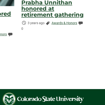
Prabha Unnithan
honored at
ored
retirement gathering
Time
Categories:
Comments:
3 years ago
Awards & Honors
Elapsed:
0
Comments:
nors
Colorado
State