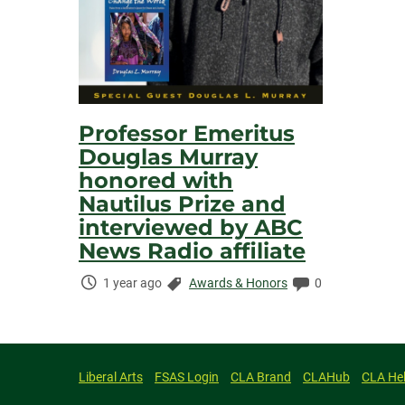
Professor Emeritus
Douglas Murray
honored with
Nautilus Prize and
interviewed by ABC
News Radio affiliate
Time
Categories:
Comments:
1 year ago
Awards & Honors
0
Elapsed:
Liberal Arts
FSAS Login
CLA Brand
CLAHub
CLA He