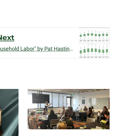
Next
"Income Inequality and Household Labor" by Pat Hastings published by
Social Forc