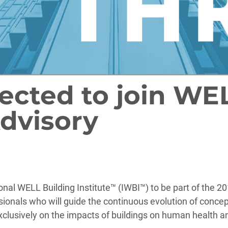
lected to join WE
dvisory
ional WELL Building Institute™ (IWBI™) to be part of th
essionals who will guide the continuous evolution of conc
xclusively on the impacts of buildings on human health a