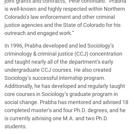
joint grants and contracts,” Pete continued. “Prabha
is well-known and highly respected within Northern
Colorado’s law enforcement and other criminal
justice agencies and the State of Colorado for his
outreach and engaged work.”
In 1996, Prabha developed and led Sociology’s
criminology & criminal justice (CCJ) concentration
and taught nearly all of the department’s early
undergraduate CCJ courses. He also created
Sociology’s successful internship program.
Additionally, he has developed and regularly taught
core courses in Sociology’s graduate program in
social change. Prabha has mentored and advised 18
completed master’s and four Ph.D. degrees, and he
is currently advising one M.A. and two Ph.D.
students.