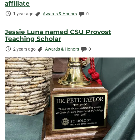
affiliate
Time
Categories:
Comments:
1 year ago
Awards & Honors
0
Elapsed:
Jessie Luna named CSU Provost
Teaching Scholar
Time
Categories:
Comments:
2 years ago
Awards & Honors
0
Elapsed: