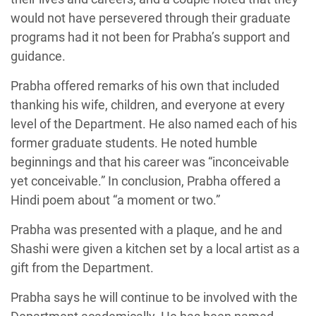
would not have persevered through their graduate
programs had it not been for Prabha’s support and
guidance.
Prabha offered remarks of his own that included
thanking his wife, children, and everyone at every
level of the Department. He also named each of his
former graduate students. He noted humble
beginnings and that his career was “inconceivable
yet conceivable.” In conclusion, Prabha offered a
Hindi poem about “a moment or two.”
Prabha was presented with a plaque, and he and
Shashi were given a kitchen set by a local artist as a
gift from the Department.
Prabha says he will continue to be involved with the