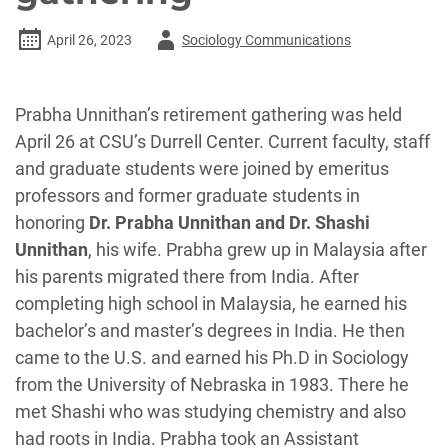
Author
April 26, 2023
Sociology Communications
-
Prabha Unnithan’s retirement gathering was held
April 26 at CSU’s Durrell Center. Current faculty, staff
and graduate students were joined by emeritus
professors and former graduate students in
honoring
Dr. Prabha Unnithan and Dr. Shashi
Unnithan
, his wife. Prabha grew up in Malaysia after
his parents migrated there from India. After
completing high school in Malaysia, he earned his
bachelor’s and master’s degrees in India. He then
came to the U.S. and earned his Ph.D in Sociology
from the University of Nebraska in 1983. There he
met Shashi who was studying chemistry and also
had roots in India. Prabha took an Assistant