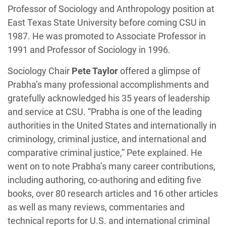
Professor of Sociology and Anthropology position at
East Texas State University before coming CSU in
1987. He was promoted to Associate Professor in
1991 and Professor of Sociology in 1996.
Sociology Chair
Pete Taylor
offered a glimpse of
Prabha’s many professional accomplishments and
gratefully acknowledged his 35 years of leadership
and service at CSU. “Prabha is one of the leading
authorities in the United States and internationally in
criminology, criminal justice, and international and
comparative criminal justice,” Pete explained. He
went on to note Prabha’s many career contributions,
including authoring, co-authoring and editing five
books, over 80 research articles and 16 other articles
as well as many reviews, commentaries and
technical reports for U.S. and international criminal