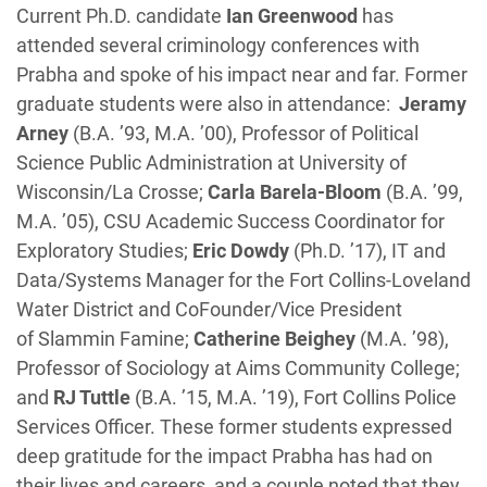
Current Ph.D. candidate
Ian Greenwood
has
attended several criminology conferences with
Prabha and spoke of his impact near and far. Former
graduate students were also in attendance:
Jeramy
Arney
(B.A. ’93, M.A. ’00), Professor of Political
Science Public Administration at University of
Wisconsin/La Crosse;
Carla Barela-Bloom
(B.A. ’99,
M.A. ’05), CSU Academic Success Coordinator for
Exploratory Studies;
Eric Dowdy
(Ph.D. ’17), IT and
Data/Systems Manager for the Fort Collins-Loveland
Water District and CoFounder/Vice President
of Slammin Famine;
Catherine Beighey
(M.A. ’98),
Professor of Sociology at Aims Community College;
and
RJ Tuttle
(B.A. ’15, M.A. ’19), Fort Collins Police
Services Officer. These former students expressed
deep gratitude for the impact Prabha has had on
their lives and careers, and a couple noted that they