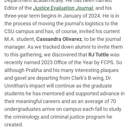
Department academically. He has been named
Editor of the
Justice Evaluation Journal
, and his
three-year term begins in January of 2024. He is in
the process of moving the journal’s logistics to the
CSU campus and has, of course, invited his current
M.A. student,
Cassandra Olivarez
, to be the journal
manager. As we tracked down alumni to invite them
to this gathering, we discovered that
RJ Tuttle
was
recently named 2023 Office of the Year by FCPS. So
although Prabha and his many interesting plaques
and gavel are departing from Clark’s B-wing, Dr.
Unnithan’s impact will continue as the graduate
students he has mentored and supported advance in
their meaningful careers and as an average of 70
undergraduates arrive on campus each fall to study
the criminology and criminal justice program he
created.