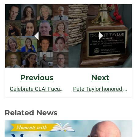
Post
facebook
linkedin
x
Navigation
Previous
Next
Celebrate CLA! Faculty and staff recognized for outstanding contributions to teaching, research, and service in 2023
Pete Taylor honored for outstanding service as Chair
Related News