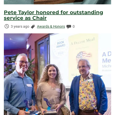
Pete Taylor honored for outstanding
service as Chair
Time
Categories:
Comments:
3 years ago
Awards & Honors
0
Elapsed: