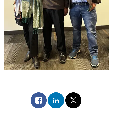
Share
Share
Post
on
on
on