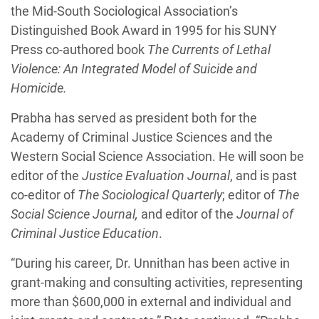
the Mid-South Sociological Association’s
Distinguished Book Award in 1995 for his SUNY
Press co-authored book
The Currents of Lethal
Violence: An Integrated Model of Suicide and
Homicide.
Prabha has served as president both for the
Academy of Criminal Justice Sciences and the
Western Social Science Association. He will soon be
editor of the
Justice Evaluation Journal
, and is past
co-editor of
The Sociological Quarterly
; editor of
The
Social Science Journal,
and editor of the
Journal of
Criminal Justice Education
.
“During his career, Dr. Unnithan has been active in
grant-making and consulting activities, representing
more than $600,000 in external and individual and