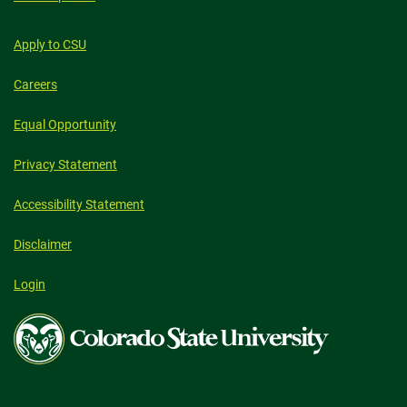
Apply to CSU
Careers
Equal Opportunity
Privacy Statement
Accessibility Statement
Disclaimer
Login
Colorado
State
University