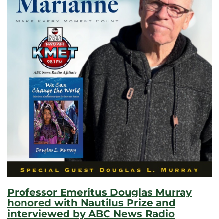
Professor Emeritus Douglas Murray
honored with Nautilus Prize and
interviewed by ABC News Radio