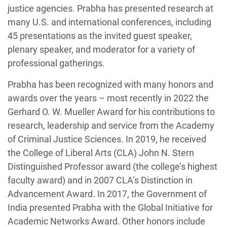
justice agencies. Prabha has presented research at
many U.S. and international conferences, including
45 presentations as the invited guest speaker,
plenary speaker, and moderator for a variety of
professional gatherings.
Prabha has been recognized with many honors and
awards over the years – most recently in 2022 the
Gerhard O. W. Mueller Award for his contributions to
research, leadership and service from the Academy
of Criminal Justice Sciences. In 2019, he received
the College of Liberal Arts (CLA) John N. Stern
Distinguished Professor award (the college’s highest
faculty award) and in 2007 CLA’s Distinction in
Advancement Award. In 2017, the Government of
India presented Prabha with the Global Initiative for
Academic Networks Award. Other honors include