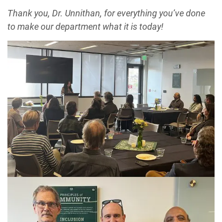
Thank you, Dr. Unnithan, for everything you’ve done
to make our department what it is today!