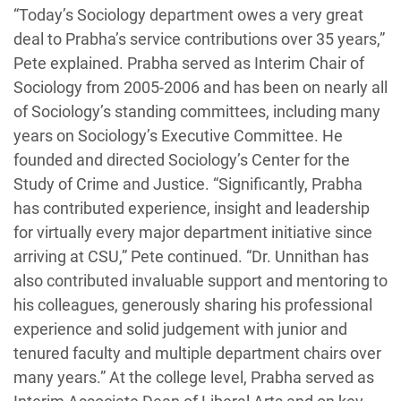
“Today’s Sociology department owes a very great
deal to Prabha’s service contributions over 35 years,”
Pete explained. Prabha served as Interim Chair of
Sociology from 2005-2006 and has been on nearly all
of Sociology’s standing committees, including many
years on Sociology’s Executive Committee. He
founded and directed Sociology’s Center for the
Study of Crime and Justice. “Significantly, Prabha
has contributed experience, insight and leadership
for virtually every major department initiative since
arriving at CSU,” Pete continued. “Dr. Unnithan has
also contributed invaluable support and mentoring to
his colleagues, generously sharing his professional
experience and solid judgement with junior and
tenured faculty and multiple department chairs over
many years.” At the college level, Prabha served as