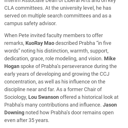
Interim Associate Dean of Liberal Arts and on key
CLA committees. At the university level, he has
served on multiple search committees and as a
campus safety advisor.
When Pete invited faculty members to offer
remarks,
KuoRay Mao
described Prabha “in five
words” noting his distinction, warmth, support,
dedication, grace, role modeling, and vision.
Mike
Hogan
spoke of Prabha’s perseverance during the
early years of developing and growing the CCJ
concentration, as well as his influence on the
discipline near and far. As a former Chair of
Sociology,
Lou Swanson
offered a historical look at
Prabha’s many contributions and influence.
Jason
Downing
noted how Prabha’s door remains open
even after 35 years.