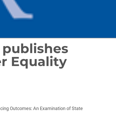
publishes
r Equality
cing Outcomes: An Examination of State