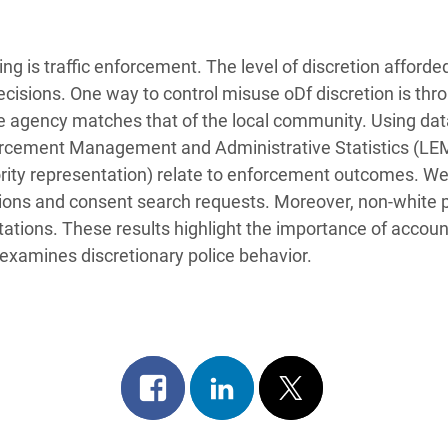
ing is traffic enforcement. The level of discretion afforded
 decisions. One way to control misuse oDf discretion is th
ice agency matches that of the local community. Using dat
rcement Management and Administrative Statistics (LEM
nority representation) relate to enforcement outcomes. We
ations and consent search requests. Moreover, non-white p
itations. These results highlight the importance of accoun
examines discretionary police behavior.
Share
Share
Post
on
on
on