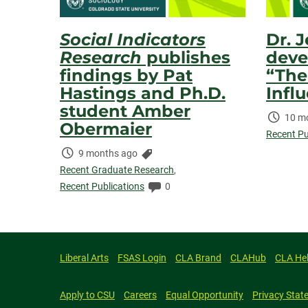
Social Indicators
Dr. 
Research
publishes
deve
findings by Pat
“The
Hastings and Ph.D.
Infl
student Amber
Time
10 m
Obermaier
Elaps
Recent Pu
Time
Categories:
9 months ago
Elapsed:
Recent Graduate Research
,
Comments:
Recent Publications
0
Liberal Arts
FSAS Login
CLA Brand
CLAHub
CLA He
Apply to CSU
Careers
Equal Opportunity
Privacy Stat