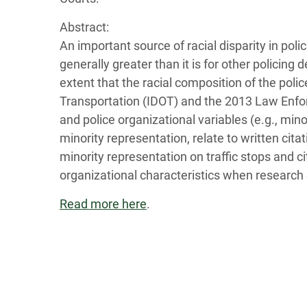
Abstract:
An important source of racial disparity in polic
generally greater than it is for other policing
extent that the racial composition of the pol
Transportation (IDOT) and the 2013 Law Enfo
and police organizational variables (e.g., mi
minority representation, relate to written cit
minority representation on traffic stops and c
organizational characteristics when research 
Read more here
.