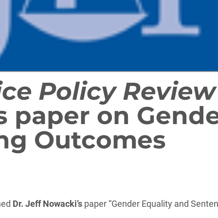
ice Policy Review
s paper on Gende
ing Outcomes
shed
Dr. Jeff Nowacki’s
paper “Gender Equality and Senten