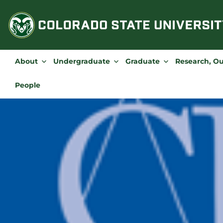
Skip
to
content
About
Undergraduate
Graduate
Research, O
People