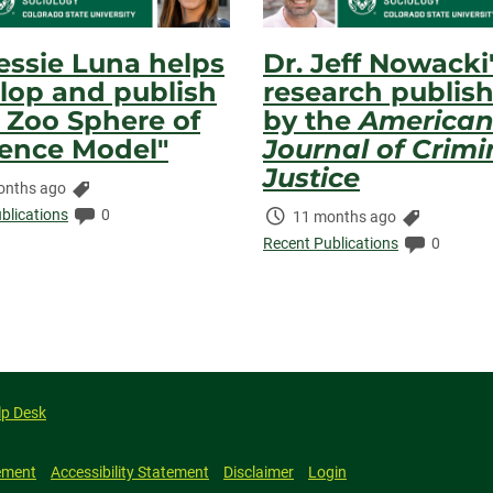
Jessie Luna helps
Dr. Jeff Nowacki
lop and publish
research publis
 Zoo Sphere of
by the
America
uence Model"
Journal of Crimi
Justice
Categories:
onths ago
ed:
Comments:
blications
0
Time
Categorie
11 months ago
Elapsed:
Comment
Recent Publications
0
lp Desk
ement
Accessibility Statement
Disclaimer
Login