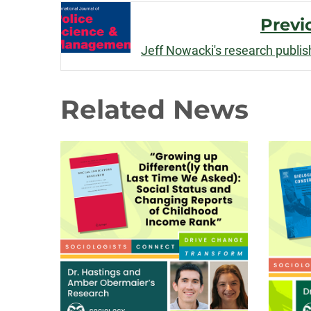
Post
Previ
Navigation
Jeff Nowacki's research publis
Related News