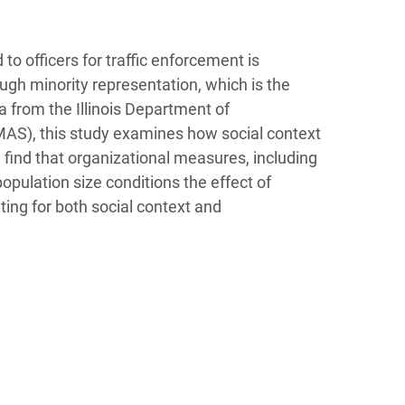
 to officers for traffic enforcement is
rough minority representation, which is the
a from the Illinois Department of
AS), this study examines how social context
 find that organizational measures, including
opulation size conditions the effect of
ting for both social context and