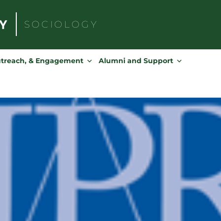
SOCIOLOGY
Search
for:
utreach, & Engagement
Alumni and Support