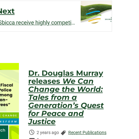
Next
Laura Raynolds and Josh Sbicca receive highly competitive SoGES fellowship awards
Dr. Douglas Murray
releases
We Can
Change the World:
Tales from a
Generation’s Quest
for Peace and
Justice
Time
Categories:
2 years ago
Recent Publications