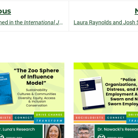
facebook
linkedin
x
ous
hed in the
International Journal of Police Science & Management