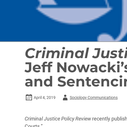
Criminal Just
Jeff Nowacki’
and Sentenc
Author
April 4, 2019
Sociology Communications
-
Criminal Justice Policy Review
recently publi
Courts.”