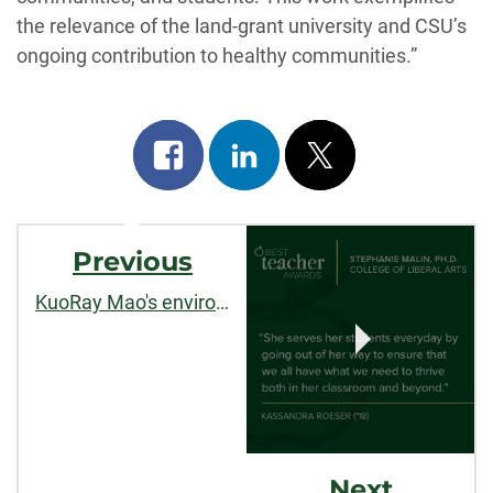
the relevance of the land-grant university and CSU’s
ongoing contribution to healthy communities.”
Share
Share
Post
on
on
on
Post
facebook
linkedin
x
Previous
Navigation
KuoRay Mao's environmental governance research published by
Next