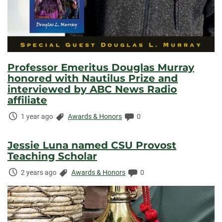
Professor Emeritus Douglas Murray
honored with Nautilus Prize and
interviewed by ABC News Radio
affiliate
Time
Categories:
Comments:
1 year ago
Awards & Honors
0
Elapsed:
Jessie Luna named CSU Provost
Teaching Scholar
Time
Categories:
Comments:
2 years ago
Awards & Honors
0
Elapsed: