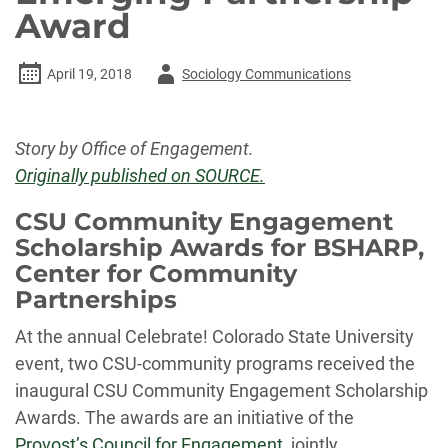
Award
Author
April 19, 2018
Sociology Communications
-
Story by Office of Engagement.
Originally published on SOURCE.
CSU Community Engagement
Scholarship Awards for BSHARP,
Center for Community
Partnerships
At the annual Celebrate! Colorado State University
event, two CSU-community programs received the
inaugural CSU Community Engagement Scholarship
Awards. The awards are an initiative of the
Provost’s Council for Engagement
, jointly