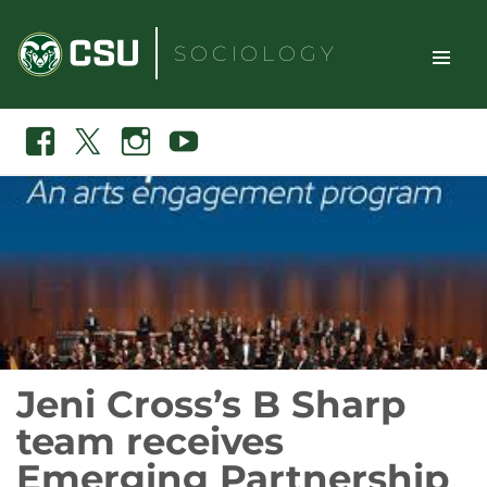
Skip
to
SOCIOLOGY
content
TOGGLE
Search
Facebook
X
Instagram
Youtube
SITE
NAVIGAT
Jeni Cross’s B Sharp
team receives
Emerging Partnership