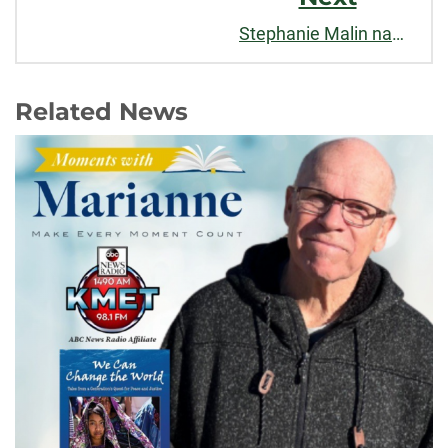
Stephanie Malin named a "Best Teacher" by CSU Alumni Association
Related News