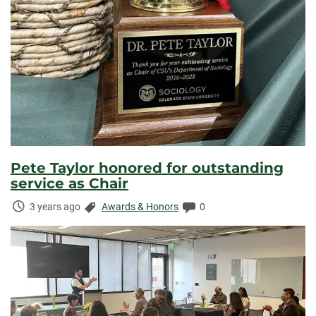
Pete Taylor honored for outstanding
service as Chair
Time
Categories:
Comments:
3 years ago
Awards & Honors
0
Elapsed: