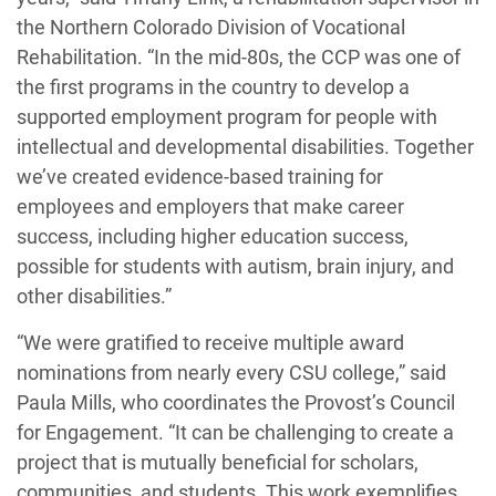
the Northern Colorado Division of Vocational
Rehabilitation. “In the mid-80s, the CCP was one of
the first programs in the country to develop a
supported employment program for people with
intellectual and developmental disabilities. Together
we’ve created evidence-based training for
employees and employers that make career
success, including higher education success,
possible for students with autism, brain injury, and
other disabilities.”
“We were gratified to receive multiple award
nominations from nearly every CSU college,” said
Paula Mills, who coordinates the Provost’s Council
for Engagement. “It can be challenging to create a
project that is mutually beneficial for scholars,
communities, and students. This work exemplifies