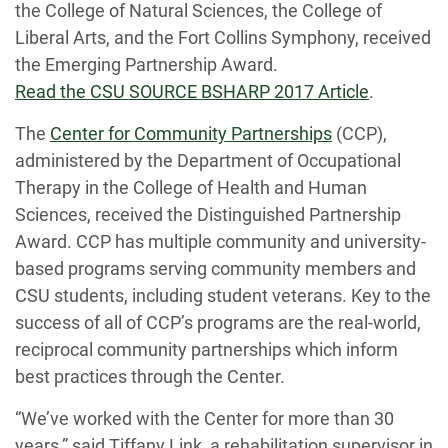
the College of Natural Sciences, the College of
Liberal Arts, and the Fort Collins Symphony, received
the Emerging Partnership Award.
Read the CSU SOURCE BSHARP 2017 Article
.
The
Center for Community Partnerships
(CCP),
administered by the Department of Occupational
Therapy in the College of Health and Human
Sciences, received the Distinguished Partnership
Award. CCP has multiple community and university-
based programs serving community members and
CSU students, including student veterans. Key to the
success of all of CCP’s programs are the real-world,
reciprocal community partnerships which inform
best practices through the Center.
“We’ve worked with the Center for more than 30
years,” said Tiffany Link, a rehabilitation supervisor in