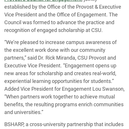
established by the Office of the Provost & Executive
Vice President and the Office of Engagement. The
Council was formed to advance the practice and
recognition of engaged scholarship at CSU.
“We’re pleased to increase campus awareness of
the excellent work done with our community
partners,” said Dr. Rick Miranda, CSU Provost and
Executive Vice President. “Engagement opens up
new areas for scholarship and creates real-world,
experiential learning opportunities for students.”
Added Vice President for Engagement Lou Swanson,
“When partners work together to achieve mutual
benefits, the resulting programs enrich communities
and universities.”
BSHARP, a cross-university partnership that includes