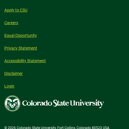
Apply to CSU
Careers
Equal Opportunity
Privacy Statement
Accessibility Statement
Disclaimer
Login
Colorado
State
University
© 2026 Colorado State University, Fort Collins, Colorado 80523 USA