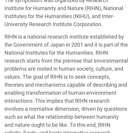
The symposium was organized by Research
Institute for Humanity and Nature (RIHN), National
Institutes for the Humanities (NIHU), and Inter-
University Research Institute Corporation.
RIHN is a national research institute established by
the Government of Japan in 2001 and it is part of the
National Institutes for the Humanities. RIHN
research starts from the premise that environmental
problems are rooted in human society, culture, and
values. The goal of RIHN is to seek concepts,
theories and mechanisms capable of describing and
enabling transformation of human-environment
interactions. This implies that RIHN research
involves a normative dimension, driven by questions
such as what the relationship between humanity
and nature ought to be like. To this end, RIHN
solicits, funds, and hosts integrative research