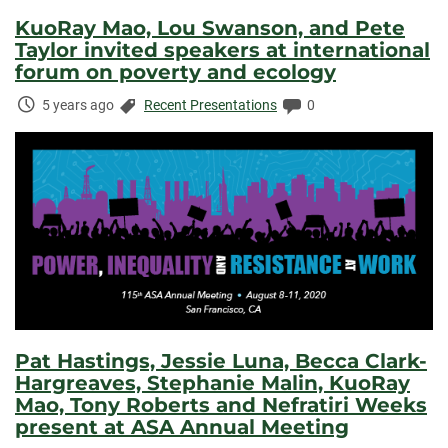
KuoRay Mao, Lou Swanson, and Pete
Taylor invited speakers at international
forum on poverty and ecology
Time
Categories:
Comments:
5 years ago
Recent Presentations
0
Elapsed:
Pat Hastings, Jessie Luna, Becca Clark-
Hargreaves, Stephanie Malin, KuoRay
Mao, Tony Roberts and Nefratiri Weeks
present at ASA Annual Meeting