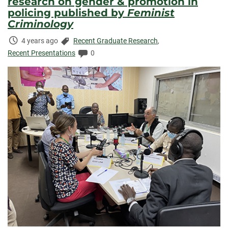
research on gender & promotion in
policing published by
Feminist
Criminology
Time
Categories:
4 years ago
Recent Graduate Research
,
Elapsed:
Comments:
Recent Presentations
0