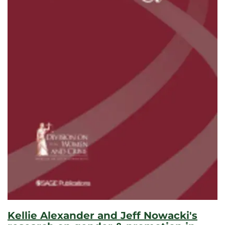
Kellie Alexander and Jeff Nowacki's