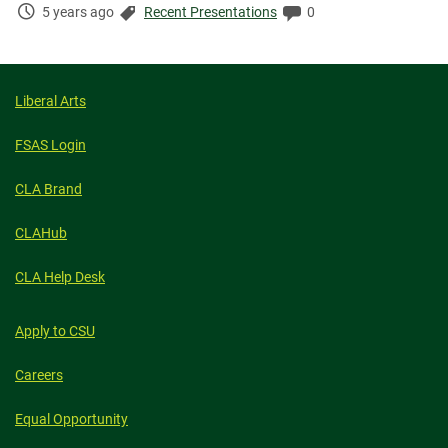
Time
Categories:
Comments:
5 years ago
Recent Presentations
0
Elapsed:
Liberal Arts
FSAS Login
CLA Brand
CLAHub
CLA Help Desk
Apply to CSU
Careers
Equal Opportunity