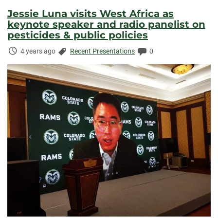
Jessie Luna visits West Africa as
keynote speaker and radio panelist on
pesticides & public policies
Time
Categories:
Comments:
4 years ago
Recent Presentations
0
Elapsed: