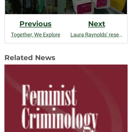
Previous
Next
Together, We Explore
Laura Raynolds' research on women in Ecuador's flower sector featured by Fairtrade International
Related News