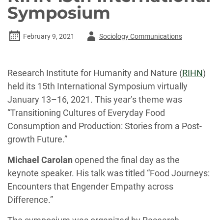
Symposium
Author
February 9, 2021
Sociology Communications
-
Research Institute for Humanity and Nature (
RIHN
)
held its 15th International Symposium virtually
January 13–16, 2021. This year’s theme was
“Transitioning Cultures of Everyday Food
Consumption and Production: Stories from a Post-
growth Future.”
Michael Carolan
opened the final day as the
keynote speaker. His talk was titled “Food Journeys:
Encounters that Engender Empathy across
Difference.”