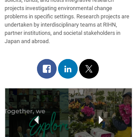
projects investigating environmental change
problems in specific settings. Research projects are
undertaken by interdisciplinary teams at RIHN,
partner institutions, and societal stakeholders in
Japan and abroad.
Share
Share
Post
on
on
on
Post
facebook
linkedin
x
Navigation