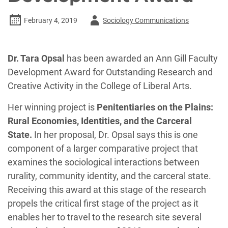
Author
February 4, 2019
Sociology Communications
-
Dr. Tara Opsal
has been awarded an Ann Gill Faculty
Development Award for Outstanding Research and
Creative Activity in the College of Liberal Arts.
Her winning project is
Penitentiaries on the Plains:
Rural Economies, Identities, and the Carceral
State.
In her proposal, Dr. Opsal says this is one
component of a larger comparative project that
examines the sociological interactions between
rurality, community identity, and the carceral state.
Receiving this award at this stage of the research
propels the critical first stage of the project as it
enables her to travel to the research site several