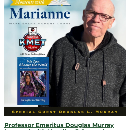
Professor Emeritus Douglas Murray