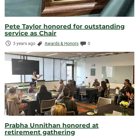
Pete Taylor honored for outstanding
service as Chair
Time
Categories:
Comments:
3 years ago
Awards & Honors
0
Elapsed:
Prabha Unnithan honored at
retirement gathering