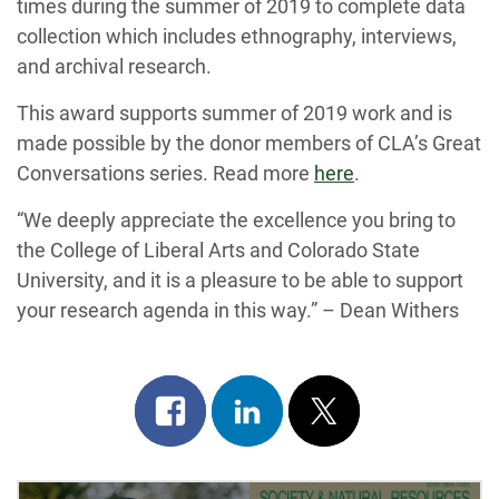
times during the summer of 2019 to complete data
collection which includes ethnography, interviews,
and archival research.
This award supports summer of 2019 work and is
made possible by the donor members of CLA’s Great
Conversations series. Read more
here
.
“We deeply appreciate the excellence you bring to
the College of Liberal Arts and Colorado State
University, and it is a pleasure to be able to support
your research agenda in this way.” – Dean Withers
Share
Share
Post
on
on
on
facebook
linkedin
x