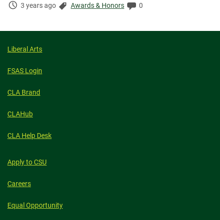
Time
Categories:
Comments:
3 years ago
Awards & Honors
0
Elapsed:
Liberal Arts
FSAS Login
CLA Brand
CLAHub
CLA Help Desk
Apply to CSU
Careers
Equal Opportunity