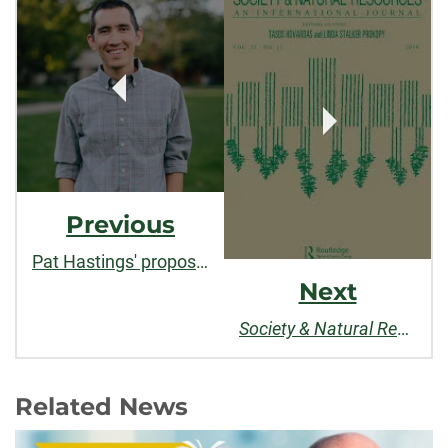
Post
Navigation
Previous
Pat Hastings' proposal wins CLA Outstanding Research and Creative Activity Award
Next
Society & Natural Resources
Related News