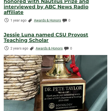
honored with Nautilus Prize and
interviewed by ABC News Radio
affiliate
Time
Categories:
Comments:
1 year ago
Awards & Honors
0
Elapsed:
Jessie Luna named CSU Provost
Teaching Scholar
Time
Categories:
Comments:
2 years ago
Awards & Honors
0
Elapsed: